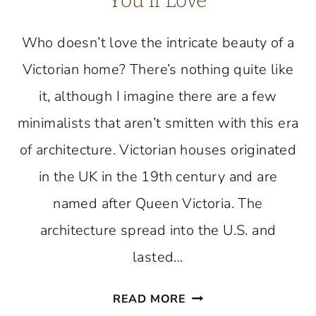
You’ll Love
Who doesn’t love the intricate beauty of a
Victorian home? There’s nothing quite like
it, although I imagine there are a few
minimalists that aren’t smitten with this era
of architecture. Victorian houses originated
in the UK in the 19th century and are
named after Queen Victoria. The
architecture spread into the U.S. and
lasted…
VICTORIAN
READ MORE