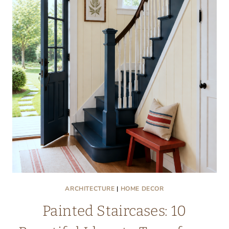
ARCHITECTURE
|
HOME DECOR
Painted Staircases: 10