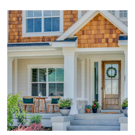
HOME
EXTERIORS:
JAW-
DROPPING
ARCHITECTURE
YOU’LL
LOVE