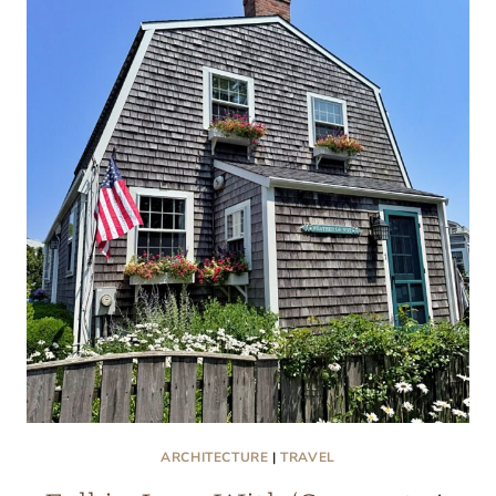
CAPE
COD
PORCHES
ARE
SO
WONDROUS
ARCHITECTURE
|
TRAVEL