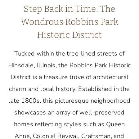
Step Back in Time: The
Wondrous Robbins Park
Historic District
Tucked within the tree-lined streets of
Hinsdale, Illinois, the Robbins Park Historic
District is a treasure trove of architectural
charm and local history. Established in the
late 1800s, this picturesque neighborhood
showcases an array of well-preserved
homes reflecting styles such as Queen
Anne, Colonial Revival, Craftsman, and