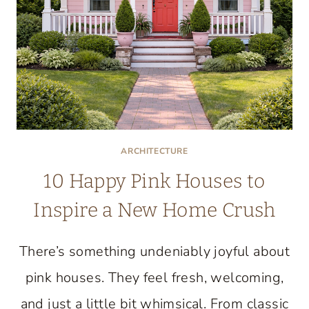
ARCHITECTURE
10 Happy Pink Houses to
Inspire a New Home Crush
There’s something undeniably joyful about
pink houses. They feel fresh, welcoming,
and just a little bit whimsical. From classic