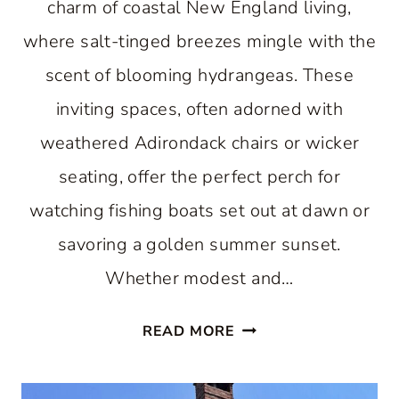
charm of coastal New England living,
where salt-tinged breezes mingle with the
scent of blooming hydrangeas. These
inviting spaces, often adorned with
weathered Adirondack chairs or wicker
seating, offer the perfect perch for
watching fishing boats set out at dawn or
savoring a golden summer sunset.
Whether modest and…
WHY
READ MORE
THE
BEST