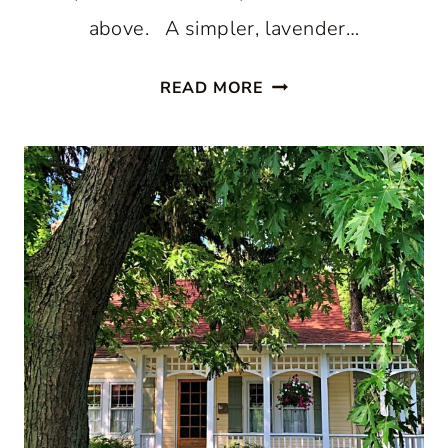
above. A simpler, lavender…
14
READ MORE
OF
THE
BEST
VICTORIAN
PORCH
EXAMPLES