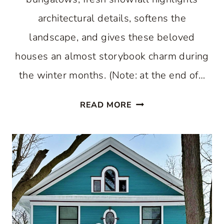
architectural details, softens the
landscape, and gives these beloved
houses an almost storybook charm during
the winter months. (Note: at the end of…
WHY
READ MORE
SNOW-
COVERED
HISTORIC
HOMES
ARE
PURE
WINTER
MAGIC