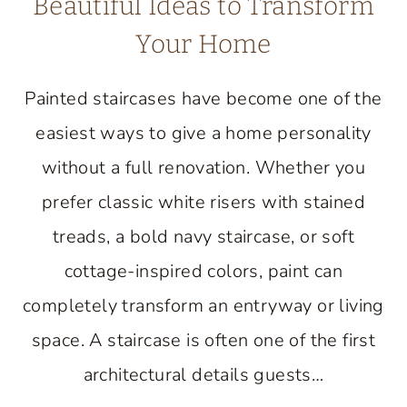
Beautiful Ideas to Transform
Your Home
Painted staircases have become one of the
easiest ways to give a home personality
without a full renovation. Whether you
prefer classic white risers with stained
treads, a bold navy staircase, or soft
cottage-inspired colors, paint can
completely transform an entryway or living
space. A staircase is often one of the first
architectural details guests…