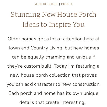
ARCHITECTURE
|
PORCH
Stunning New House Porch
Ideas to Inspire You
Older homes get a lot of attention here at
Town and Country Living, but new homes
can be equally charming and unique if
they’re custom built. Today I’m featuring a
new house porch collection that proves
you can add character to new construction.
Each porch and home has its own unique
details that create interesting…