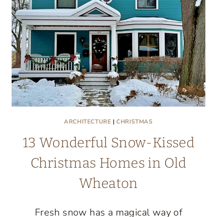
ARCHITECTURE
|
CHRISTMAS
13 Wonderful Snow-Kissed
Christmas Homes in Old
Wheaton
Fresh snow has a magical way of