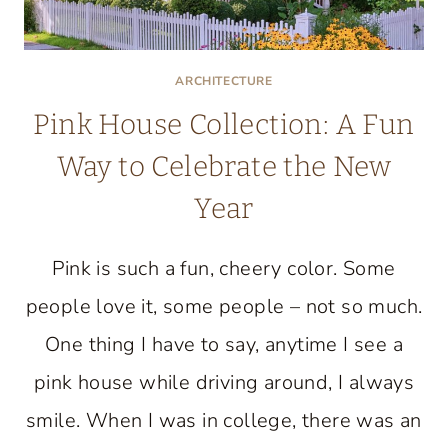
ARCHITECTURE
Pink House Collection: A Fun
Way to Celebrate the New
Year
Pink is such a fun, cheery color. Some
people love it, some people – not so much.
One thing I have to say, anytime I see a
pink house while driving around, I always
smile. When I was in college, there was an