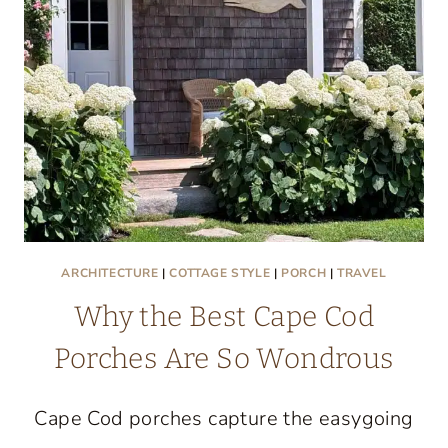
ST.
JOSEPH,
MICHIGAN
ARCHITECTURE
|
COTTAGE STYLE
|
PORCH
|
TRAVEL
Why the Best Cape Cod
Porches Are So Wondrous
Cape Cod porches capture the easygoing