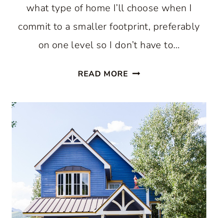
what type of home I’ll choose when I
commit to a smaller footprint, preferably
on one level so I don’t have to…
SMALL
READ MORE
HOUSE
IDEAS
THAT
PROVE
LESS
REALLY
CAN
BE
MORE