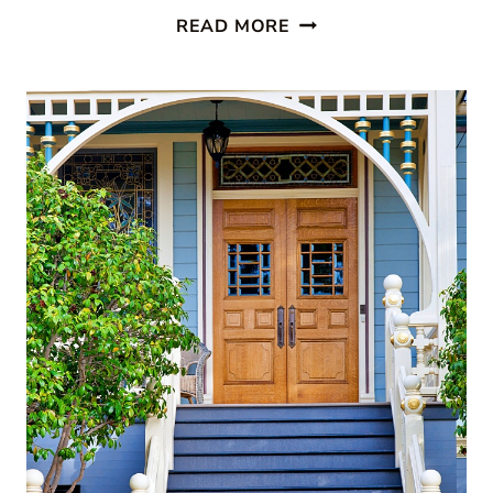
PAINTED
READ MORE
STAIRCASES:
10
BEAUTIFUL
IDEAS
TO
TRANSFORM
YOUR
HOME