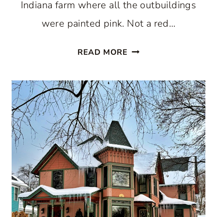
Indiana farm where all the outbuildings
were painted pink. Not a red…
PINK
READ MORE
HOUSE
COLLECTION:
A
FUN
WAY
TO
CELEBRATE
THE
NEW
YEAR