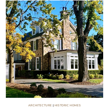
KISSED
CHRISTMAS
HOMES
IN
OLD
WHEATON
ARCHITECTURE
|
HISTORIC HOMES