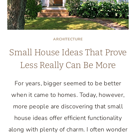
ARCHITECTURE
Small House Ideas That Prove
Less Really Can Be More
For years, bigger seemed to be better
when it came to homes. Today, however,
more people are discovering that small
house ideas offer efficient functionality
along with plenty of charm. I often wonder