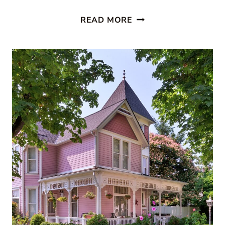
STUNNING
READ MORE
NEW
HOUSE
PORCH
IDEAS
TO
INSPIRE
YOU