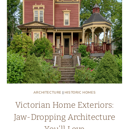
A
NEW
HOME
CRUSH
ARCHITECTURE
|
HISTORIC HOMES
Victorian Home Exteriors:
Jaw-Dropping Architecture