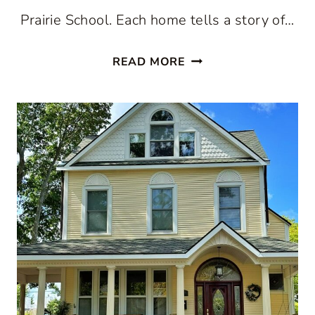
Prairie School. Each home tells a story of…
STEP
READ MORE
BACK
IN
TIME:
THE
WONDROUS
ROBBINS
PARK
HISTORIC
DISTRICT