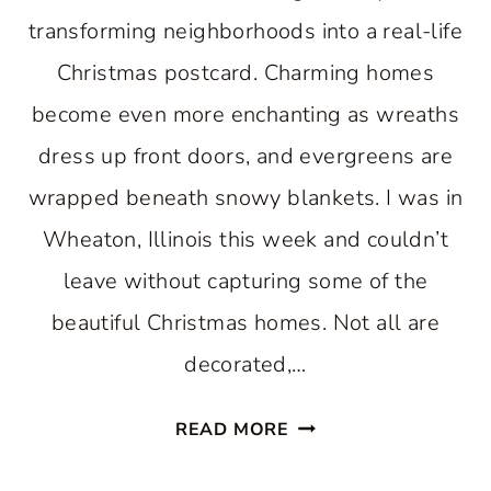
transforming neighborhoods into a real-life
Christmas postcard. Charming homes
become even more enchanting as wreaths
dress up front doors, and evergreens are
wrapped beneath snowy blankets. I was in
Wheaton, Illinois this week and couldn’t
leave without capturing some of the
beautiful Christmas homes. Not all are
decorated,…
13
READ MORE
WONDERFUL
SNOW-