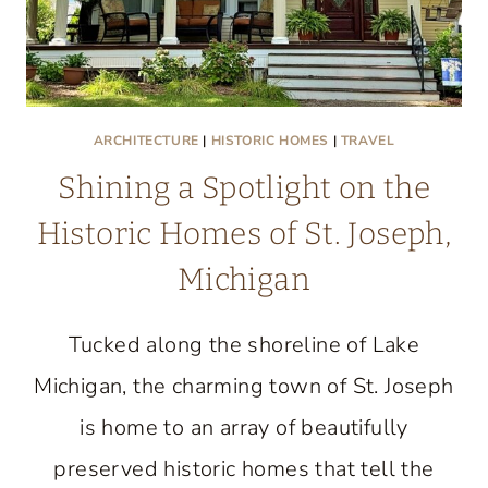
ARCHITECTURE
|
HISTORIC HOMES
|
TRAVEL
Shining a Spotlight on the
Historic Homes of St. Joseph,
Michigan
Tucked along the shoreline of Lake
Michigan, the charming town of St. Joseph
is home to an array of beautifully
preserved historic homes that tell the