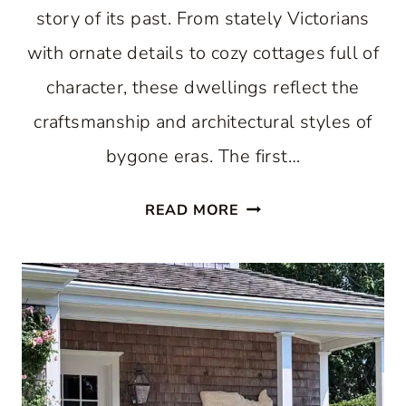
story of its past. From stately Victorians
with ornate details to cozy cottages full of
character, these dwellings reflect the
craftsmanship and architectural styles of
bygone eras. The first…
SHINING
READ MORE
A
SPOTLIGHT
ON
THE
HISTORIC
HOMES
OF