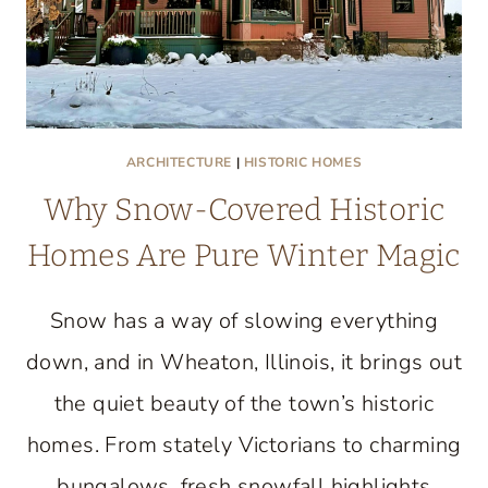
ARCHITECTURE
|
HISTORIC HOMES
Why Snow-Covered Historic
Homes Are Pure Winter Magic
Snow has a way of slowing everything
down, and in Wheaton, Illinois, it brings out
the quiet beauty of the town’s historic
homes. From stately Victorians to charming
bungalows, fresh snowfall highlights