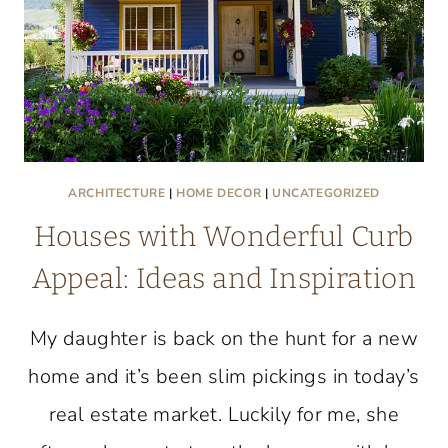
ARCHITECTURE
|
HOME DECOR
|
UNCATEGORIZED
Houses with Wonderful Curb
Appeal: Ideas and Inspiration
My daughter is back on the hunt for a new
home and it’s been slim pickings in today’s
real estate market. Luckily for me, she