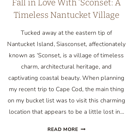
Fall in Love With ‘Sconset: A
Timeless Nantucket Village
Tucked away at the eastern tip of
Nantucket Island, Siasconset, affectionately
known as ‘Sconset, is a village of timeless
charm, architectural heritage, and
captivating coastal beauty. When planning
my recent trip to Cape Cod, the main thing
on my bucket list was to visit this charming
location that appears to be a little lost in…
FALL
READ MORE