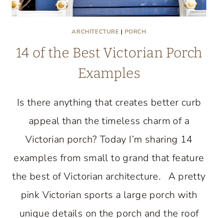
ARCHITECTURE
|
PORCH
14 of the Best Victorian Porch
Examples
Is there anything that creates better curb
appeal than the timeless charm of a
Victorian porch? Today I’m sharing 14
examples from small to grand that feature
the best of Victorian architecture. A pretty
pink Victorian sports a large porch with
unique details on the porch and the roof