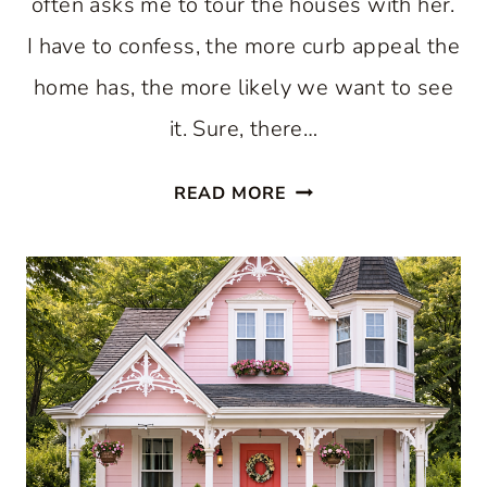
often asks me to tour the houses with her.
I have to confess, the more curb appeal the
home has, the more likely we want to see
it. Sure, there…
HOUSES
READ MORE
WITH
WONDERFUL
CURB
APPEAL:
IDEAS
AND
INSPIRATION