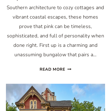
Southern architecture to cozy cottages and
vibrant coastal escapes, these homes
prove that pink can be timeless,
sophisticated, and full of personality when
done right. First up is a charming and
unassuming bungalow that pairs a…
10
READ MORE
HAPPY
PINK
HOUSES
TO
INSPIRE