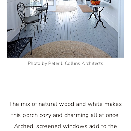
Photo by Peter J. Collins Architects
The mix of natural wood and white makes
this porch cozy and charming all at once.
Arched, screened windows add to the