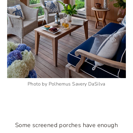
Photo by Polhemus Savery DaSilva
Some screened porches have enough