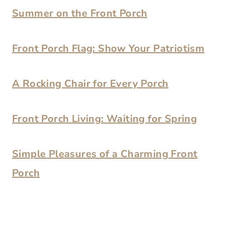
Summer on the Front Porch
Front Porch Flag: Show Your Patriotism
A Rocking Chair for Every Porch
Front Porch Living: Waiting for Spring
Simple Pleasures of a Charming Front
Porch