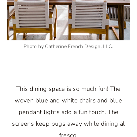
Photo by Catherine French Design, LLC.
This dining space is so much fun! The
woven blue and white chairs and blue
pendant lights add a fun touch. The
screens keep bugs away while dining al
fresco.