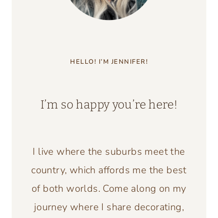
HELLO! I’M JENNIFER!
I’m so happy you’re here!
I live where the suburbs meet the
country, which affords me the best
of both worlds. Come along on my
journey where I share decorating,