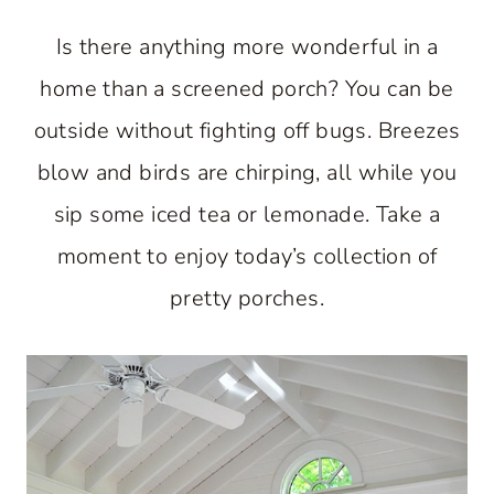
Is there anything more wonderful in a
home than a screened porch? You can be
outside without fighting off bugs. Breezes
blow and birds are chirping, all while you
sip some iced tea or lemonade. Take a
moment to enjoy today’s collection of
pretty porches.