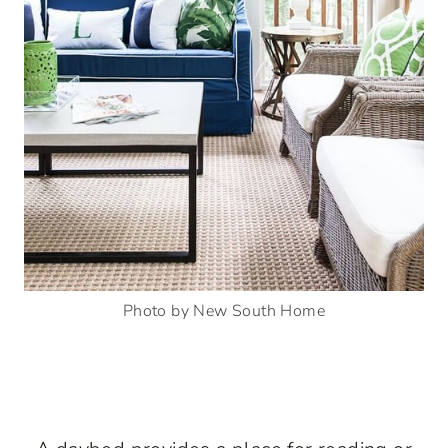
Photo by New South Home