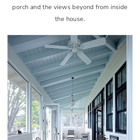
porch and the views beyond from inside
the house.