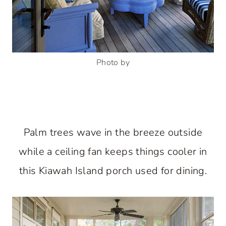
Photo by
Palm trees wave in the breeze outside
while a ceiling fan keeps things cooler in
this Kiawah Island porch used for dining.