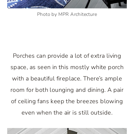
Photo by MPR Architecture
Porches can provide a lot of extra living
space, as seen in this mostly white porch
with a beautiful fireplace. There’s ample
room for both lounging and dining. A pair
of ceiling fans keep the breezes blowing
even when the air is still outside.