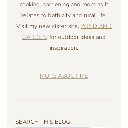
cooking, gardening and more as it
relates to both city and rural life.
Visit my new sister site,
POND AND
GARDEN
, for outdoor ideas and
inspiration.
MORE ABOUT ME
SEARCH THIS BLOG