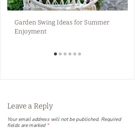
Garden Swing Ideas for Summer
Enjoyment
Leave a Reply
Your email address will not be published.
Required
fields are marked
*