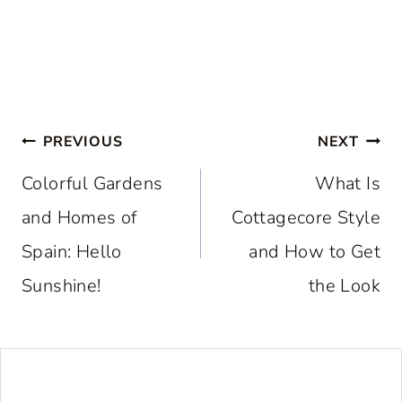
Post
PREVIOUS
NEXT
navigation
Colorful Gardens
What Is
and Homes of
Cottagecore Style
Spain: Hello
and How to Get
Sunshine!
the Look