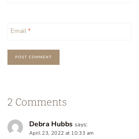
Email
*
2 Comments
Debra Hubbs
says:
April 23, 2022 at 10:33 am