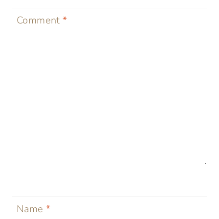
Comment
*
Name
*