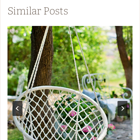
Similar Posts