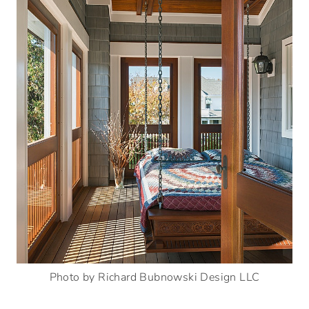
Photo by Richard Bubnowski Design LLC