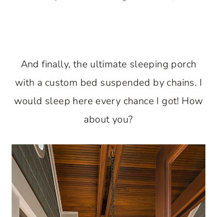
And finally, the ultimate sleeping porch
with a custom bed suspended by chains. I
would sleep here every chance I got! How
about you?