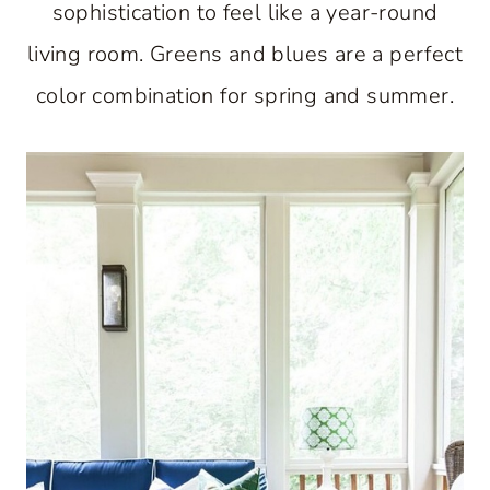
sophistication to feel like a year-round
living room. Greens and blues are a perfect
color combination for spring and summer.