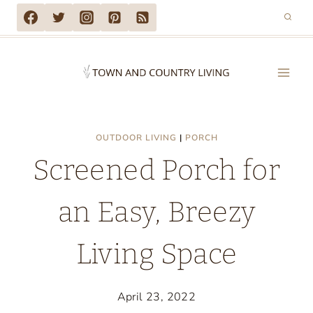
Skip
to
content
OUTDOOR LIVING
|
PORCH
Screened Porch for
an Easy, Breezy
Living Space
April 23, 2022