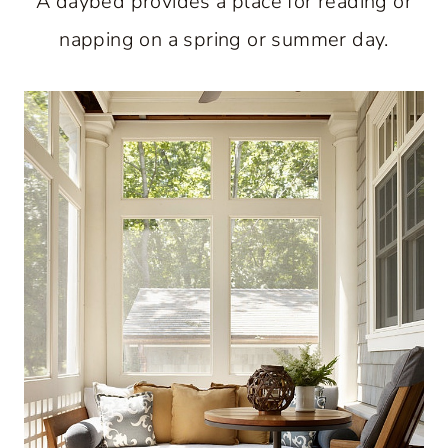
A daybed provides a place for reading or
napping on a spring or summer day.