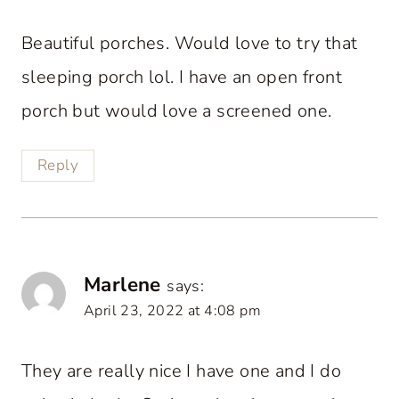
Beautiful porches. Would love to try that
sleeping porch lol. I have an open front
porch but would love a screened one.
Reply
Marlene
says:
April 23, 2022 at 4:08 pm
They are really nice I have one and I do