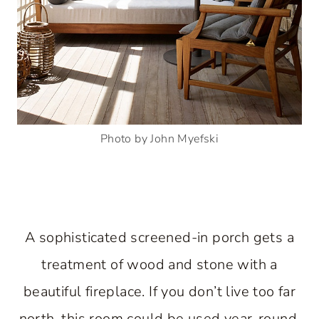
Photo by John Myefski
A sophisticated screened-in porch gets a
treatment of wood and stone with a
beautiful fireplace. If you don’t live too far
north, this room could be used year-round.