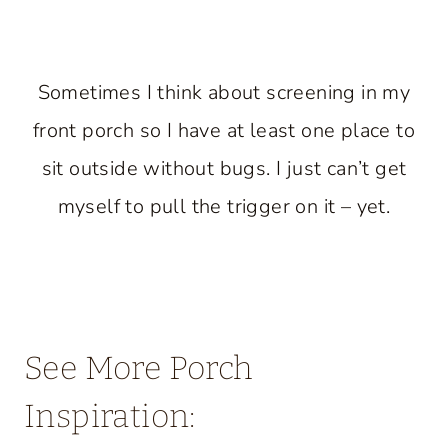
Sometimes I think about screening in my
front porch so I have at least one place to
sit outside without bugs. I just can’t get
myself to pull the trigger on it – yet.
See More Porch
Inspiration: