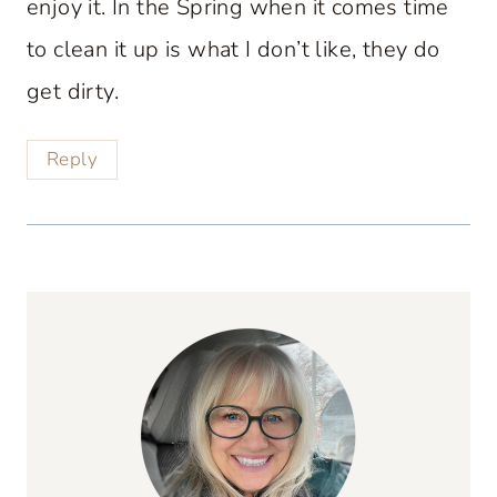
enjoy it. In the Spring when it comes time
to clean it up is what I don’t like, they do
get dirty.
Reply