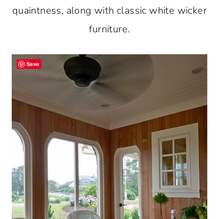
quaintness, along with classic white wicker
furniture.
Save