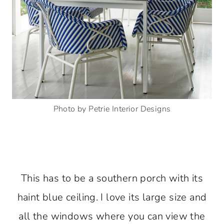
Photo by Petrie Interior Designs
This has to be a southern porch with its
haint blue ceiling. I love its large size and
all the windows where you can view the