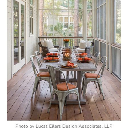
Photo by Lucas Eilers Design Associates, LLP