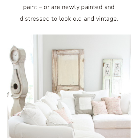
paint – or are newly painted and
distressed to look old and vintage.