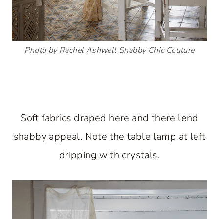
Photo by Rachel Ashwell Shabby Chic Couture
Soft fabrics draped here and there lend
shabby appeal. Note the table lamp at left
dripping with crystals.