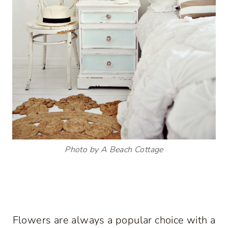
Photo by A Beach Cottage
Flowers are always a popular choice with a