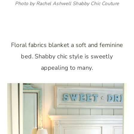
Photo by Rachel Ashwell Shabby Chic Couture
Floral fabrics blanket a soft and feminine
bed. Shabby chic style is sweetly
appealing to many.