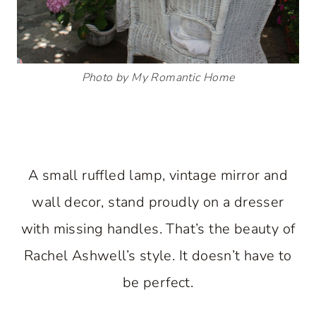
Photo by My Romantic Home
A small ruffled lamp, vintage mirror and
wall decor, stand proudly on a dresser
with missing handles. That’s the beauty of
Rachel Ashwell’s style. It doesn’t have to
be perfect.