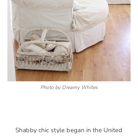
Photo by Dreamy Whites
Shabby chic style began in the United