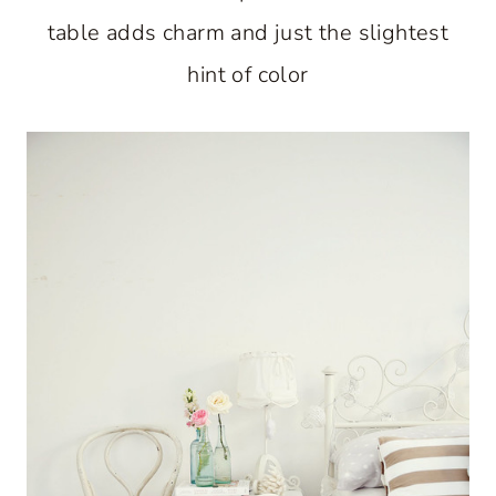
table adds charm and just the slightest
hint of color