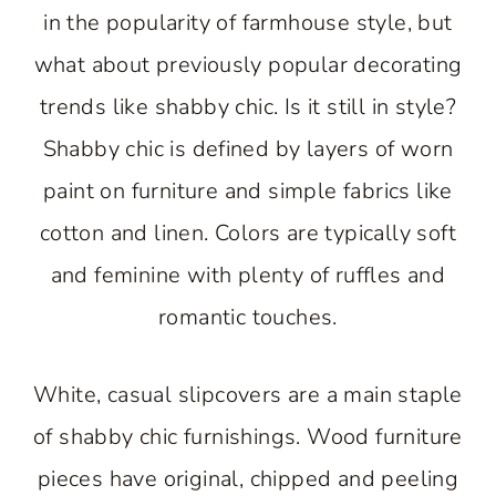
in the popularity of farmhouse style, but
what about previously popular decorating
trends like shabby chic. Is it still in style?
Shabby chic is defined by layers of worn
paint on furniture and simple fabrics like
cotton and linen. Colors are typically soft
and feminine with plenty of ruffles and
romantic touches.
White, casual slipcovers are a main staple
of shabby chic furnishings. Wood furniture
pieces have original, chipped and peeling