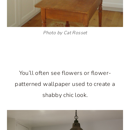
Photo by Cat Rosset
You’ll often see flowers or flower-
patterned wallpaper used to create a
shabby chic look.