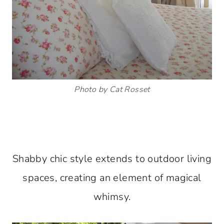
Photo by Cat Rosset
Shabby chic style extends to outdoor living
spaces, creating an element of magical
whimsy.