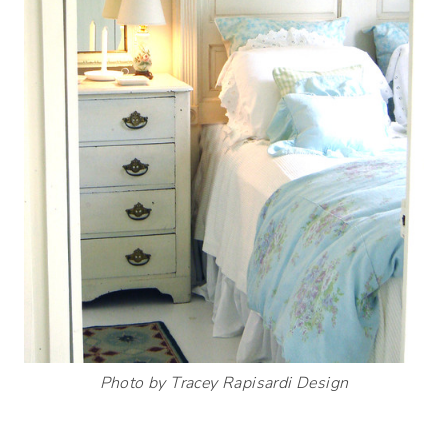
Photo by Tracey Rapisardi Design