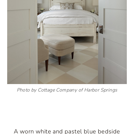
Photo by Cottage Company of Harbor Springs
A worn white and pastel blue bedside