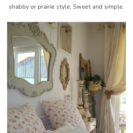
shabby or prairie style. Sweet and simple.