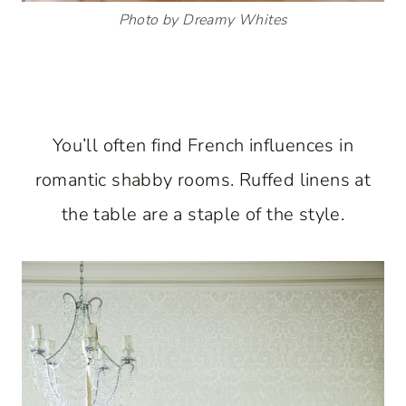
Photo by Dreamy Whites
You’ll often find French influences in
romantic shabby rooms. Ruffed linens at
the table are a staple of the style.