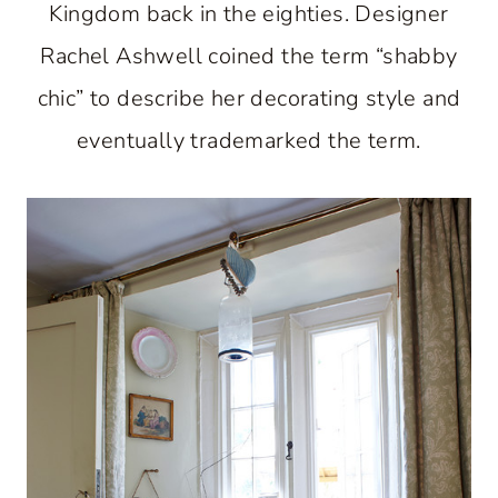
Kingdom back in the eighties. Designer
Rachel Ashwell coined the term “shabby
chic” to describe her decorating style and
eventually trademarked the term.