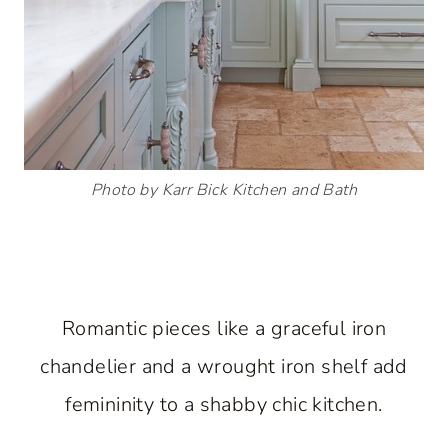
Photo by Karr Bick Kitchen and Bath
Romantic pieces like a graceful iron
chandelier and a wrought iron shelf add
femininity to a shabby chic kitchen.