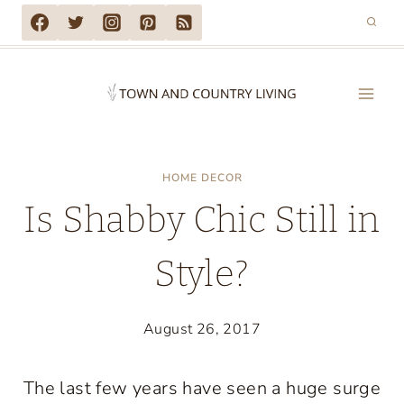
Skip
to
content
HOME DECOR
Is Shabby Chic Still in
Style?
August 26, 2017
The last few years have seen a huge surge