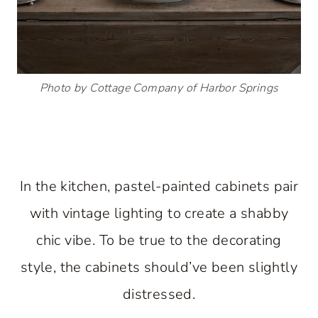
Photo by Cottage Company of Harbor Springs
In the kitchen, pastel-painted cabinets pair
with vintage lighting to create a shabby
chic vibe. To be true to the decorating
style, the cabinets should’ve been slightly
distressed.