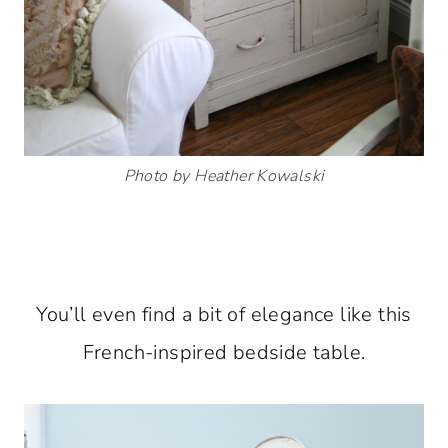
Photo by Heather Kowalski
You’ll even find a bit of elegance like this
French-inspired bedside table.