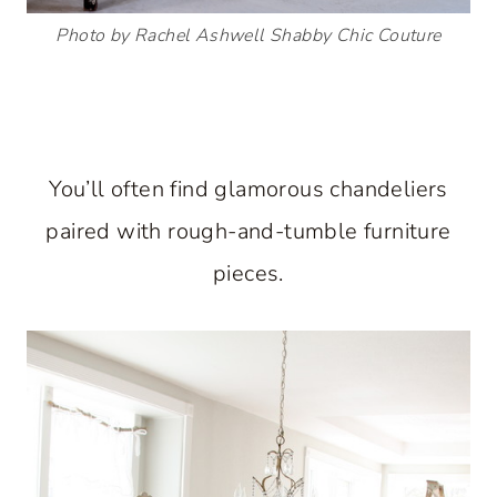
Photo by Rachel Ashwell Shabby Chic Couture
You’ll often find glamorous chandeliers
paired with rough-and-tumble furniture
pieces.