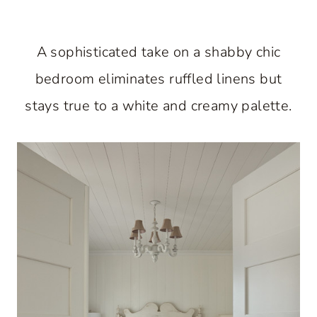
A sophisticated take on a shabby chic
bedroom eliminates ruffled linens but
stays true to a white and creamy palette.