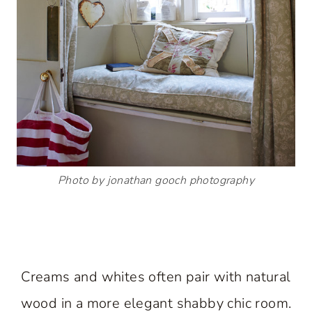
Photo by jonathan gooch photography
Creams and whites often pair with natural
wood in a more elegant shabby chic room.