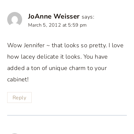
JoAnne Weisser
says:
March 5, 2012 at 5:59 pm
Wow Jennifer ~ that looks so pretty. I love
how lacey delicate it looks. You have
added a ton of unique charm to your
cabinet!
Reply