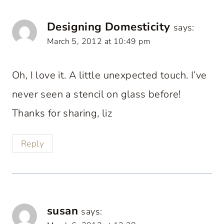
Designing Domesticity
says:
March 5, 2012 at 10:49 pm
Oh, I love it. A little unexpected touch. I’ve
never seen a stencil on glass before!
Thanks for sharing, liz
Reply
susan
says: