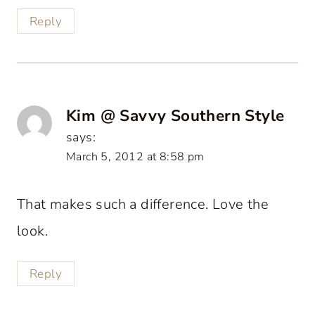
Reply
Kim @ Savvy Southern Style
says:
March 5, 2012 at 8:58 pm
That makes such a difference. Love the
look.
Reply