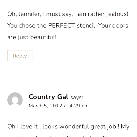
Oh, Jennifer, I must say, I am rather jealous!
You chose the PERFECT stencil! Your doors
are just beautiful!
Reply
Country Gal
says:
March 5, 2012 at 4:29 pm
Oh I love it , looks wonderful great job ! My