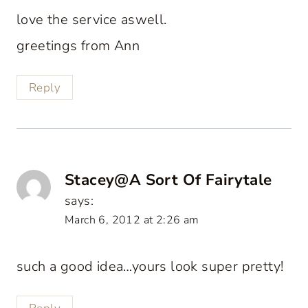
love the service aswell.
greetings from Ann
Reply
Stacey@A Sort Of Fairytale
says:
March 6, 2012 at 2:26 am
such a good idea…yours look super pretty!