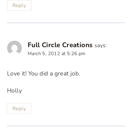
Reply
Full Circle Creations
says:
March 5, 2012 at 5:26 pm
Love it! You did a great job.
Holly
Reply