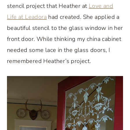
stencil project that Heather at
Love and
Life at Leadora
had created. She applied a
beautiful stencil to the glass window in her
front door. While thinking my china cabinet
needed some lace in the glass doors, I
remembered Heather’s project.