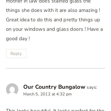
mother in law does stained glass the
things she does with it are also amazing !
Great idea to do this and pretty things up
on your windows and glass doors ! Have a
good day !
Reply
Our Country Bungalow
says:
March 5, 2012 at 4:32 pm
This looks beautiful. It looks perfect for the