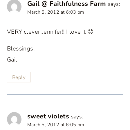
Gail @ Faithfulness Farm
says:
March 5, 2012 at 6:03 pm
VERY clever Jennifer!! I love it 🙂
Blessings!
Gail
Reply
sweet violets
says:
March 5, 2012 at 6:05 pm