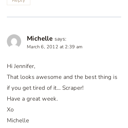
Reply
Michelle
says:
March 6, 2012 at 2:39 am
Hi Jennifer,
That looks awesome and the best thing is
if you get tired of it… Scraper!
Have a great week.
Xo
Michelle