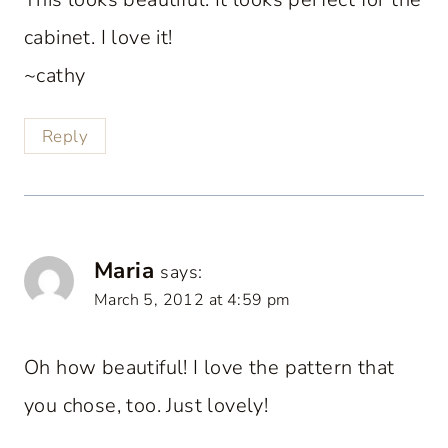
cabinet. I love it!
~cathy
Reply
Maria
says:
March 5, 2012 at 4:59 pm
Oh how beautiful! I love the pattern that
you chose, too. Just lovely!