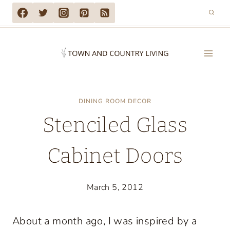
Skip
to
content
DINING ROOM DECOR
Stenciled Glass
Cabinet Doors
March 5, 2012
About a month ago, I was inspired by a