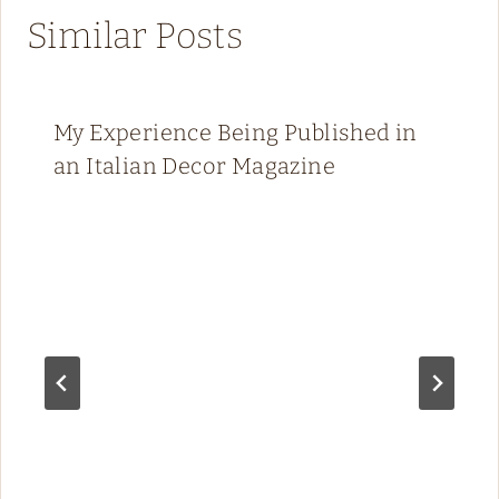
Similar Posts
My Experience Being Published in
an Italian Decor Magazine