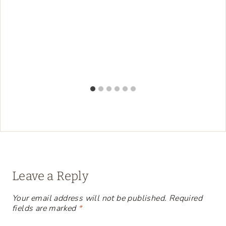
Leave a Reply
Your email address will not be published.
Required
fields are marked
*