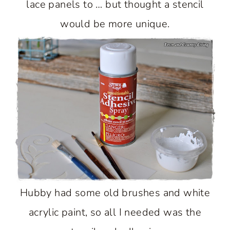
lace panels to … but thought a stencil
would be more unique.
Hubby had some old brushes and white
acrylic paint, so all I needed was the