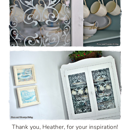
Thank you, Heather, for your inspiration!