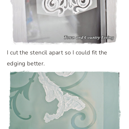
I cut the stencil apart so I could fit the
edging better.