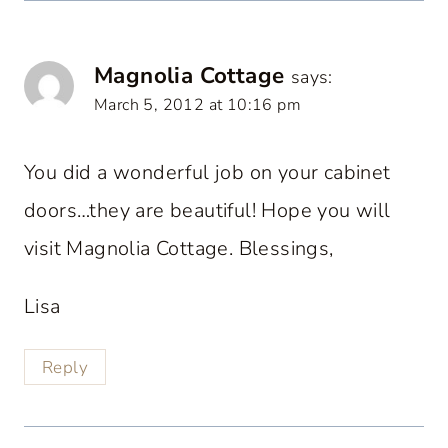
Magnolia Cottage
says:
March 5, 2012 at 10:16 pm
You did a wonderful job on your cabinet
doors…they are beautiful! Hope you will
visit Magnolia Cottage. Blessings,
Lisa
Reply