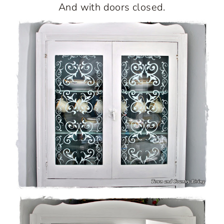
And with doors closed.