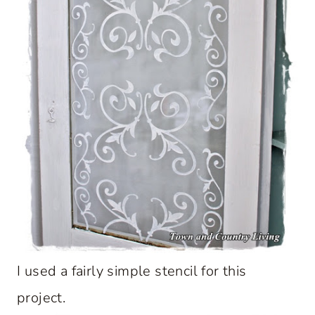
I used a fairly simple stencil for this
project.