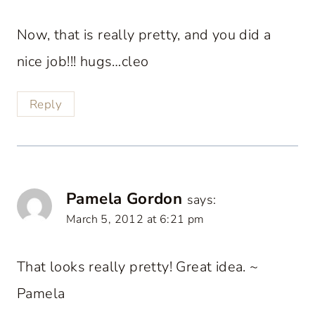
Now, that is really pretty, and you did a
nice job!!! hugs…cleo
Reply
Pamela Gordon
says:
March 5, 2012 at 6:21 pm
That looks really pretty! Great idea. ~
Pamela