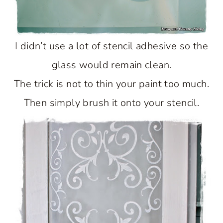
I didn’t use a lot of stencil adhesive so the
glass would remain clean.
The trick is not to thin your paint too much.
Then simply brush it onto your stencil.