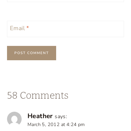
Email
*
58 Comments
Heather
says:
March 5, 2012 at 4:24 pm