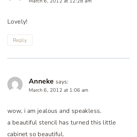
March 6, 2012 at 12:28 am
Lovely!
Reply
Anneke
says:
March 6, 2012 at 1:06 am
wow, i am jealous and speakless.
a beautiful stencil has turned this little
cabinet so beautiful.