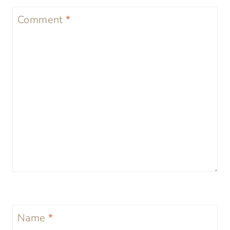
Comment
*
Name
*