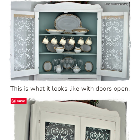
This is what it looks like with doors open.
Save