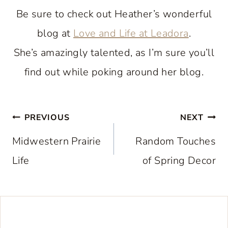
Be sure to check out Heather’s wonderful
blog at
Love and Life at Leadora
.
She’s amazingly talented, as I’m sure you’ll
find out while poking around her blog.
Post
PREVIOUS
NEXT
navigation
Midwestern Prairie
Random Touches
Life
of Spring Decor