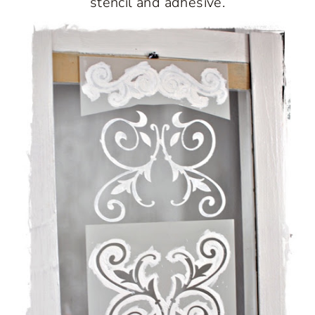
stencil and adhesive.