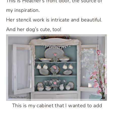
This is Heather’s front door, the source of
my inspiration.
Her stencil work is intricate and beautiful
And her dog’s cute, too!
This is my cabinet that I wanted to add