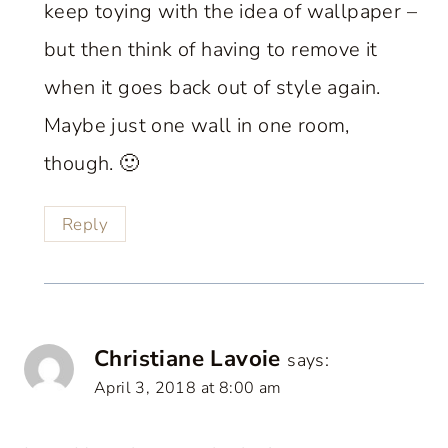
keep toying with the idea of wallpaper –
but then think of having to remove it
when it goes back out of style again.
Maybe just one wall in one room,
though. 🙂
Reply
Christiane Lavoie
says:
April 3, 2018 at 8:00 am