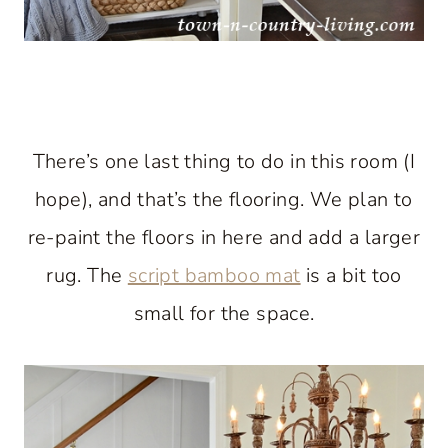
There’s one last thing to do in this room (I
hope), and that’s the flooring. We plan to
re-paint the floors in here and add a larger
rug. The
script bamboo mat
is a bit too
small for the space.