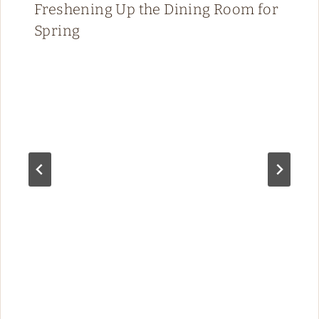
Freshening Up the Dining Room for
Spring