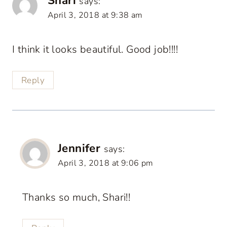
Shari
says:
April 3, 2018 at 9:38 am
I think it looks beautiful. Good job!!!!
Reply
Jennifer
says:
April 3, 2018 at 9:06 pm
Thanks so much, Shari!!