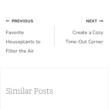
Post
PREVIOUS
NEXT
navigation
Favorite
Create a Cozy
Houseplants to
Time-Out Corner
Filter the Air
Similar Posts