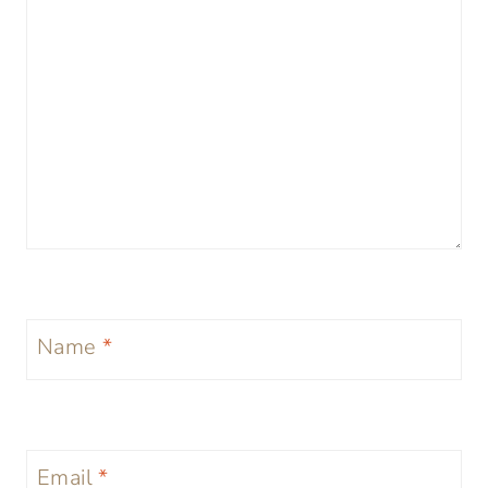
Name
*
Email
*