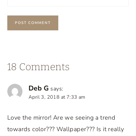
18 Comments
Deb G
says:
April 3, 2018 at 7:33 am
Love the mirror! Are we seeing a trend
towards color??? Wallpaper??? Is it really