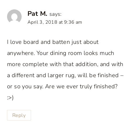
Pat M.
says:
April 3, 2018 at 9:36 am
I love board and batten just about
anywhere. Your dining room looks much
more complete with that addition, and with
a different and larger rug, will be finished –
or so you say. Are we ever truly finished?
:>)
Reply