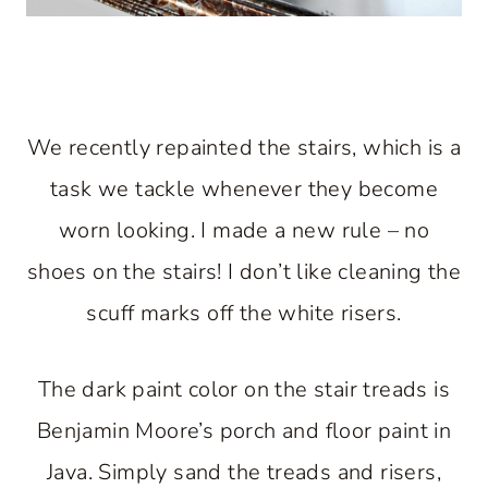
We recently repainted the stairs, which is a
task we tackle whenever they become
worn looking. I made a new rule – no
shoes on the stairs! I don’t like cleaning the
scuff marks off the white risers.
The dark paint color on the stair treads is
Benjamin Moore’s porch and floor paint in
Java. Simply sand the treads and risers,