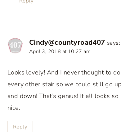
Reply
Cindy@countyroad407
says:
April 3, 2018 at 10:27 am
Looks lovely! And I never thought to do
every other stair so we could still go up
and down! That’s genius! It all looks so
nice.
Reply