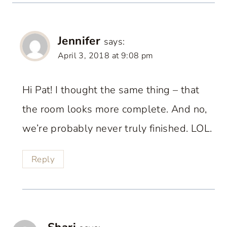
Jennifer
says:
April 3, 2018 at 9:08 pm
Hi Pat! I thought the same thing – that
the room looks more complete. And no,
we’re probably never truly finished. LOL.
Reply