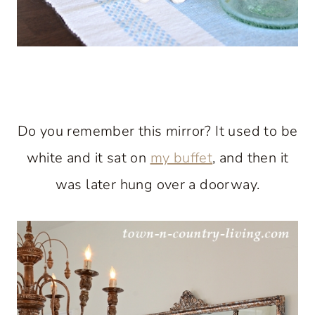
Do you remember this mirror? It used to be
white and it sat on
my buffet
, and then it
was later hung over a doorway.