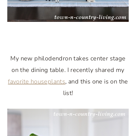
My new philodendron takes center stage
on the dining table. I recently shared my
favorite houseplants
, and this one is on the
list!