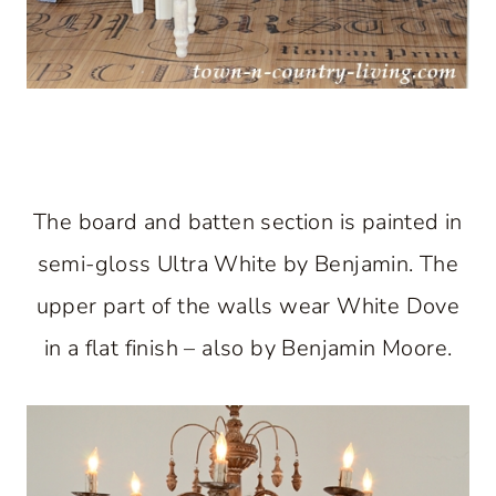
The board and batten section is painted in
semi-gloss Ultra White by Benjamin. The
upper part of the walls wear White Dove
in a flat finish – also by Benjamin Moore.