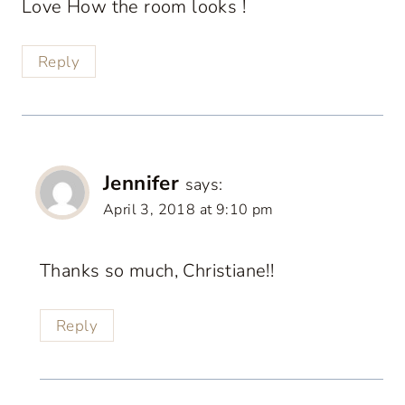
Love How the room looks !
Reply
Jennifer
says:
April 3, 2018 at 9:10 pm
Thanks so much, Christiane!!
Reply