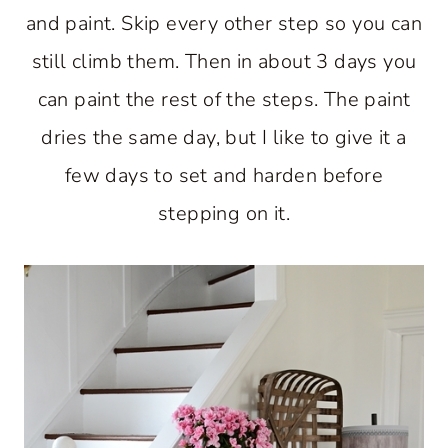
and paint. Skip every other step so you can
still climb them. Then in about 3 days you
can paint the rest of the steps. The paint
dries the same day, but I like to give it a
few days to set and harden before
stepping on it.