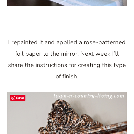
I repainted it and applied a rose-patterned
foil paper to the mirror. Next week I’ll
share the instructions for creating this type
of finish.
Save