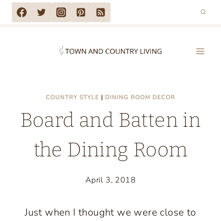
Skip
to
content
COUNTRY STYLE
|
DINING ROOM DECOR
Board and Batten in
the Dining Room
April 3, 2018
Just when I thought we were close to