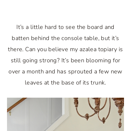
It’s a little hard to see the board and
batten behind the console table, but it’s
there. Can you believe my azalea topiary is
still going strong? It’s been blooming for
over a month and has sprouted a few new
leaves at the base of its trunk.