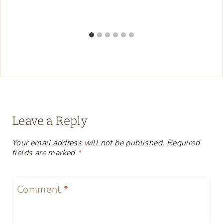
Leave a Reply
Your email address will not be published.
Required
fields are marked
*
Comment
*