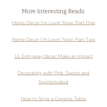
More Interesting Reads:
Home Decor I’m Lovin’ Now: Part One
Home Decor I’m Lovin’ Now: Part Two
11 Entryway Ideas: Make an Impact
Decorating with Pink: Sweet and
Sophisticated
How to Style a Console Table