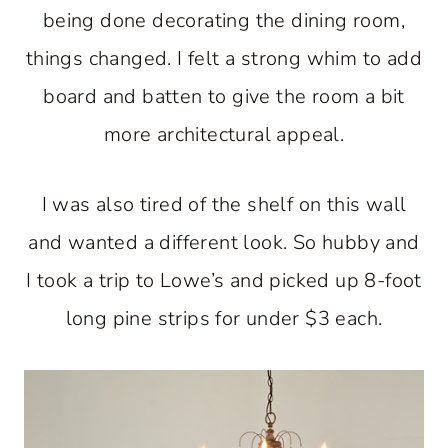
being done decorating the dining room,
things changed. I felt a strong whim to add
board and batten to give the room a bit
more architectural appeal.
I was also tired of the shelf on this wall
and wanted a different look. So hubby and
I took a trip to Lowe’s and picked up 8-foot
long pine strips for under $3 each.