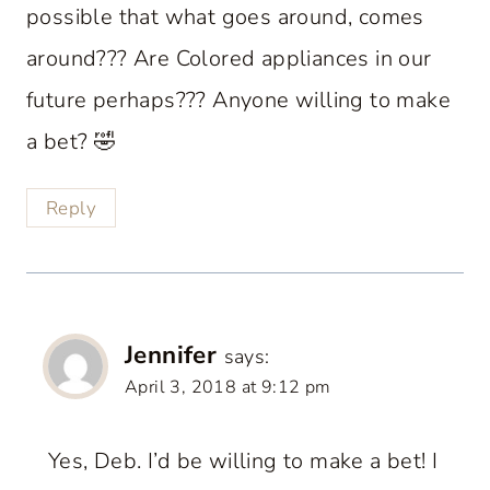
possible that what goes around, comes
around??? Are Colored appliances in our
future perhaps??? Anyone willing to make
a bet? 🤣
Reply
Jennifer
says:
April 3, 2018 at 9:12 pm
Yes, Deb. I’d be willing to make a bet! I