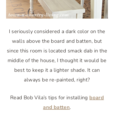
I seriously considered a dark color on the
walls above the board and batten, but
since this room is located smack dab in the
middle of the house, I thought it would be
best to keep it a lighter shade. It can
always be re-painted, right?
Read Bob Vila’s tips for installing
board
and batten
.