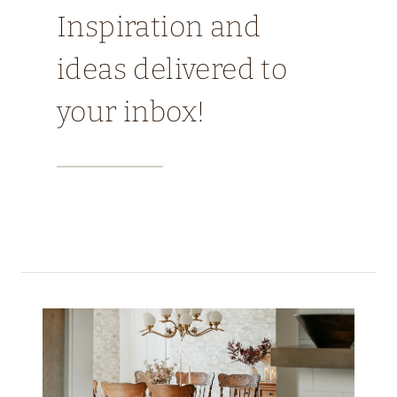
Inspiration and
ideas delivered to
your inbox!