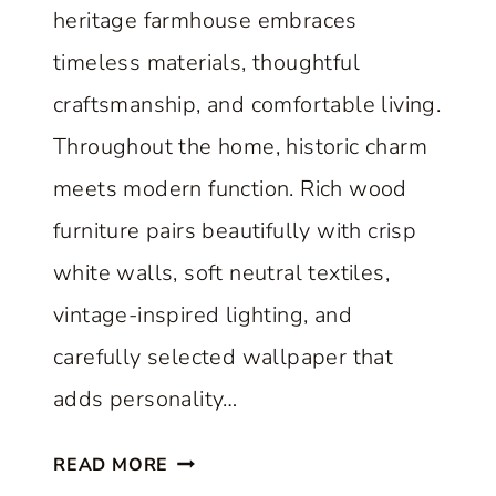
heritage farmhouse embraces
timeless materials, thoughtful
craftsmanship, and comfortable living.
Throughout the home, historic charm
meets modern function. Rich wood
furniture pairs beautifully with crisp
white walls, soft neutral textiles,
vintage-inspired lighting, and
carefully selected wallpaper that
adds personality…
A
READ MORE
C