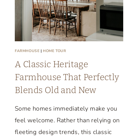
FARMHOUSE
|
HOME TOUR
A Classic Heritage
Farmhouse That Perfectly
Blends Old and New
Some homes immediately make you
feel welcome. Rather than relying on
fleeting design trends, this classic