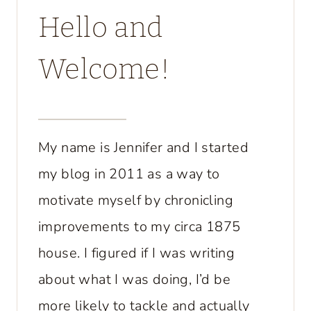
Hello and
Welcome!
My name is Jennifer and I started
my blog in 2011 as a way to
motivate myself by chronicling
improvements to my circa 1875
house. I figured if I was writing
about what I was doing, I’d be
more likely to tackle and actually