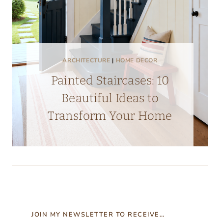
ARCHITECTURE
|
HOME DECOR
Painted Staircases: 10
Beautiful Ideas to
Transform Your Home
JOIN MY NEWSLETTER TO RECEIVE…