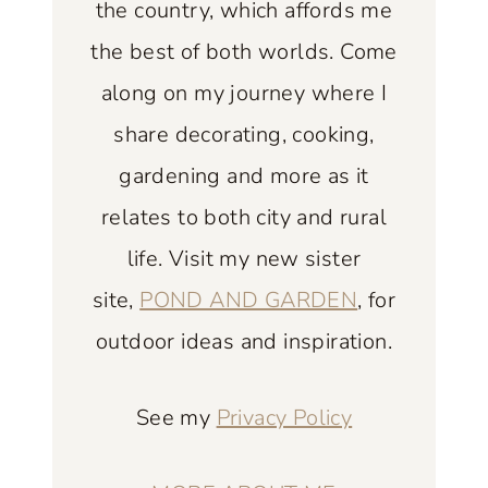
the country, which affords me
K
the best of both worlds. Come
I
along on my journey where I
T
C
share decorating, cooking,
H
gardening and more as it
E
relates to both city and rural
N
life. Visit my new sister
:
F
site,
POND AND GARDEN
, for
I
outdoor ideas and inspiration.
N
D
See my
Privacy Policy
I
N