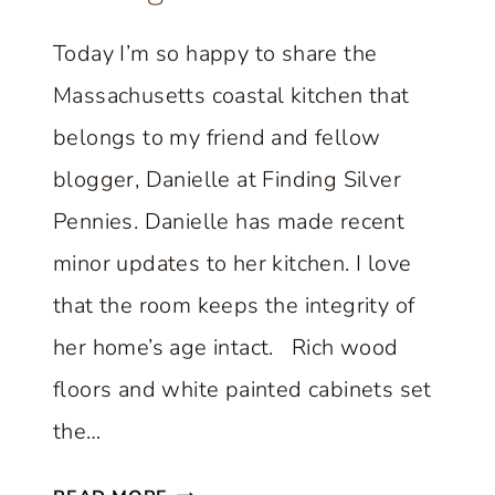
V
A
Today I’m so happy to share the
N
Massachusetts coastal kitchen that
D
M
belongs to my friend and fellow
O
blogger, Danielle at Finding Silver
R
Pennies. Danielle has made recent
E
minor updates to her kitchen. I love
:
F
that the room keeps the integrity of
R
her home’s age intact. Rich wood
I
floors and white painted cabinets set
D
the…
A
Y
B