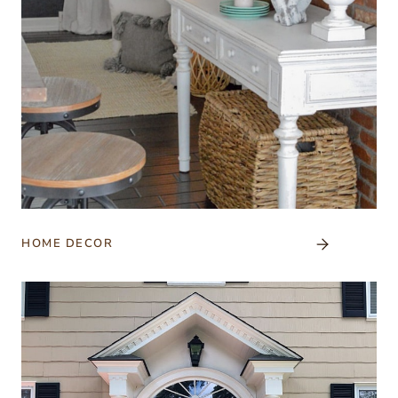
HOME DECOR