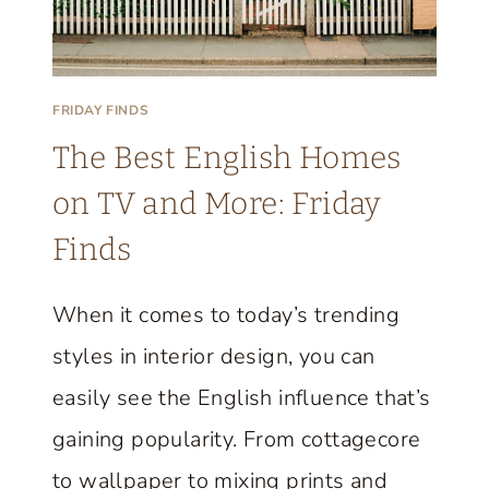
A
R
M
FRIDAY FINDS
H
The Best English Homes
O
U
on TV and More: Friday
S
Finds
E
T
When it comes to today’s trending
H
styles in interior design, you can
A
T
easily see the English influence that’s
P
gaining popularity. From cottagecore
E
to wallpaper to mixing prints and