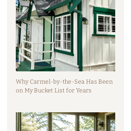
Why Carmel-by-the-Sea Has Been
on My Bucket List for Years