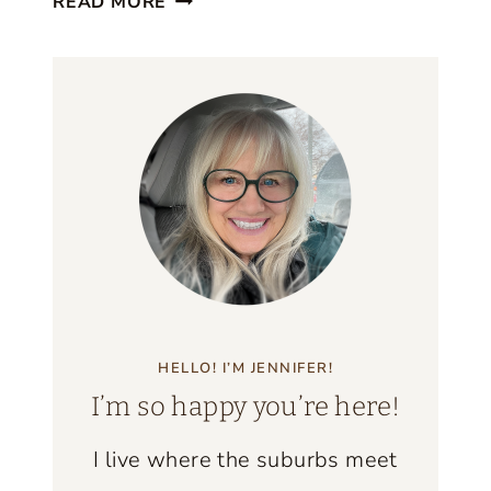
F
READ MORE
E
I
A
N
U
D
T
S
I
F
U
L
C
O
A
HELLO! I’M JENNIFER!
S
I’m so happy you’re here!
T
A
I live where the suburbs meet
L