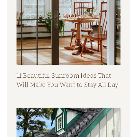
11 Beautiful Sunroom Ideas That
Will Make You Want to Stay All Day