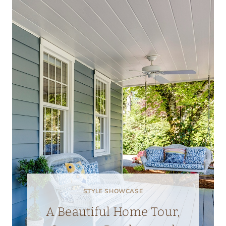
STYLE SHOWCASE
A Beautiful Home Tour,