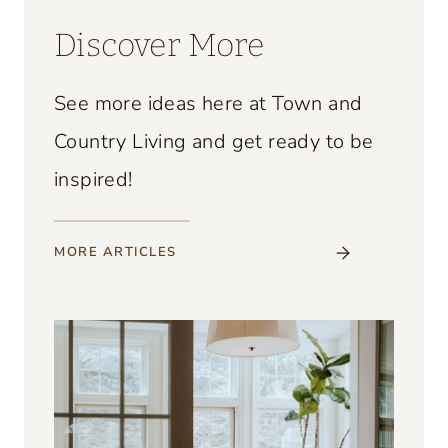
Discover More
See more ideas here at Town and
Country Living and get ready to be
inspired!
MORE
ARTICLES