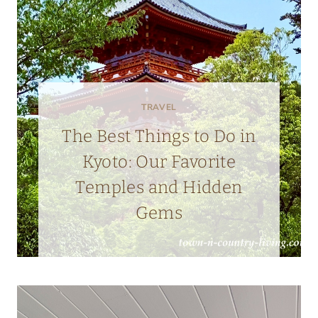
TRAVEL
The Best Things to Do in
Kyoto: Our Favorite
Temples and Hidden
Gems