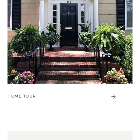
HOME TOUR