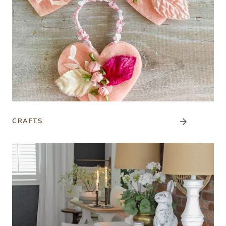
CRAFTS