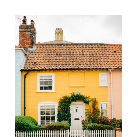
L
A
S
S
I
C
H
E
R
I
T
A
G
E
F