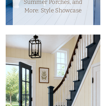
Summer Porches, and
More: Style Showcase