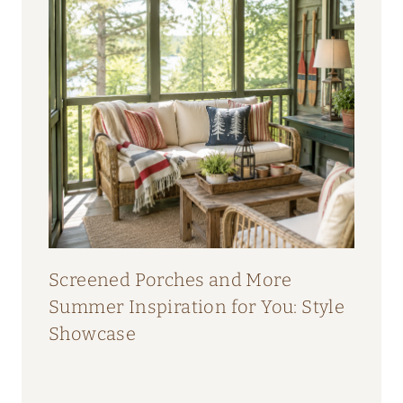
Screened Porches and More
Summer Inspiration for You: Style
Showcase