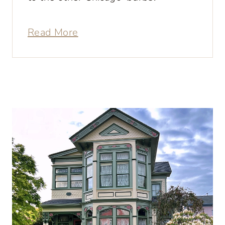
Read More