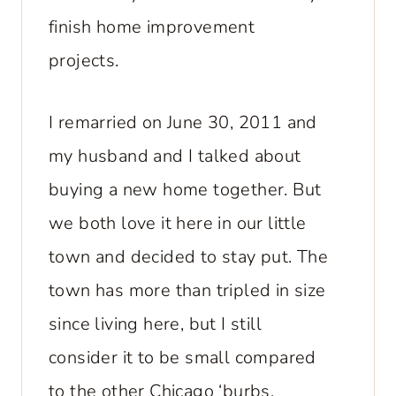
finish home improvement
projects.
I remarried on June 30, 2011 and
my husband and I talked about
buying a new home together. But
we both love it here in our little
town and decided to stay put. The
town has more than tripled in size
since living here, but I still
consider it to be small compared
to the other Chicago ‘burbs.