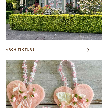
ARCHITECTURE