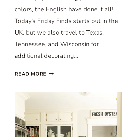
R
colors, the English have done it all!
F
E
Today’s Friday Finds starts out in the
C
UK, but we also travel to Texas,
T
Tennessee, and Wisconsin for
L
Y
additional decorating…
B
T
L
READ MORE
H
E
E
N
B
D
E
S
S
O
T
L
E