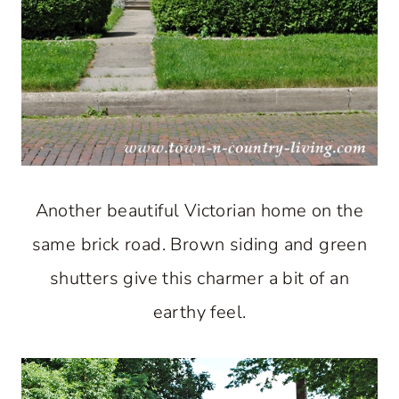
Another beautiful Victorian home on the
same brick road. Brown siding and green
shutters give this charmer a bit of an
earthy feel.