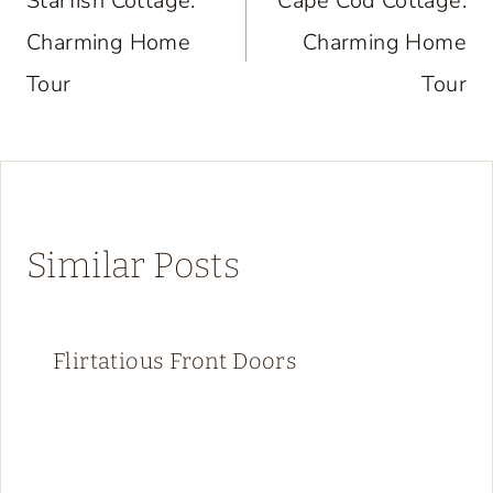
navigation
Starfish Cottage:
Cape Cod Cottage:
Charming Home
Charming Home
Tour
Tour
Similar Posts
Flirtatious Front Doors