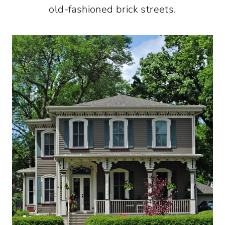
old-fashioned brick streets.