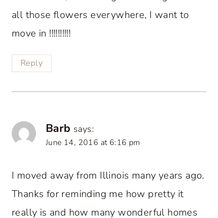
all those flowers everywhere, I want to
move in !!!!!!!!!!
Reply
Barb
says:
June 14, 2016 at 6:16 pm
I moved away from Illinois many years ago.
Thanks for reminding me how pretty it
really is and how many wonderful homes