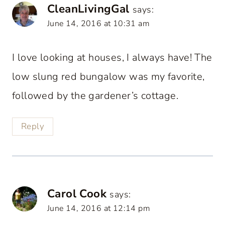
CleanLivingGal
says:
June 14, 2016 at 10:31 am
I love looking at houses, I always have! The
low slung red bungalow was my favorite,
followed by the gardener’s cottage.
Reply
Carol Cook
says:
June 14, 2016 at 12:14 pm