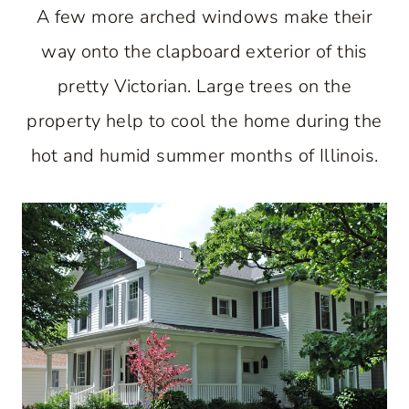
A few more arched windows make their
way onto the clapboard exterior of this
pretty Victorian. Large trees on the
property help to cool the home during the
hot and humid summer months of Illinois.