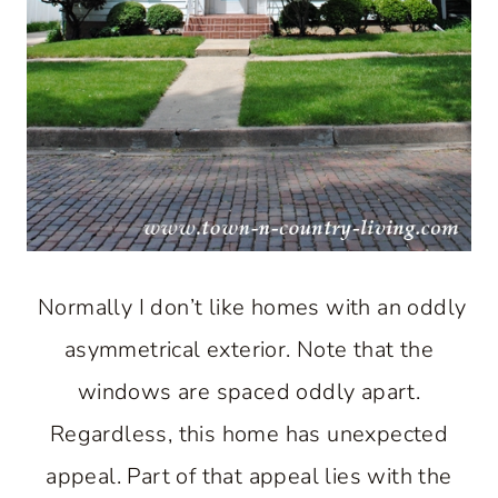
Normally I don’t like homes with an oddly
asymmetrical exterior. Note that the
windows are spaced oddly apart.
Regardless, this home has unexpected
appeal. Part of that appeal lies with the