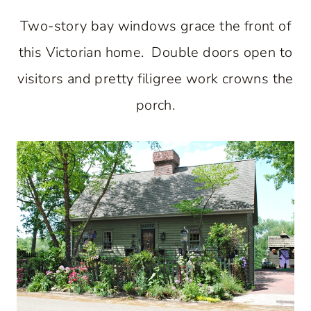
Two-story bay windows grace the front of
this Victorian home. Double doors open to
visitors and pretty filigree work crowns the
porch.