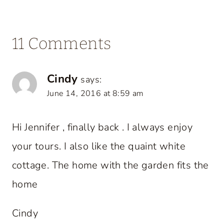
11 Comments
Cindy
says:
June 14, 2016 at 8:59 am
Hi Jennifer , finally back . I always enjoy
your tours. I also like the quaint white
cottage. The home with the garden fits the
home
Cindy