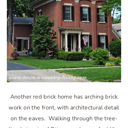
Another red brick home has arching brick
work on the front, with architectural detail
on the eaves. Walking through the tree-