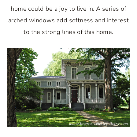
home could be a joy to live in. A series of
arched windows add softness and interest
to the strong lines of this home.