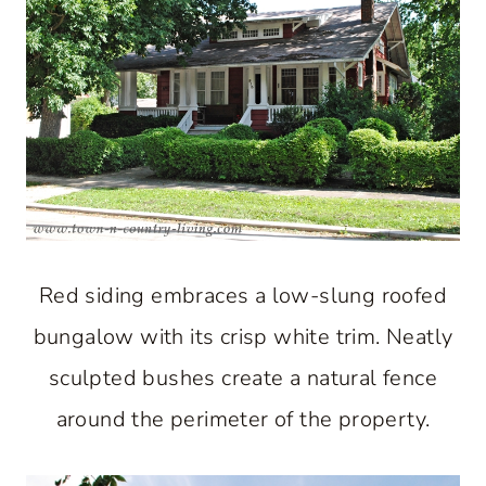
Red siding embraces a low-slung roofed
bungalow with its crisp white trim. Neatly
sculpted bushes create a natural fence
around the perimeter of the property.