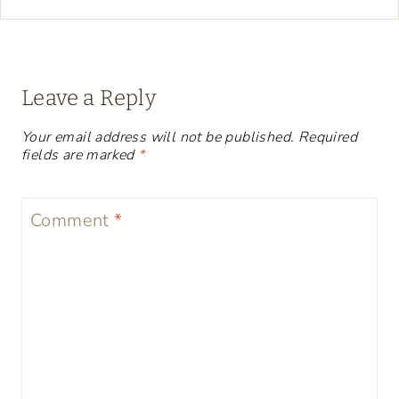
Leave a Reply
Your email address will not be published.
Required
fields are marked
*
Comment
*