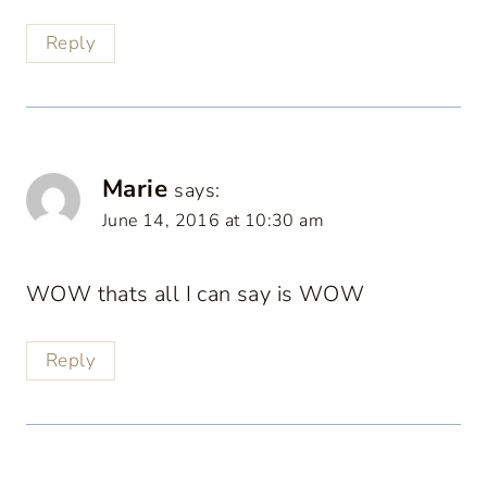
Reply
Marie
says:
June 14, 2016 at 10:30 am
WOW thats all I can say is WOW
Reply