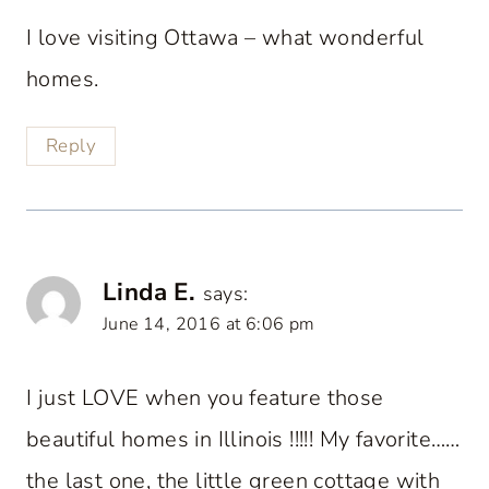
I love visiting Ottawa – what wonderful
homes.
Reply
Linda E.
says:
June 14, 2016 at 6:06 pm
I just LOVE when you feature those
beautiful homes in Illinois !!!!! My favorite……
the last one, the little green cottage with