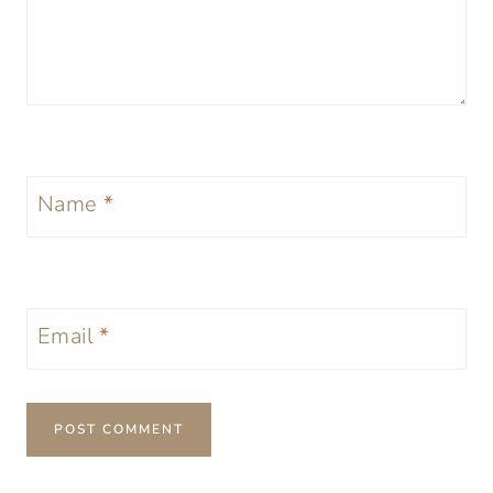
Name
*
Email
*