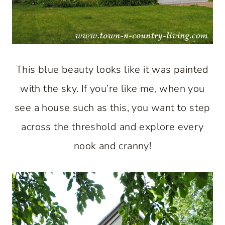
This blue beauty looks like it was painted
with the sky. If you’re like me, when you
see a house such as this, you want to step
across the threshold and explore every
nook and cranny!