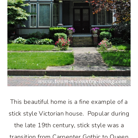
This beautiful home is a fine example of a
stick style Victorian house. Popular during
the late 19th century, stick style was a
transition from Carpenter Gothic to Queen