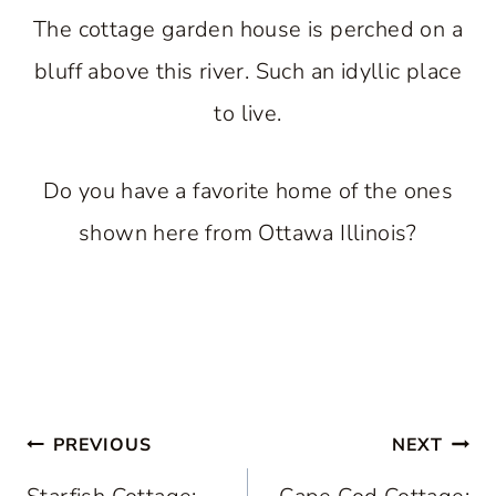
The cottage garden house is perched on a
bluff above this river. Such an idyllic place
to live.
Do you have a favorite home of the ones
shown here from Ottawa Illinois?
Post
PREVIOUS
NEXT