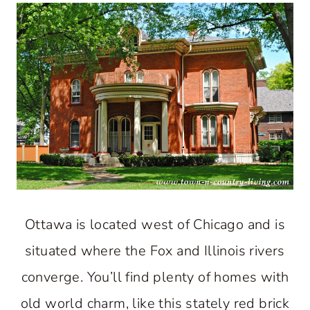
Ottawa is located west of Chicago and is
situated where the Fox and Illinois rivers
converge. You’ll find plenty of homes with
old world charm, like this stately red brick