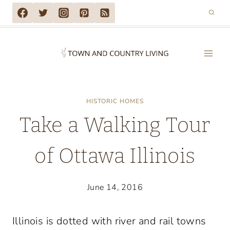
Skip
to
content
HISTORIC HOMES
Take a Walking Tour
of Ottawa Illinois
June 14, 2016
Illinois is dotted with river and rail towns