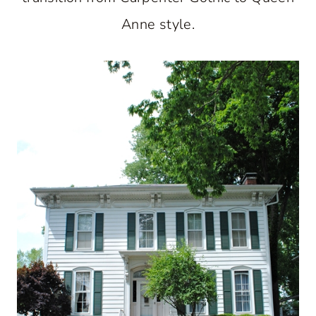
Anne style.