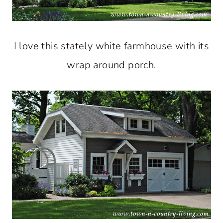
I love this stately white farmhouse with its
wrap around porch.