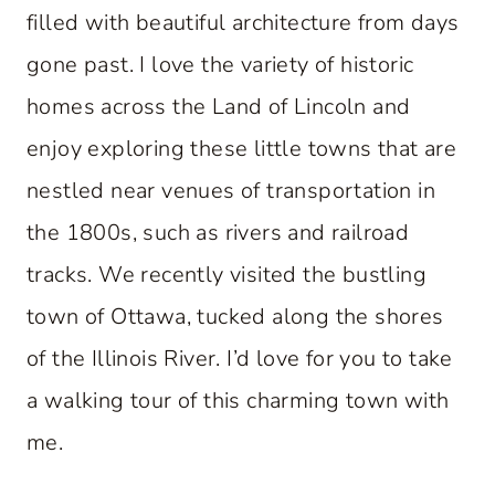
filled with beautiful architecture from days
gone past. I love the variety of historic
homes across the Land of Lincoln and
enjoy exploring these little towns that are
nestled near venues of transportation in
the 1800s, such as rivers and railroad
tracks. We recently visited the bustling
town of Ottawa, tucked along the shores
of the Illinois River. I’d love for you to take
a walking tour of this charming town with
me.