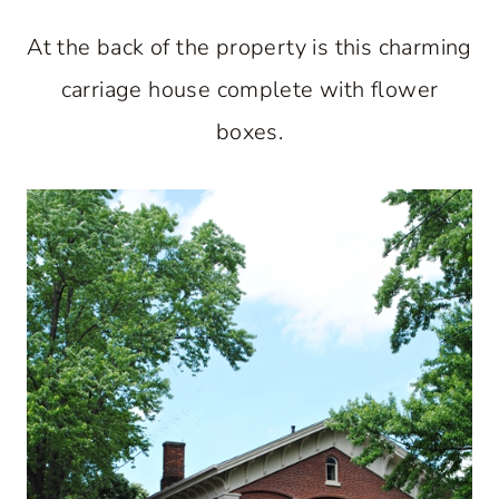
At the back of the property is this charming
carriage house complete with flower
boxes.