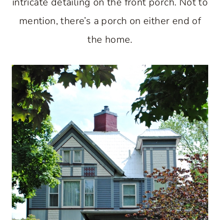
intricate detailing on the front porch. Not to
mention, there’s a porch on either end of
the home.