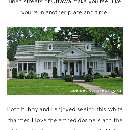
lined streets of Ottawa make you feel like
you’re in another place and time.
Both hubby and I enjoyed seeing this white
charmer. I love the arched dormers and the