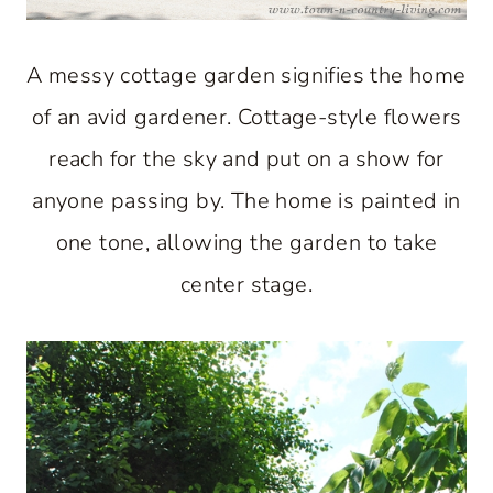
A messy cottage garden signifies the home
of an avid gardener. Cottage-style flowers
reach for the sky and put on a show for
anyone passing by. The home is painted in
one tone, allowing the garden to take
center stage.