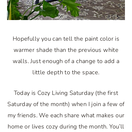
Hopefully you can tell the paint color is
warmer shade than the previous white
walls. Just enough of a change to add a
little depth to the space.
Today is Cozy Living Saturday (the first
Saturday of the month) when I join a few of
my friends. We each share what makes our
home or lives cozy during the month. You’ll