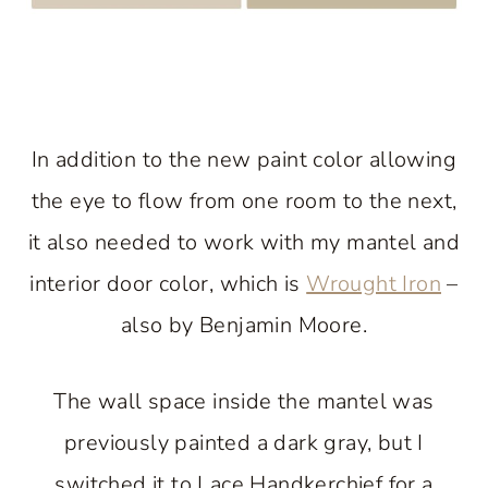
In addition to the new paint color allowing
the eye to flow from one room to the next,
it also needed to work with my mantel and
interior door color, which is
Wrought Iron
–
also by Benjamin Moore.
The wall space inside the mantel was
previously painted a dark gray, but I
switched it to Lace Handkerchief for a