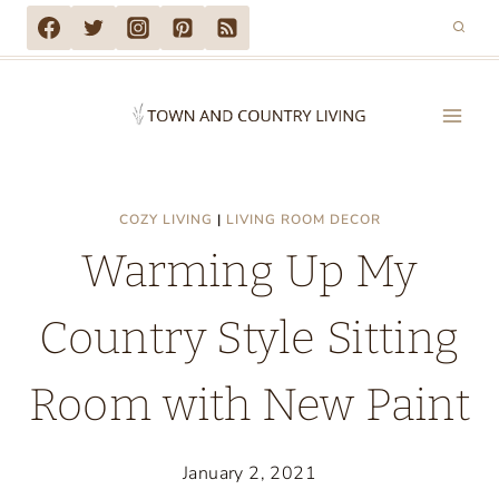
Skip
to
content
COZY LIVING
|
LIVING ROOM DECOR
Warming Up My
Country Style Sitting
Room with New Paint
January 2, 2021