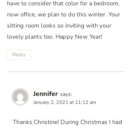
have to consider that color for a bedroom,
now office, we plan to do this winter. Your
sitting room looks so inviting with your
lovely plants too. Happy New Year!
Reply
Jennifer
says:
January 2, 2021 at 11:12 am
Thanks Christine! During Christmas I had