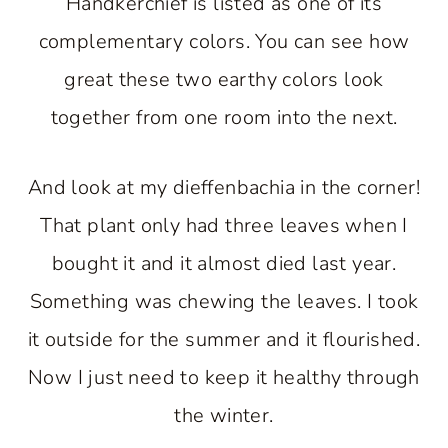
Handkerchief is listed as one of its
complementary colors. You can see how
great these two earthy colors look
together from one room into the next.
And look at my dieffenbachia in the corner!
That plant only had three leaves when I
bought it and it almost died last year.
Something was chewing the leaves. I took
it outside for the summer and it flourished.
Now I just need to keep it healthy through
the winter.