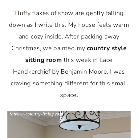
Fluffy flakes of snow are gently falling
down as I write this. My house feels warm
and cozy inside. After packing away
Christmas, we painted my
country style
sitting room
this week in Lace
Handkerchief by Benjamin Moore. I was
craving something different for this small
space.