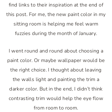
find links to their inspiration at the end of
this post. For me, the new paint color in my
sitting room is helping me feel warm
fuzzies during the month of January.
I went round and round about choosing a
paint color. Or maybe wallpaper would be
the right choice. I thought about leaving
the walls light and painting the trim a
darker color. But in the end, I didn’t think
contrasting trim would help the eye flow
from room to room.