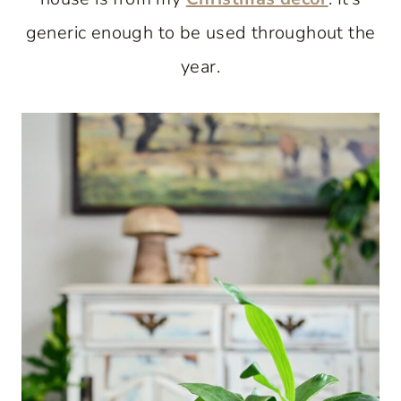
generic enough to be used throughout the
year.