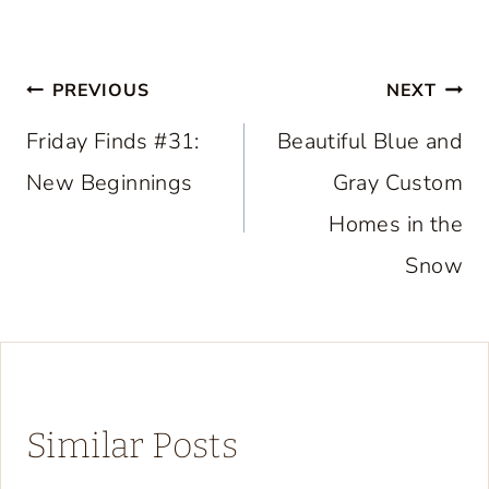
Post
PREVIOUS
NEXT
navigation
Friday Finds #31:
Beautiful Blue and
New Beginnings
Gray Custom
Homes in the
Snow
Similar Posts