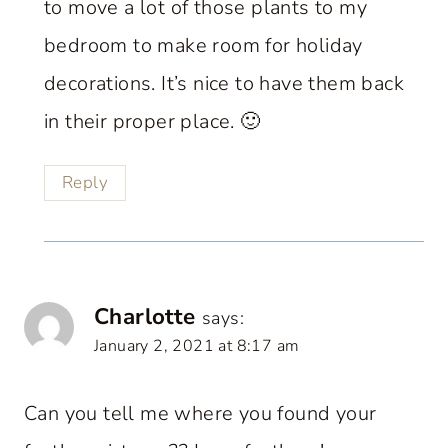
to move a lot of those plants to my
bedroom to make room for holiday
decorations. It’s nice to have them back
in their proper place. 🙂
Reply
Charlotte
says:
January 2, 2021 at 8:17 am
Can you tell me where you found your