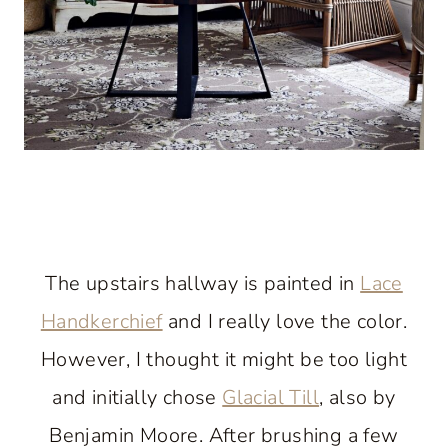
The upstairs hallway is painted in
Lace
Handkerchief
and I really love the color.
However, I thought it might be too light
and initially chose
Glacial Till
, also by
Benjamin Moore. After brushing a few