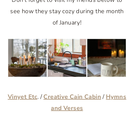
see how they stay cozy during the month
of January!
Vinyet Etc
. /
Creative Cain Cabin
/
Hymns
and Verses