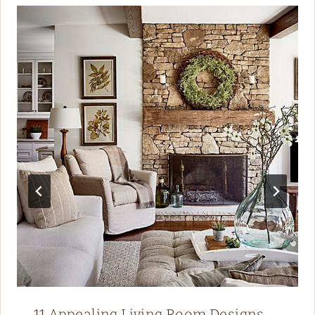
11 Appealing Living Room Designs