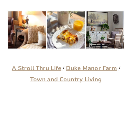
A Stroll Thru Life
/
Duke Manor Farm
/
Town and Country Living