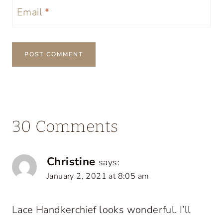
Email
*
30 Comments
Christine
says:
January 2, 2021 at 8:05 am
Lace Handkerchief looks wonderful. I’ll