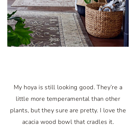
My hoya is still looking good. They’re a
little more temperamental than other
plants, but they sure are pretty. I love the
acacia wood bowl that cradles it.