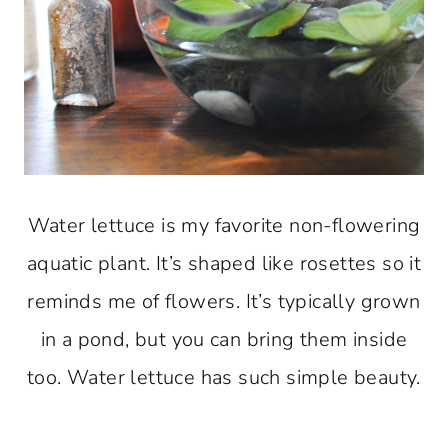
Water lettuce is my favorite non-flowering
aquatic plant. It’s shaped like rosettes so it
reminds me of flowers. It’s typically grown
in a pond, but you can bring them inside
too. Water lettuce has such simple beauty.