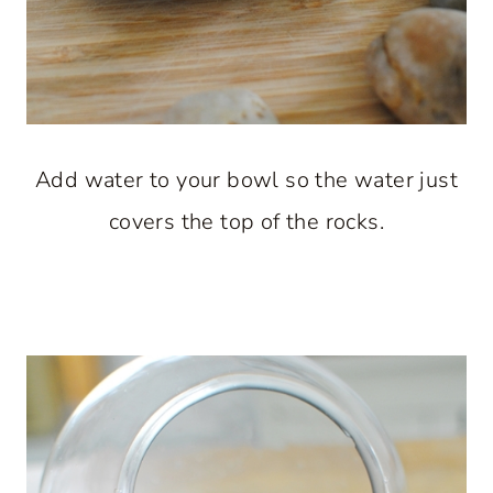
Add water to your bowl so the water just
covers the top of the rocks.