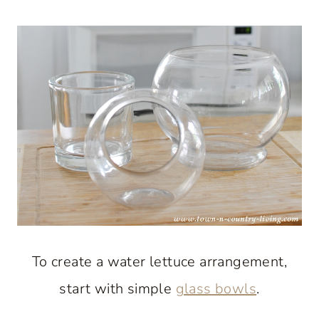
To create a water lettuce arrangement,
start with simple
glass bowls
.