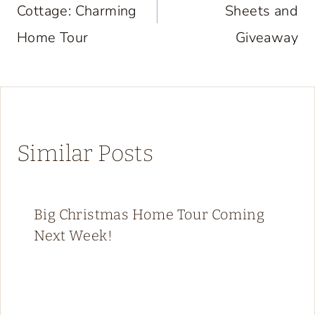
Cottage: Charming
Sheets and
Home Tour
Giveaway
Similar Posts
Big Christmas Home Tour Coming
Next Week!