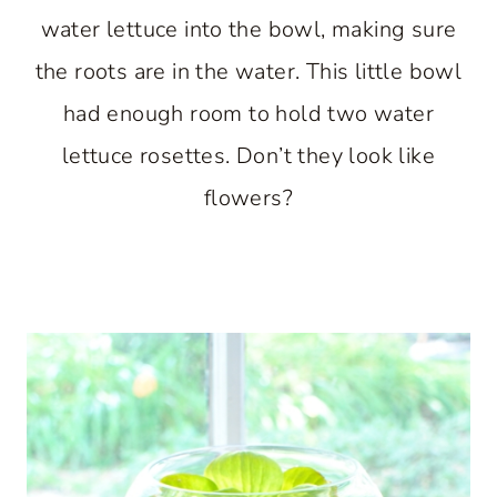
water lettuce into the bowl, making sure
the roots are in the water. This little bowl
had enough room to hold two water
lettuce rosettes. Don’t they look like
flowers?