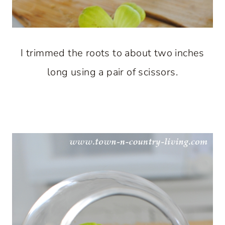
I trimmed the roots to about two inches
long using a pair of scissors.