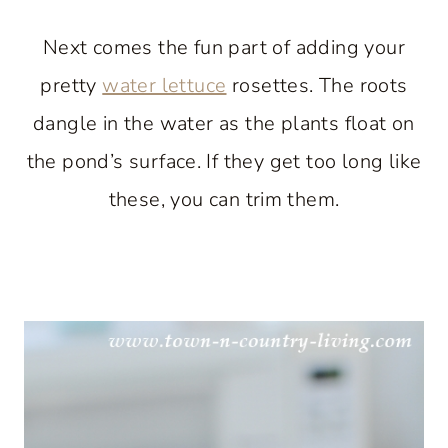
Next comes the fun part of adding your
pretty
water lettuce
rosettes. The roots
dangle in the water as the plants float on
the pond’s surface. If they get too long like
these, you can trim them.