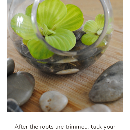
After the roots are trimmed, tuck your