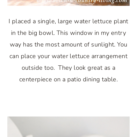
I placed a single, large water lettuce plant
in the big bowl. This window in my entry
way has the most amount of sunlight. You
can place your water lettuce arrangement
outside too. They look great as a
centerpiece on a patio dining table.