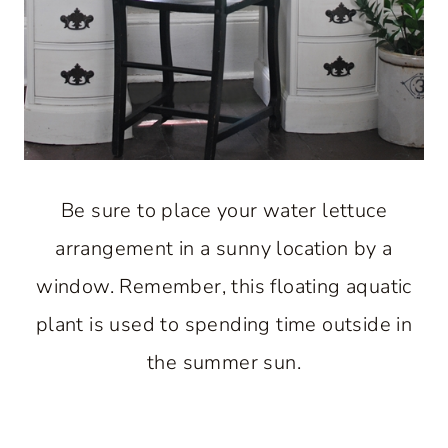
Be sure to place your water lettuce
arrangement in a sunny location by a
window. Remember, this floating aquatic
plant is used to spending time outside in
the summer sun.