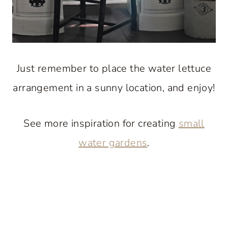
Just remember to place the water lettuce
arrangement in a sunny location, and enjoy!
See more inspiration for creating
small
water gardens
.