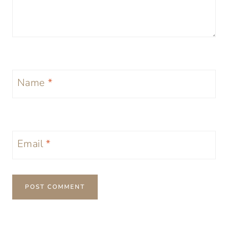
Name
*
Email
*