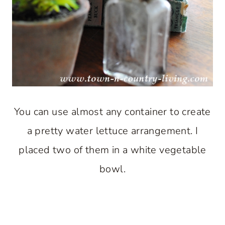
You can use almost any container to create
a pretty water lettuce arrangement. I
placed two of them in a white vegetable
bowl.