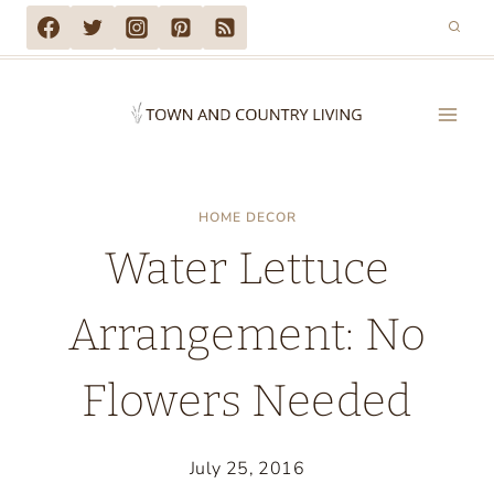
Skip
to
content
HOME DECOR
Water Lettuce
Arrangement: No
Flowers Needed
July 25, 2016