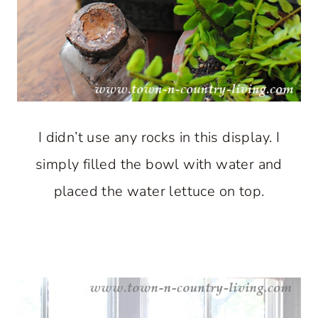
I didn’t use any rocks in this display. I
simply filled the bowl with water and
placed the water lettuce on top.