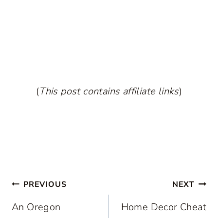
(
This post contains affiliate links
)
Post
PREVIOUS
NEXT
navigation
An Oregon
Home Decor Cheat