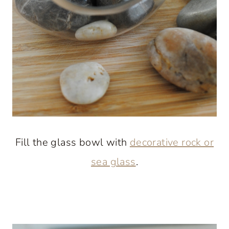
Fill the glass bowl with
decorative rock or
sea glass
.