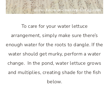
To care for your water lettuce
arrangement, simply make sure there’s
enough water for the roots to dangle. If the
water should get murky, perform a water
change. In the pond, water lettuce grows
and multiplies, creating shade for the fish
below.