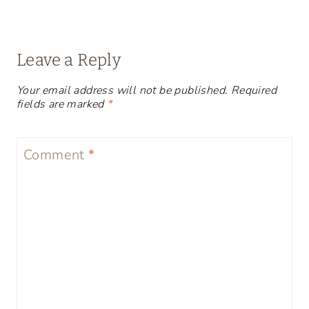
Leave a Reply
Your email address will not be published.
Required
fields are marked
*
Comment
*