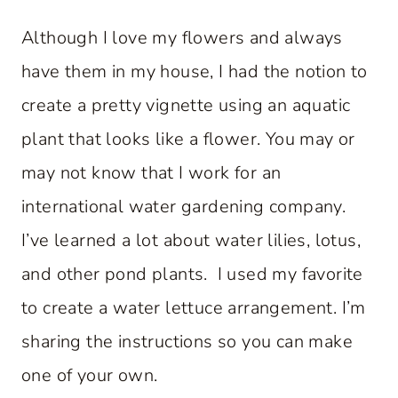
Although I love my flowers and always
have them in my house, I had the notion to
create a pretty vignette using an aquatic
plant that looks like a flower. You may or
may not know that I work for an
international water gardening company.
I’ve learned a lot about water lilies, lotus,
and other pond plants. I used my favorite
to create a water lettuce arrangement. I’m
sharing the instructions so you can make
one of your own.