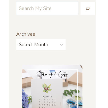
Archives