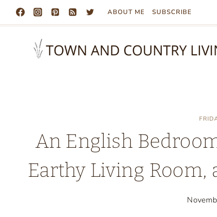
Skip
ABOUT ME
SUBSCRIBE
to
content
FRID
An English Bedroom,
Earthy Living Room, 
Novemb