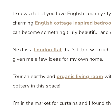
I know a lot of you love English country styl
charming
English cottage inspired bedro
can become something truly beautiful and s
Next is a
London flat
that’s filled with ric
given me a few ideas for my own home.
Tour an earthy and
organic living room
wit
pottery in this space!
I’m in the market for curtains and I found t