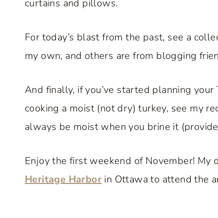
curtains and pillows.
For today’s blast from the past, see a colle
my own, and others are from blogging frie
And finally, if you’ve started planning yo
cooking a moist (not dry) turkey, see my re
always be moist when you brine it (provide
Enjoy the first weekend of November! My d
Heritage Harbor
in Ottawa to attend the art