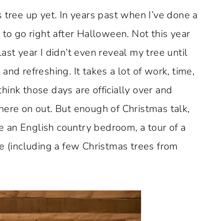
 tree up yet. In years past when I’ve done a
 to go right after Halloween. Not this year
ast year I didn’t even reveal my tree until
nd refreshing. It takes a lot of work, time,
ink those days are officially over and
here on out. But enough of Christmas talk,
re an English country bedroom, a tour of a
re (including a few Christmas trees from