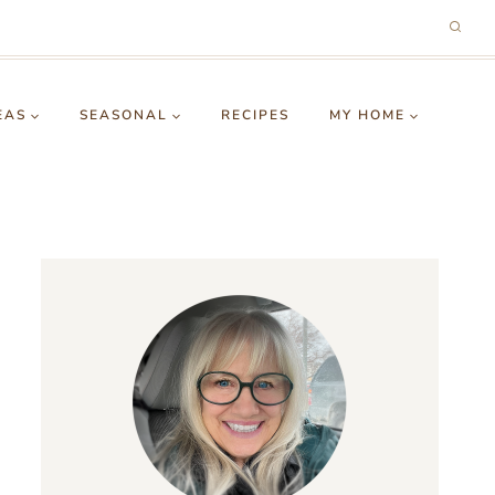
EAS
SEASONAL
RECIPES
MY HOME