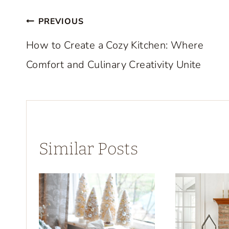
Post
PREVIOUS
navigation
How to Create a Cozy Kitchen: Where
Comfort and Culinary Creativity Unite
Similar Posts