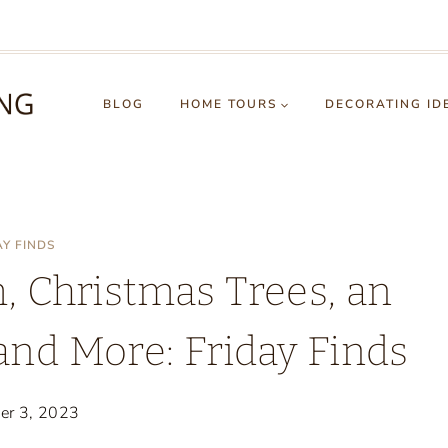
BLOG
HOME TOURS
DECORATING ID
AY FINDS
 Christmas Trees, an
and More: Friday Finds
er 3, 2023