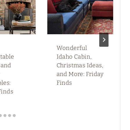
Wonderful
table
Idaho Cabin,
 and
Christmas Ideas,
y
and More: Friday
les:
Finds
Finds