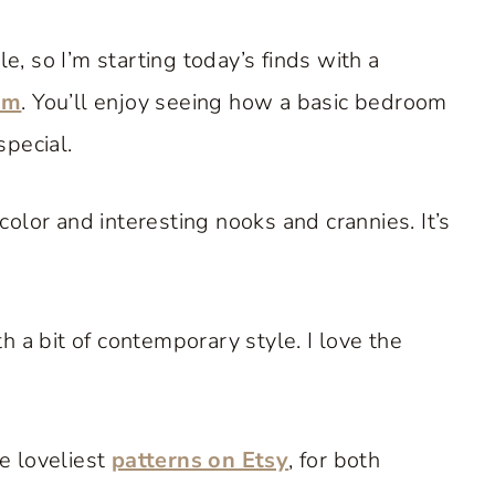
e, so I’m starting today’s finds with a
om
. You’ll enjoy seeing how a basic bedroom
pecial.
h color and interesting nooks and crannies. It’s
h a bit of contemporary style. I love the
he loveliest
patterns on Etsy
, for both