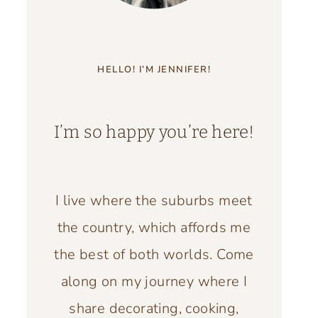
HELLO! I’M JENNIFER!
I’m so happy you’re here!
I live where the suburbs meet
the country, which affords me
the best of both worlds. Come
along on my journey where I
share decorating, cooking,