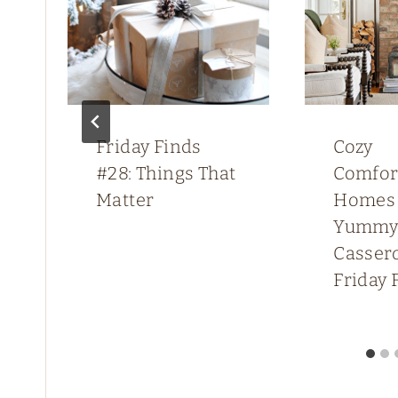
Friday Finds
Cozy
#28: Things That
Comfor
Matter
Homes
Yumm
Cassero
Friday 