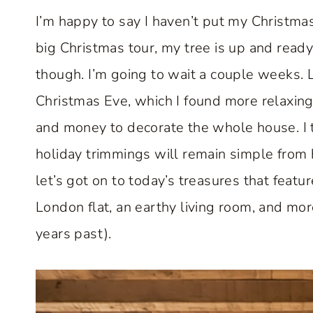
I’m happy to say I haven’t put my Christmas
big Christmas tour, my tree is up and ready
though. I’m going to wait a couple weeks. L
Christmas Eve, which I found more relaxing a
and money to decorate the whole house. I th
holiday trimmings will remain simple from 
let’s got on to today’s treasures that featu
London flat, an earthy living room, and mo
years past).