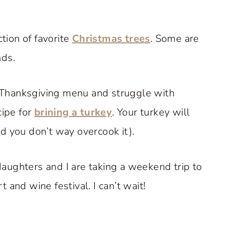
ction of favorite
Christmas trees
. Some are
nds.
ur Thanksgiving menu and struggle with
cipe for
brining a turkey
. Your turkey will
d you don’t way overcook it).
aughters and I are taking a weekend trip to
 and wine festival. I can’t wait!