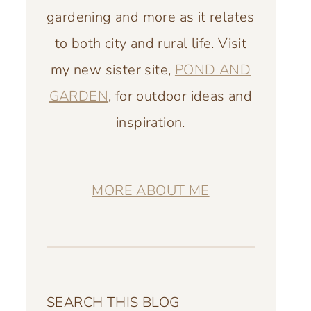
gardening and more as it relates
to both city and rural life. Visit
my new sister site,
POND AND
GARDEN
, for outdoor ideas and
inspiration.
MORE ABOUT ME
SEARCH THIS BLOG