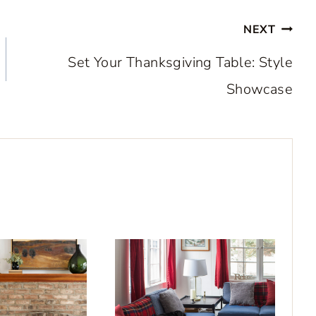
NEXT
Set Your Thanksgiving Table: Style
Showcase