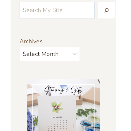
Archives