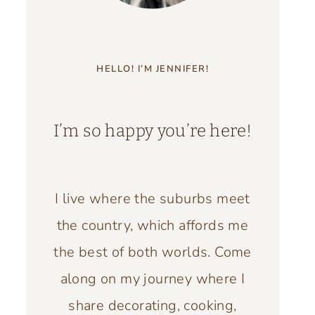
HELLO! I’M JENNIFER!
I’m so happy you’re here!
I live where the suburbs meet
the country, which affords me
the best of both worlds. Come
along on my journey where I
share decorating, cooking,