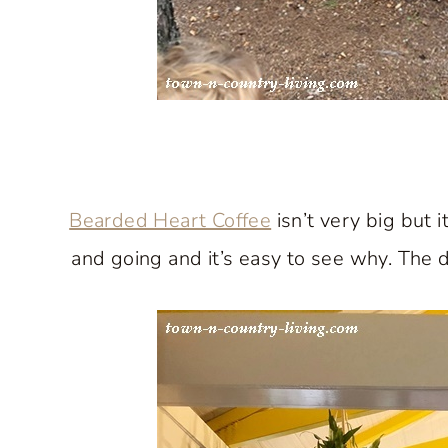
Bearded Heart Coffee
isn’t very big but 
and going and it’s easy to see why. The d