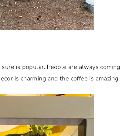
it sure is popular. People are always coming
ecor is charming and the coffee is amazing.