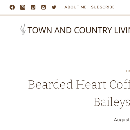
Skip
ABOUT ME
SUBSCRIBE
to
content
T
Bearded Heart Coff
Bailey
August