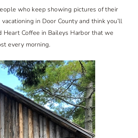
eople who keep showing pictures of their
n vacationing in Door County and think you’ll
d Heart Coffee in Baileys Harbor that we
st every morning.