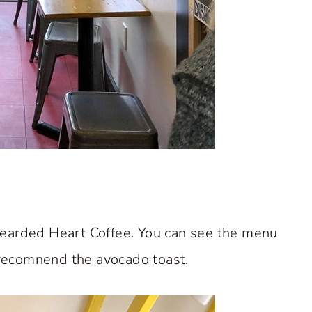
Bearded Heart Coffee. You can see the menu
y recomnend the avocado toast.