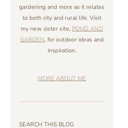
gardening and more as it relates
to both city and rural life. Visit
my new sister site,
POND AND
GARDEN
, for outdoor ideas and
inspiration.
MORE ABOUT ME
SEARCH THIS BLOG