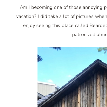
Am I becoming one of those annoying p
vacation? I did take a lot of pictures whe
enjoy seeing this place called Bearde
patronized almo