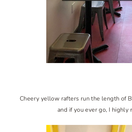
Cheery yellow rafters run the length of 
and if you ever go, I highl