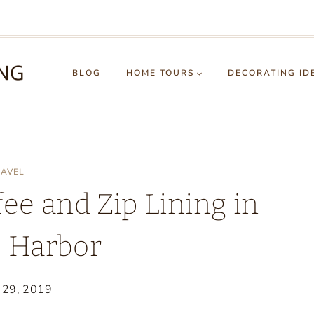
BLOG
HOME TOURS
DECORATING ID
RAVEL
ee and Zip Lining in
s Harbor
 29, 2019