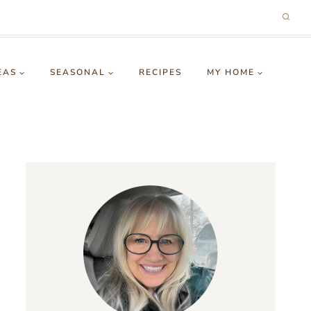
EAS
SEASONAL
RECIPES
MY HOME