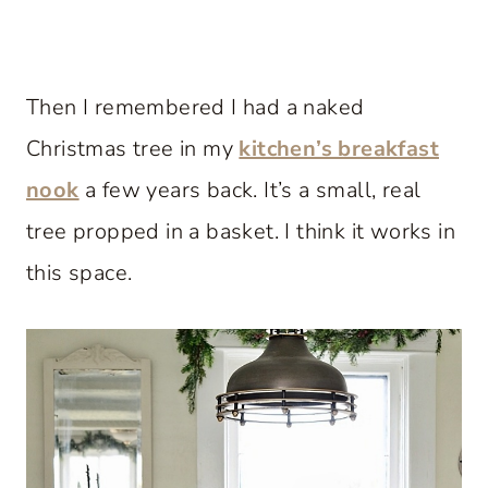
Then I remembered I had a naked
Christmas tree in my
kitchen’s breakfast
nook
a few years back. It’s a small, real
tree propped in a basket. I think it works in
this space.