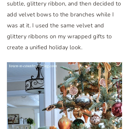
subtle, glittery ribbon, and then decided to
add velvet bows to the branches while I
was at it. I used the same velvet and
glittery ribbons on my wrapped gifts to
create a unified holiday look.