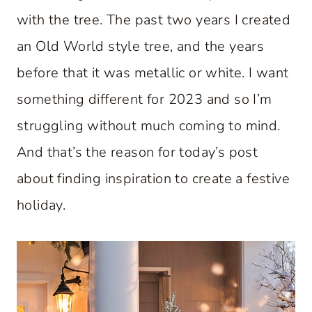
with the tree. The past two years I created
an Old World style tree, and the years
before that it was metallic or white. I want
something different for 2023 and so I’m
struggling without much coming to mind.
And that’s the reason for today’s post
about finding inspiration to create a festive
holiday.