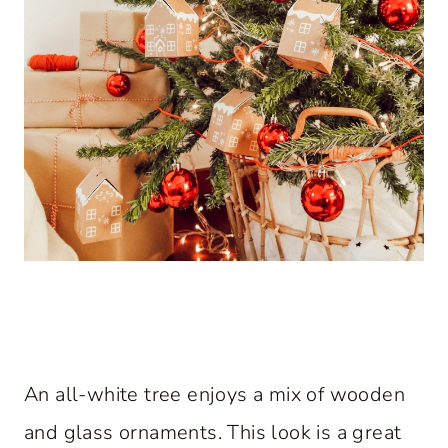
An all-white tree enjoys a mix of wooden
and glass ornaments. This look is a great