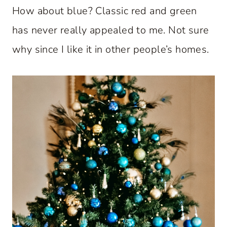
How about blue? Classic red and green
has never really appealed to me. Not sure
why since I like it in other people’s homes.