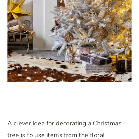
A clever idea for decorating a Christmas
tree is to use items from the floral