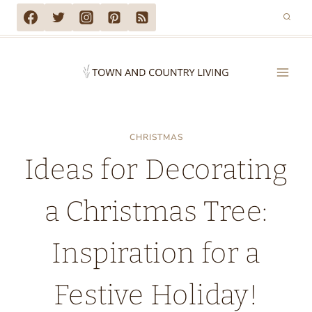
Skip
to
content
CHRISTMAS
Ideas for Decorating
a Christmas Tree:
Inspiration for a
Festive Holiday!