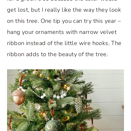
get lost, but I really like the way they look
on this tree. One tip you can try this year –
hang your ornaments with narrow velvet
ribbon instead of the little wire hooks. The
ribbon adds to the beauty of the tree.