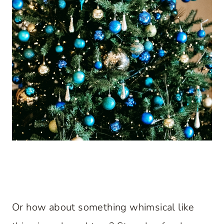
Or how about something whimsical like