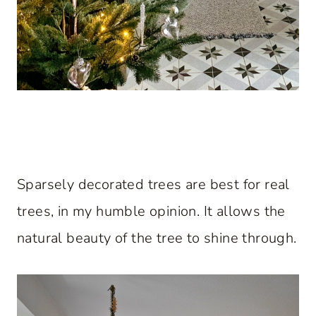
Sparsely decorated trees are best for real
trees, in my humble opinion. It allows the
natural beauty of the tree to shine through.