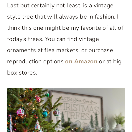
Last but certainly not least, is a vintage
style tree that will always be in fashion. I
think this one might be my favorite of all of
today’s trees. You can find vintage
ornaments at flea markets, or purchase
reproduction options
on Amazon
or at big
box stores.