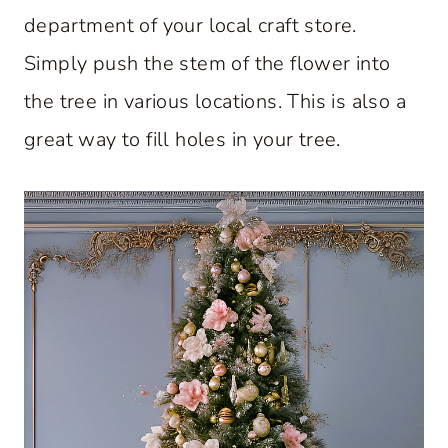
department of your local craft store.
Simply push the stem of the flower into
the tree in various locations. This is also a
great way to fill holes in your tree.