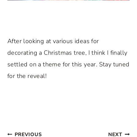
After looking at various ideas for
decorating a Christmas tree, I think I finally
settled on a theme for this year. Stay tuned
for the reveal!
Post
PREVIOUS
NEXT