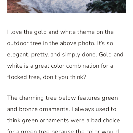
I love the gold and white theme on the
outdoor tree in the above photo. It’s so
elegant, pretty, and simply done. Gold and
white is a great color combination for a
flocked tree, don’t you think?
The charming tree below features green
and bronze ornaments. I always used to
think green ornaments were a bad choice
for a green tree because the color would