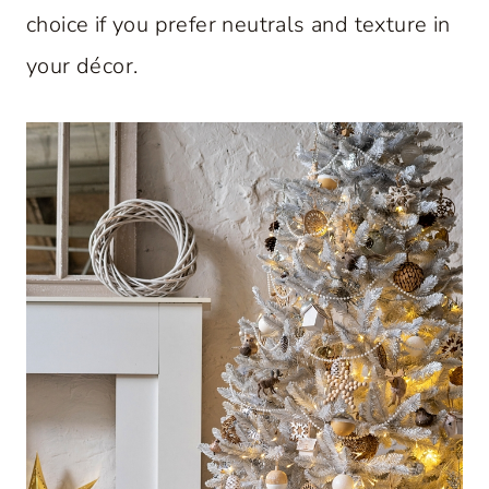
choice if you prefer neutrals and texture in
your décor.