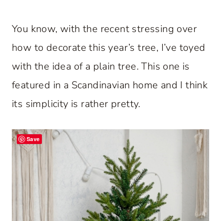
You know, with the recent stressing over
how to decorate this year’s tree, I’ve toyed
with the idea of a plain tree. This one is
featured in a Scandinavian home and I think
its simplicity is rather pretty.
Save