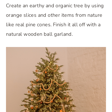
Create an earthy and organic tree by using
orange slices and other items from nature
like real pine cones. Finish it all off with a
natural wooden ball garland.