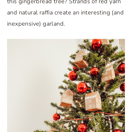
this gingerbread tree? Strands of red yarn
and natural raffia create an interesting (and
inexpensive) garland.