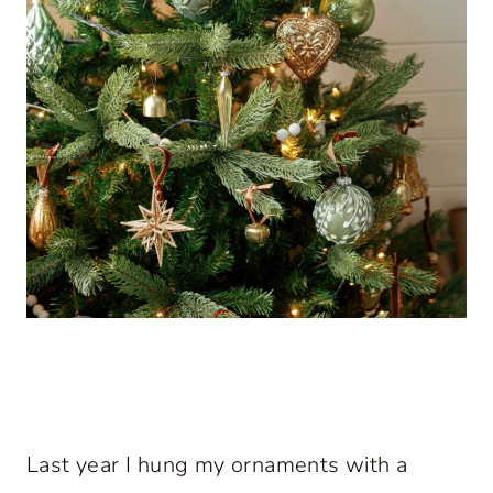
Last year I hung my ornaments with a