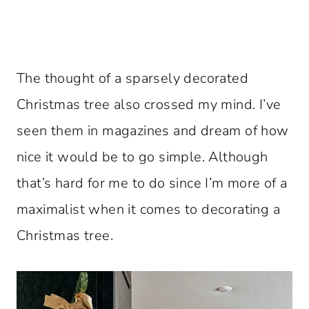
The thought of a sparsely decorated
Christmas tree also crossed my mind. I’ve
seen them in magazines and dream of how
nice it would be to go simple. Although
that’s hard for me to do since I’m more of a
maximalist when it comes to decorating a
Christmas tree.