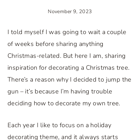
November 9, 2023
I told myself I was going to wait a couple
of weeks before sharing anything
Christmas-related. But here I am, sharing
inspiration for decorating a Christmas tree.
There’s a reason why I decided to jump the
gun – it’s because I’m having trouble
deciding how to decorate my own tree.
Each year I like to focus on a holiday
decorating theme, and it always starts