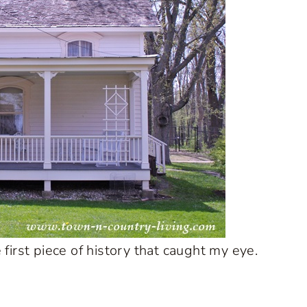
irst piece of history that caught my eye.