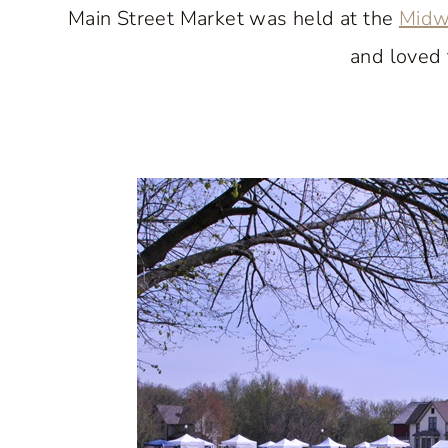
Main Street Market was held at the
Midw
and loved 