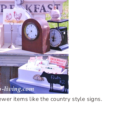
wer items like the country style signs.