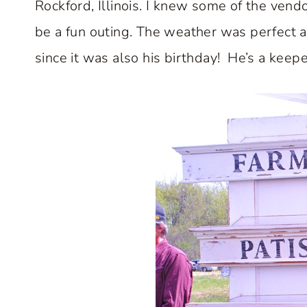
Rockford, Illinois. I knew some of the vendo
be a fun outing. The weather was perfect 
since it was also his birthday! He’s a keepe