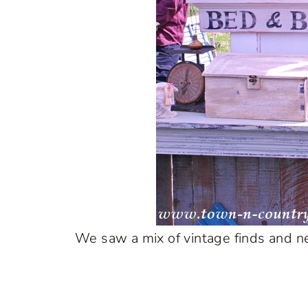
We saw a mix of vintage finds and ne