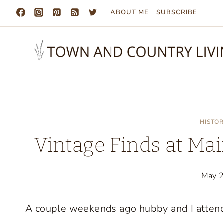
Skip
ABOUT ME
SUBSCRIBE
to
content
HISTO
Vintage Finds at Mai
May 
A couple weekends ago hubby and I atten