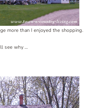
lage more than I enjoyed the shopping.
u’ll see why …