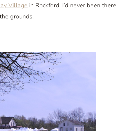
ay Village
in Rockford. I’d never been there
the grounds.