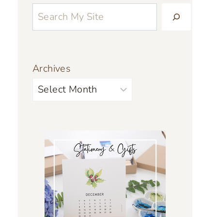
Archives