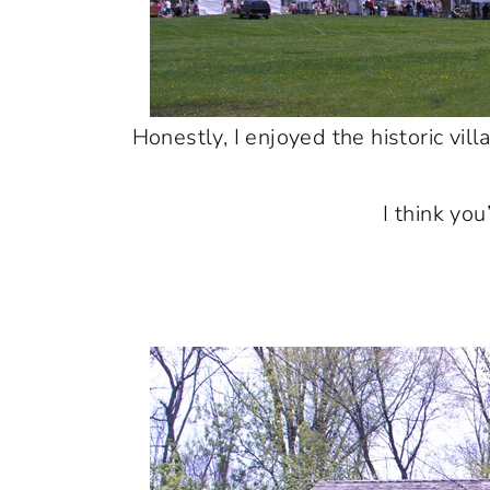
Honestly, I enjoyed the historic vil
I think yo