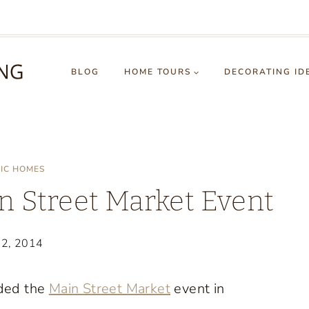
BLOG
HOME TOURS
DECORATING ID
RIC HOMES
n Street Market Event
22, 2014
ded the
Main Street Market
event in