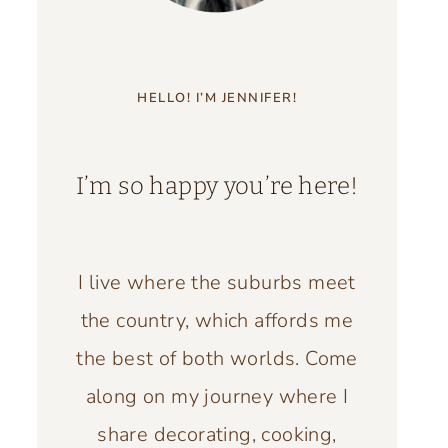
HELLO! I’M JENNIFER!
I’m so happy you’re here!
I live where the suburbs meet
the country, which affords me
the best of both worlds. Come
along on my journey where I
share decorating, cooking,