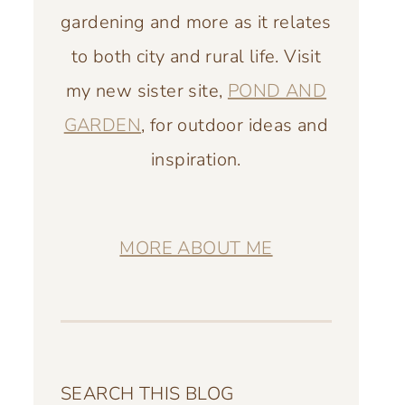
gardening and more as it relates
to both city and rural life. Visit
my new sister site,
POND AND
GARDEN
, for outdoor ideas and
inspiration.
MORE ABOUT ME
SEARCH THIS BLOG