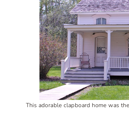
This adorable clapboard home was the f