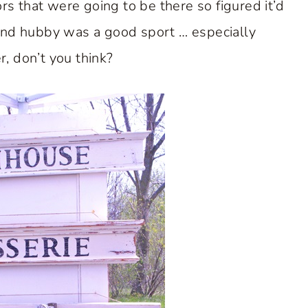
rs that were going to be there so figured it’d
and hubby was a good sport … especially
r, don’t you think?