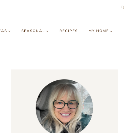
EAS
SEASONAL
RECIPES
MY HOME