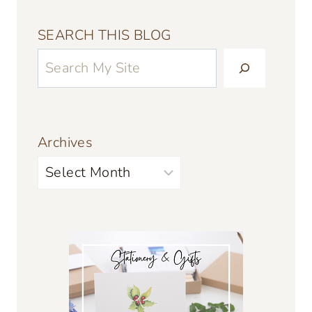
SEARCH THIS BLOG
Archives