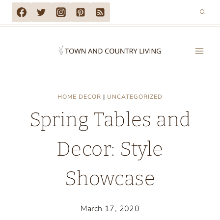
Skip
to
content
HOME DECOR
|
UNCATEGORIZED
Spring Tables and
Decor: Style
Showcase
March 17, 2020