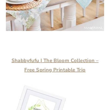
Shabbyfufu | The Bloom Collection –
Free Spring Printable Trio