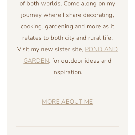
of both worlds. Come along on my
journey where I share decorating,
cooking, gardening and more as it
relates to both city and rural life.
Visit my new sister site,
POND AND
GARDEN
, for outdoor ideas and
inspiration.
MORE ABOUT ME