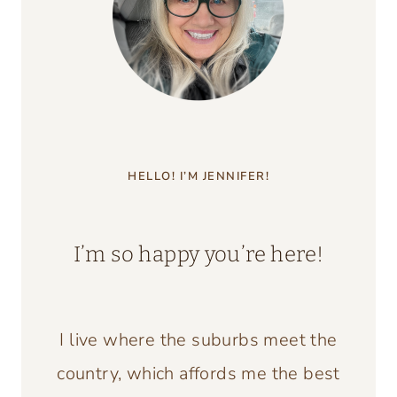
HELLO! I’M JENNIFER!
I’m so happy you’re here!
I live where the suburbs meet the
country, which affords me the best