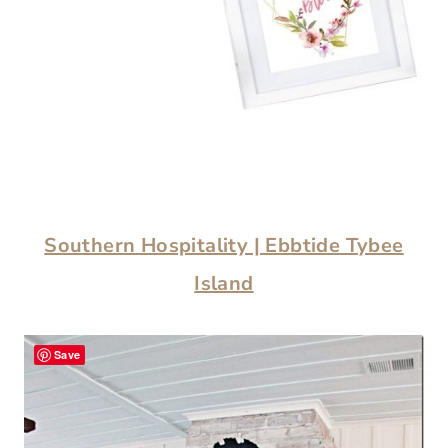
Southern Hospitality | Ebbtide Tybee
Island
Save