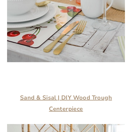
Sand & Sisal | DIY Wood Trough
Centerpiece