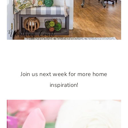
Join us next week for more home
inspiration!