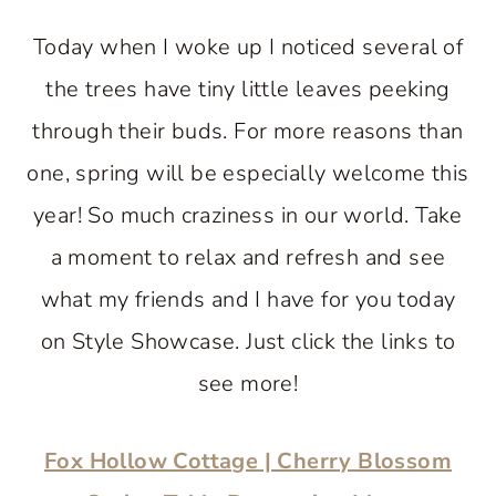
Today when I woke up I noticed several of
the trees have tiny little leaves peeking
through their buds. For more reasons than
one, spring will be especially welcome this
year! So much craziness in our world. Take
a moment to relax and refresh and see
what my friends and I have for you today
on Style Showcase. Just click the links to
see more!
Fox Hollow Cottage | Cherry Blossom