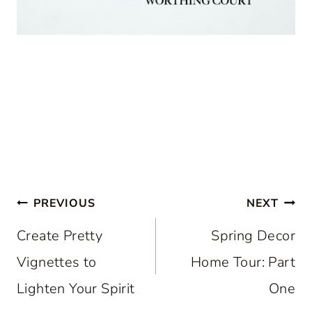
Post
PREVIOUS
NEXT
navigation
Create Pretty
Spring Decor
Vignettes to
Home Tour: Part
Lighten Your Spirit
One