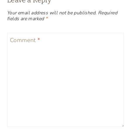
Leave a Reply
Your email address will not be published.
Required
fields are marked
*
Comment
*