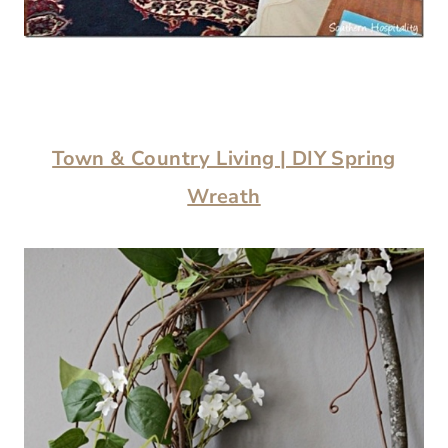
Town & Country Living | DIY Spring
Wreath