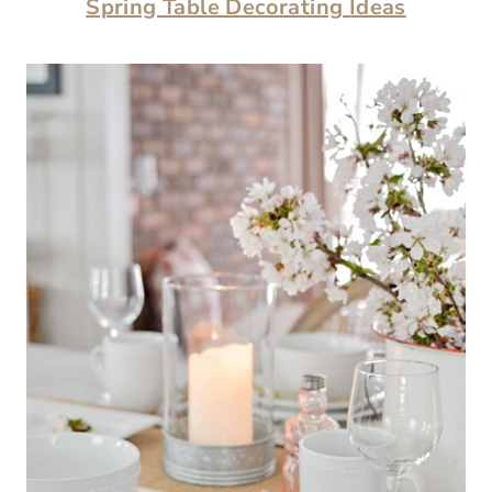
Spring Table Decorating Ideas