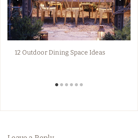
12 Outdoor Dining Space Ideas