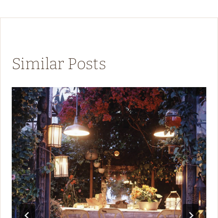
Similar Posts