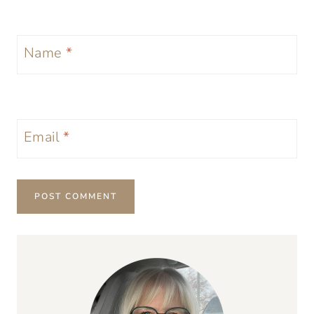
Name
*
Email
*