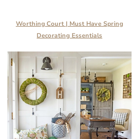
Worthing Court | Must Have Spring
Decorating Essentials