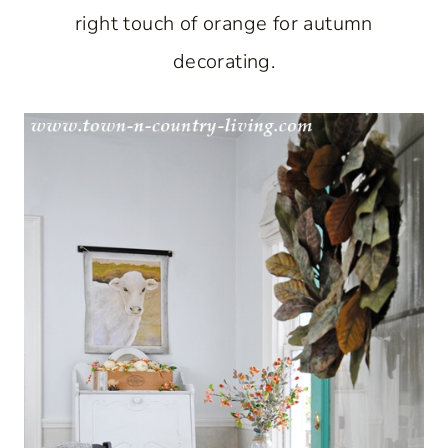
right touch of orange for autumn
decorating.