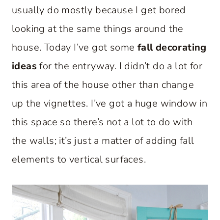
usually do mostly because I get bored
looking at the same things around the
house. Today I’ve got some
fall decorating
ideas
for the entryway. I didn’t do a lot for
this area of the house other than change
up the vignettes. I’ve got a huge window in
this space so there’s not a lot to do with
the walls; it’s just a matter of adding fall
elements to vertical surfaces.