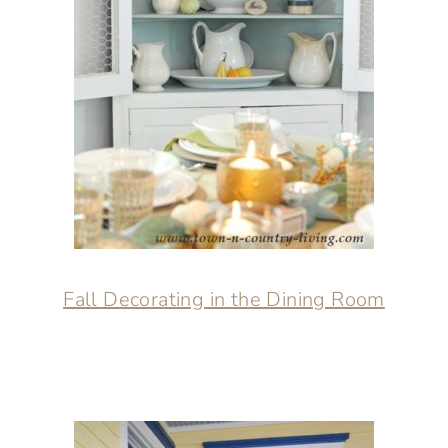
Fall Decorating in the Dining Room