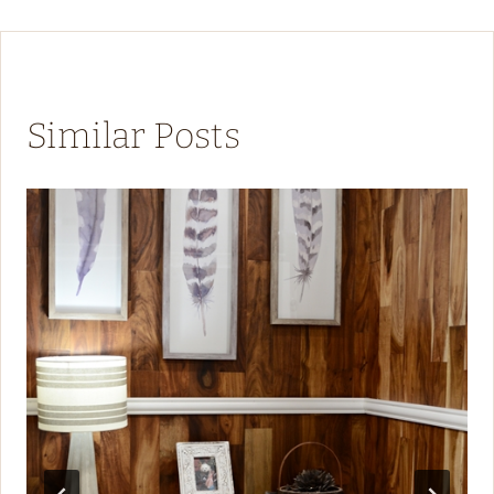
Similar Posts