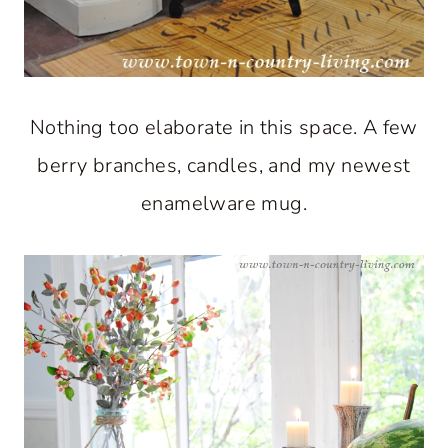
Nothing too elaborate in this space. A few
berry branches, candles, and my newest
enamelware mug.