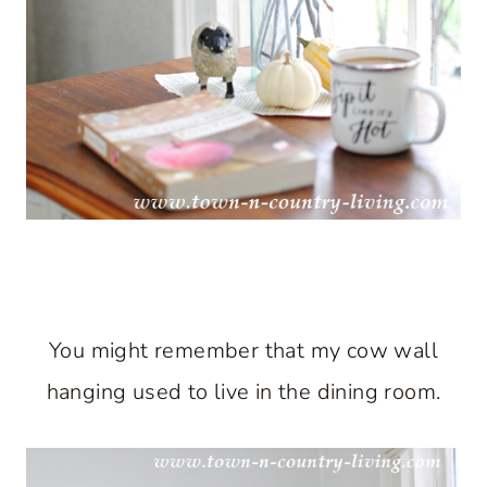
You might remember that my cow wall
hanging used to live in the dining room.