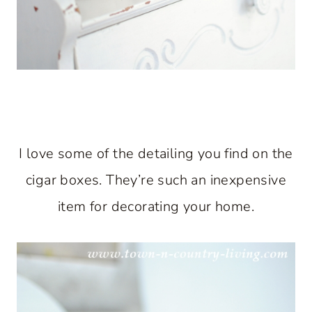
I love some of the detailing you find on the
cigar boxes. They’re such an inexpensive
item for decorating your home.