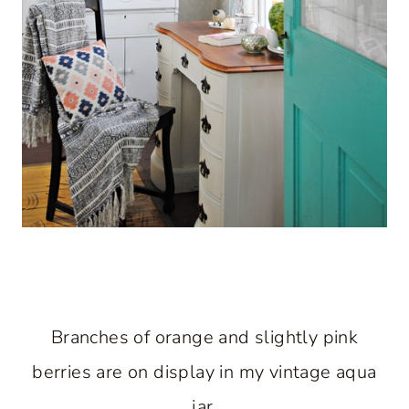
Branches of orange and slightly pink
berries are on display in my vintage aqua
jar.