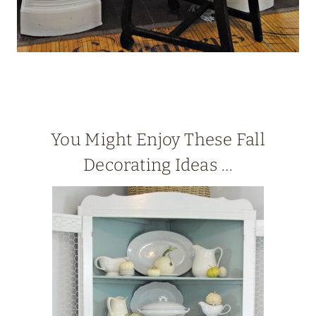
You Might Enjoy These Fall
Decorating Ideas …