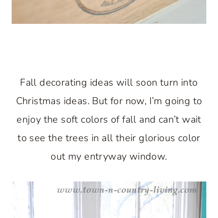
Fall decorating ideas will soon turn into
Christmas ideas. But for now, I’m going to
enjoy the soft colors of fall and can’t wait
to see the trees in all their glorious color
out my entryway window.