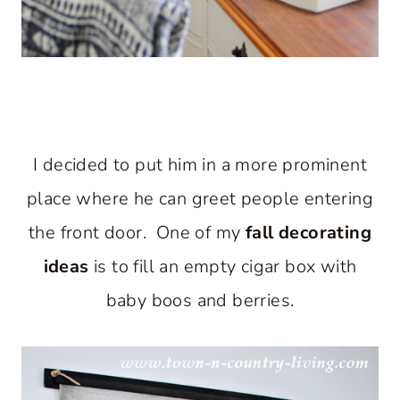
I decided to put him in a more prominent
place where he can greet people entering
the front door. One of my
fall decorating
ideas
is to fill an empty cigar box with
baby boos and berries.