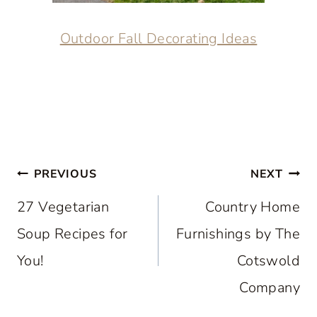
Outdoor Fall Decorating Ideas
Post
PREVIOUS
NEXT
navigation
27 Vegetarian
Country Home
Soup Recipes for
Furnishings by The
You!
Cotswold
Company