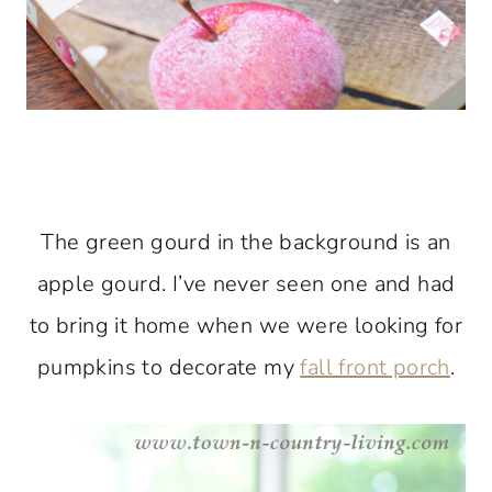
The green gourd in the background is an
apple gourd. I’ve never seen one and had
to bring it home when we were looking for
pumpkins to decorate my
fall front porch
.