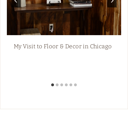
My Visit to Floor & Decor in Chicago