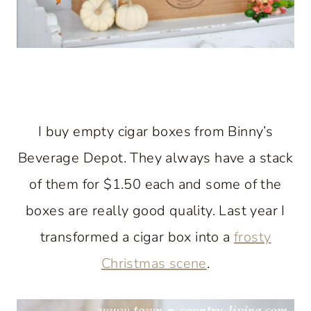
I buy empty cigar boxes from Binny’s
Beverage Depot. They always have a stack
of them for $1.50 each and some of the
boxes are really good quality. Last year I
transformed a cigar box into a
frosty
Christmas scene
.