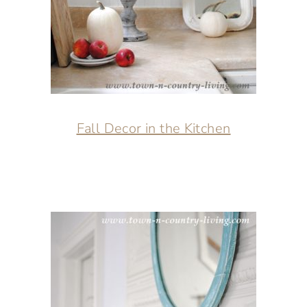
Fall Decor in the Kitchen