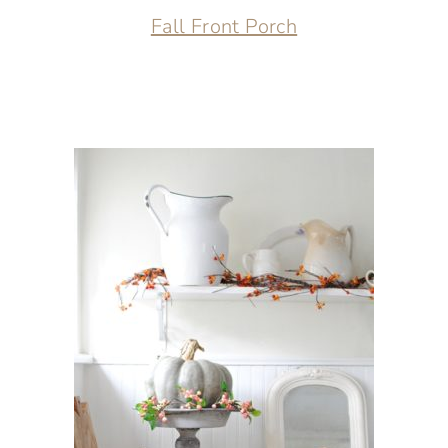
Fall Front Porch