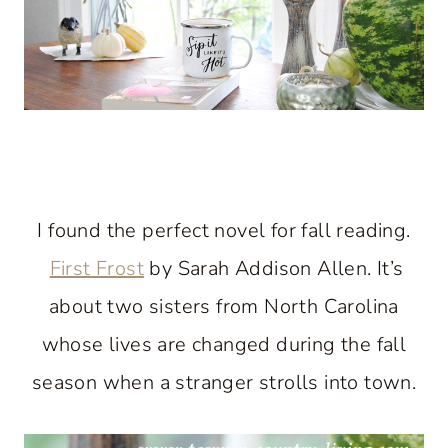
I found the perfect novel for fall reading.
First Frost
by Sarah Addison Allen. It’s
about two sisters from North Carolina
whose lives are changed during the fall
season when a stranger strolls into town.