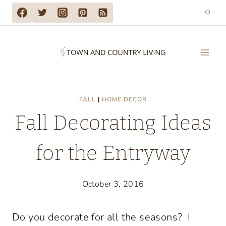
Skip
to
content
FALL
|
HOME DECOR
Fall Decorating Ideas
for the Entryway
October 3, 2016
Do you decorate for all the seasons? I