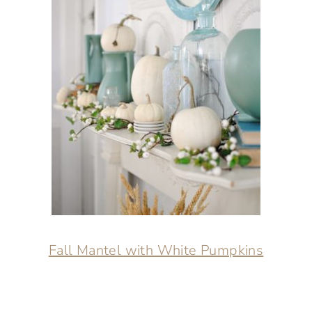
Fall Mantel with White Pumpkins