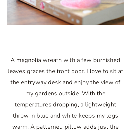
A magnolia wreath with a few burnished
leaves graces the front door. I love to sit at
the entryway desk and enjoy the view of
my gardens outside. With the
temperatures dropping, a lightweight
throw in blue and white keeps my legs
warm. A patterned pillow adds just the