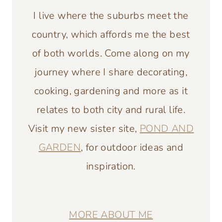
I live where the suburbs meet the
country, which affords me the best
of both worlds. Come along on my
journey where I share decorating,
cooking, gardening and more as it
relates to both city and rural life.
Visit my new sister site,
POND AND
GARDEN
, for outdoor ideas and
inspiration.
MORE ABOUT ME