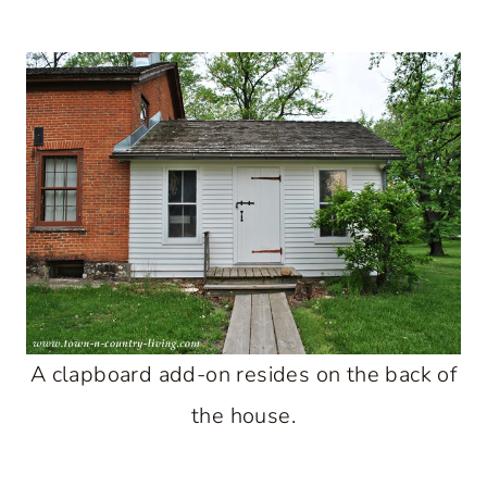
A clapboard add-on resides on the back of
the house.