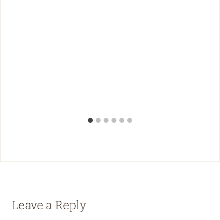
Leave a Reply