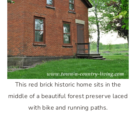
This red brick historic home sits in the
middle of a beautiful forest preserve laced
with bike and running paths.