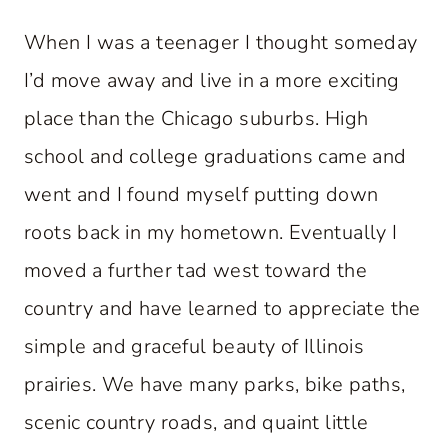
When I was a teenager I thought someday
I’d move away and live in a more exciting
place than the Chicago suburbs. High
school and college graduations came and
went and I found myself putting down
roots back in my hometown. Eventually I
moved a further tad west toward the
country and have learned to appreciate the
simple and graceful beauty of Illinois
prairies. We have many parks, bike paths,
scenic country roads, and quaint little