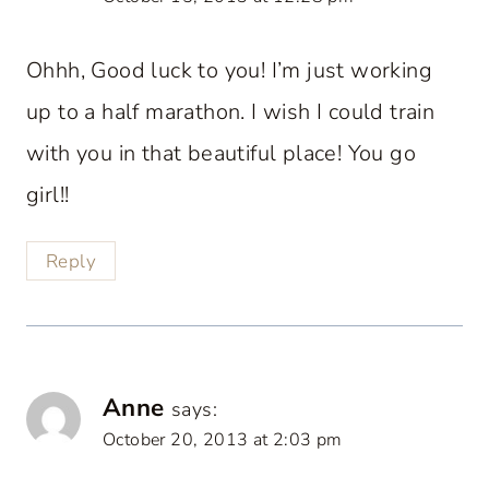
Ohhh, Good luck to you! I’m just working
up to a half marathon. I wish I could train
with you in that beautiful place! You go
girl!!
Reply
Anne
says:
October 20, 2013 at 2:03 pm