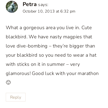
Petra
says:
October 10, 2013 at 6:32 pm
What a gorgeous area you live in. Cute
blackbird. We have nasty magpies that
love dive-bombing – they’re bigger than
your blackbird so you need to wear a hat
with sticks on it in summer – very
glamorous! Good luck with your marathon
🙂
Reply