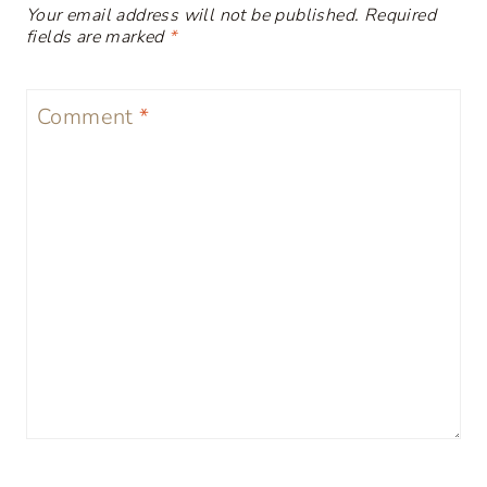
Your email address will not be published.
Required
fields are marked
*
Comment
*