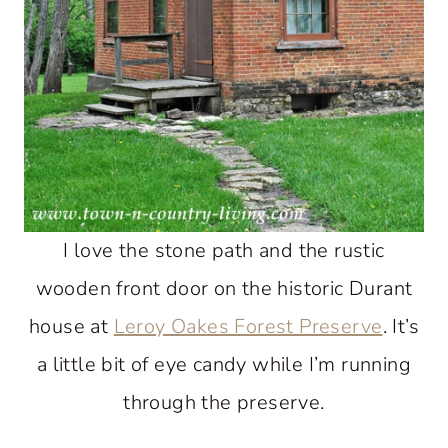
I love the stone path and the rustic
wooden front door on the historic Durant
house at
Leroy Oakes Forest Preserve
. It’s
a little bit of eye candy while I’m running
through the preserve.