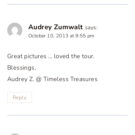
Audrey Zumwalt
says:
October 10, 2013 at 9:55 pm
Great pictures … loved the tour.
Blessings,
Audrey Z. @ Timeless Treasures
Reply