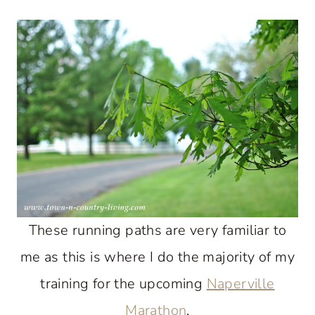
These running paths are very familiar to
me as this is where I do the majority of my
training for the upcoming
Naperville
Marathon
.