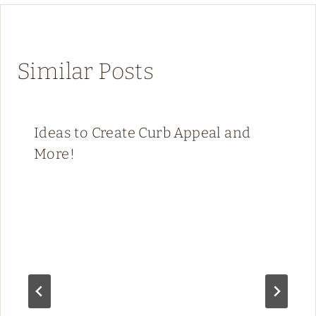
Similar Posts
Ideas to Create Curb Appeal and
More!