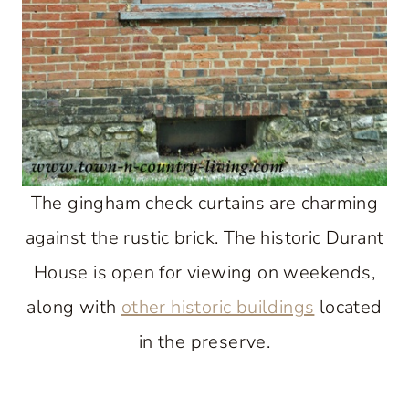
The gingham check curtains are charming
against the rustic brick. The historic Durant
House is open for viewing on weekends,
along with
other historic buildings
located
in the preserve.