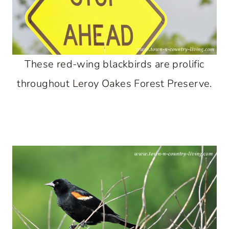
These red-wing blackbirds are prolific
throughout Leroy Oakes Forest Preserve.