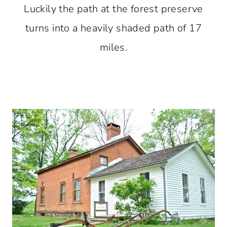
Luckily the path at the forest preserve
turns into a heavily shaded path of 17
miles.