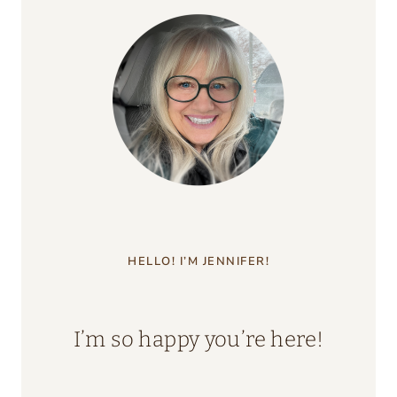
HELLO! I’M JENNIFER!
I’m so happy you’re here!