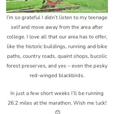
I’m so grateful I didn’t listen to my teenage
self and move away from the area after
college. I love all that our area has to offer,
like the historic buildings, running and bike
paths, country roads, quaint shops, bucolic
forest preserves, and yes – even the pesky
red-winged blackbirds.
In just a few short weeks I’ll be running
26.2 miles at the marathon. Wish me luck!
🙂