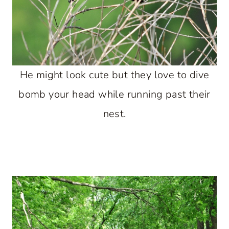
He might look cute but they love to dive
bomb your head while running past their
nest.