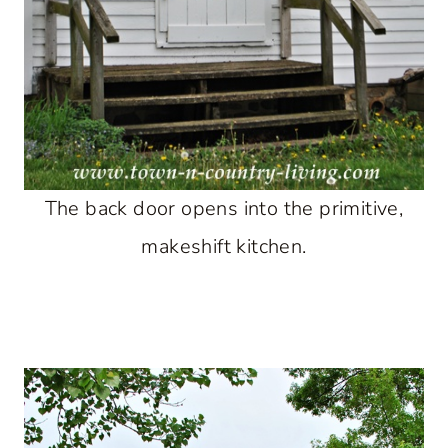
The back door opens into the primitive,
makeshift kitchen.