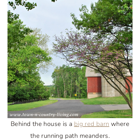
Behind the house is a
big red barn
where
the running path meanders.