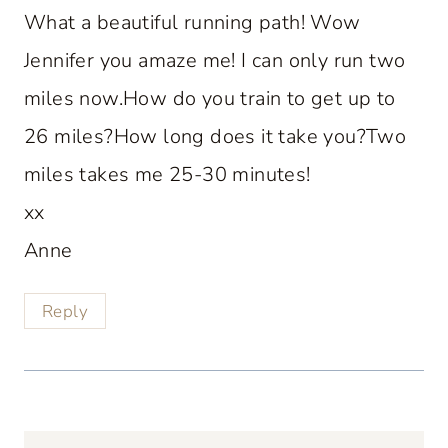
What a beautiful running path! Wow
Jennifer you amaze me! I can only run two
miles now.How do you train to get up to
26 miles?How long does it take you?Two
miles takes me 25-30 minutes!
xx
Anne
Reply