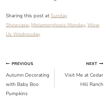
Sharing this post at
Sunday
Showcase
,
Metamorphosis Monday
,
Wow
Us Wednesday
Post
PREVIOUS
NEXT
navigation
Autumn Decorating
Visit Me at Cedar
with Baby Boo
Hill Ranch
Pumpkins