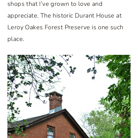
shops that I’ve grown to love and
appreciate. The historic Durant House at
Leroy Oakes Forest Preserve is one such
place.