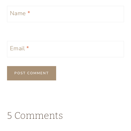
Name
*
Email
*
5 Comments