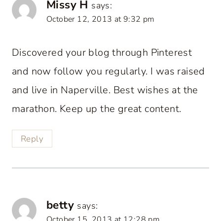
Missy H
says:
October 12, 2013 at 9:32 pm
Discovered your blog through Pinterest
and now follow you regularly. I was raised
and live in Naperville. Best wishes at the
marathon. Keep up the great content.
Reply
betty
says:
October 15, 2013 at 12:28 pm