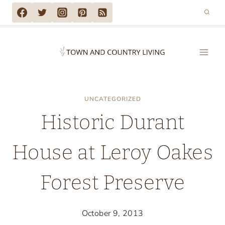
Skip
to
content
UNCATEGORIZED
Historic Durant
House at Leroy Oakes
Forest Preserve
October 9, 2013