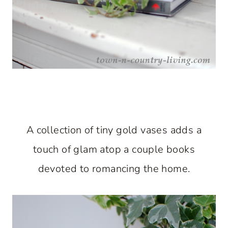
A collection of tiny gold vases adds a
touch of glam atop a couple books
devoted to romancing the home.