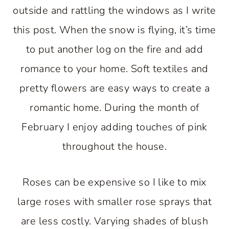
outside and rattling the windows as I write
this post. When the snow is flying, it’s time
to put another log on the fire and add
romance to your home. Soft textiles and
pretty flowers are easy ways to create a
romantic home. During the month of
February I enjoy adding touches of pink
throughout the house.
Roses can be expensive so I like to mix
large roses with smaller rose sprays that
are less costly. Varying shades of blush