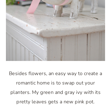
Besides flowers, an easy way to create a
romantic home is to swap out your
planters. My green and gray ivy with its
pretty leaves gets a new pink pot.