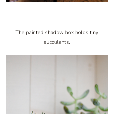
The painted shadow box holds tiny
succulents.