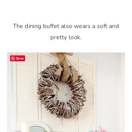
The dining buffet also wears a soft and
pretty look.
Save