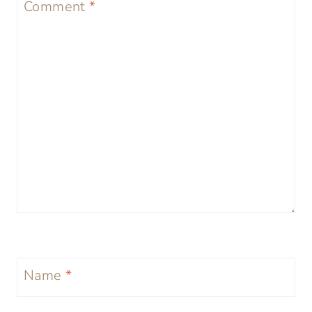
Comment
*
Name
*