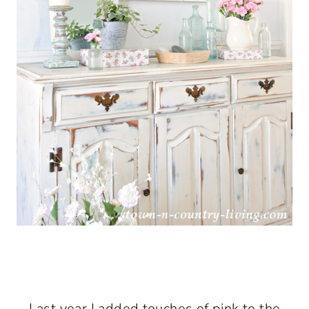
Last year I added touches of pink to the