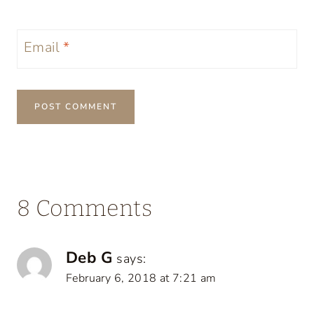
Email
*
8 Comments
Deb G
says:
February 6, 2018 at 7:21 am