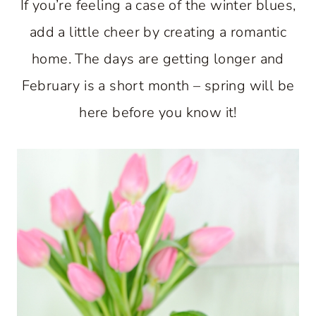
If you’re feeling a case of the winter blues,
add a little cheer by creating a romantic
home. The days are getting longer and
February is a short month – spring will be
here before you know it!