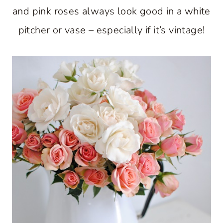
and pink roses always look good in a white
pitcher or vase – especially if it’s vintage!