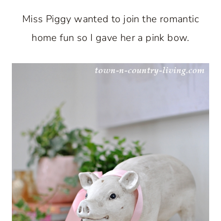
Miss Piggy wanted to join the romantic
home fun so I gave her a pink bow.