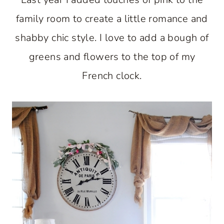
family room to create a little romance and
shabby chic style. I love to add a bough of
greens and flowers to the top of my
French clock.