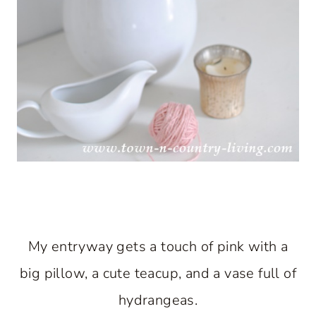
My entryway gets a touch of pink with a
big pillow, a cute teacup, and a vase full of
hydrangeas.