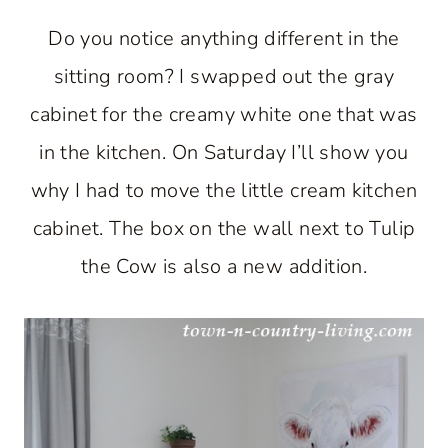
Do you notice anything different in the
sitting room? I swapped out the gray
cabinet for the creamy white one that was
in the kitchen. On Saturday I’ll show you
why I had to move the little cream kitchen
cabinet. The box on the wall next to Tulip
the Cow is also a new addition.