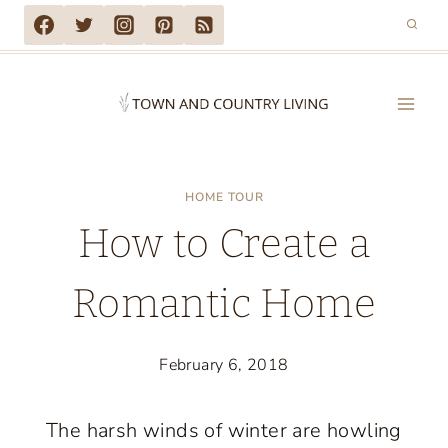
Skip
to
content
HOME TOUR
How to Create a
Romantic Home
February 6, 2018
The harsh winds of winter are howling