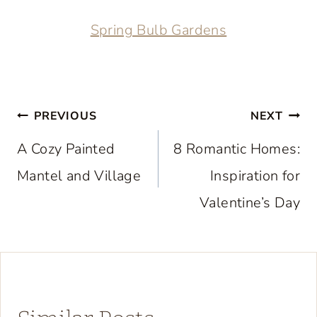
Spring Bulb Gardens
Post
PREVIOUS
NEXT
navigation
A Cozy Painted
8 Romantic Homes:
Mantel and Village
Inspiration for
Valentine’s Day