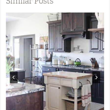
Similar Posts