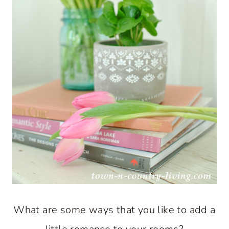
What are some ways that you like to add a