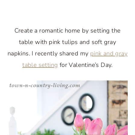
Create a romantic home by setting the
table with pink tulips and soft gray
napkins. I recently shared my
pink and gray
table setting
for Valentine’s Day.