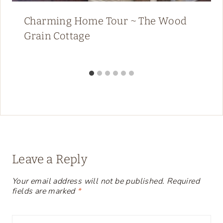
Charming Home Tour ~ The Wood
Grain Cottage
Leave a Reply
Your email address will not be published.
Required
fields are marked
*