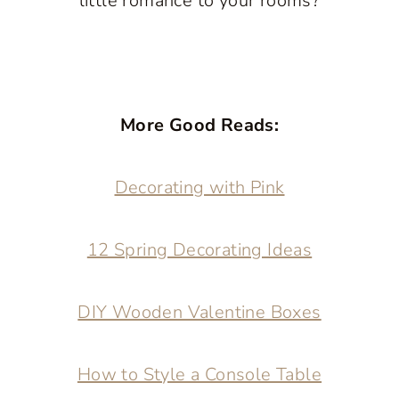
little romance to your rooms?
More Good Reads:
Decorating with Pink
12 Spring Decorating Ideas
DIY Wooden Valentine Boxes
How to Style a Console Table