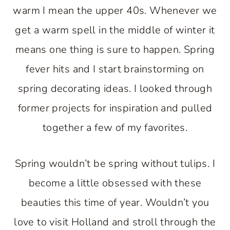
warm I mean the upper 40s. Whenever we
get a warm spell in the middle of winter it
means one thing is sure to happen. Spring
fever hits and I start brainstorming on
spring decorating ideas. I looked through
former projects for inspiration and pulled
together a few of my favorites.
Spring wouldn’t be spring without tulips. I
become a little obsessed with these
beauties this time of year. Wouldn’t you
love to visit Holland and stroll through the