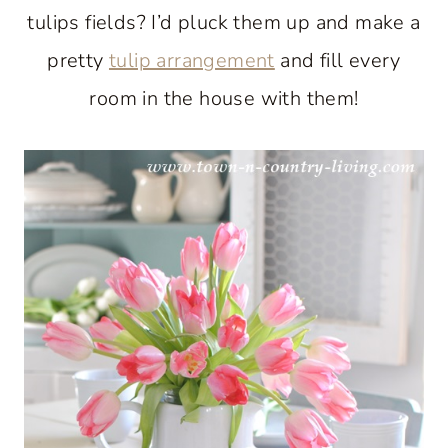
tulips fields? I’d pluck them up and make a
pretty
tulip arrangement
and fill every
room in the house with them!