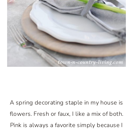
A spring decorating staple in my house is
flowers. Fresh or faux, I like a mix of both.
Pink is always a favorite simply because I