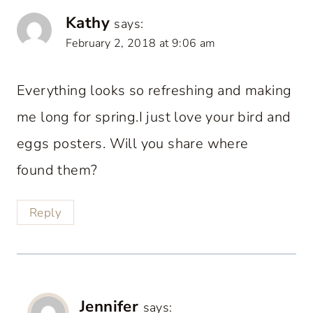
Kathy
says:
February 2, 2018 at 9:06 am
Everything looks so refreshing and making
me long for spring.I just love your bird and
eggs posters. Will you share where
found them?
Reply
Jennifer
says: