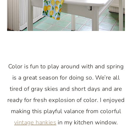
Color is fun to play around with and spring
is a great season for doing so. We’re all
tired of gray skies and short days and are
ready for fresh explosion of color. I enjoyed
making this playful valance from colorful
vintage hankies
in my kitchen window.