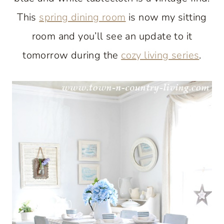
This
spring dining room
is now my sitting
room and you’ll see an update to it
tomorrow during the
cozy living series
.