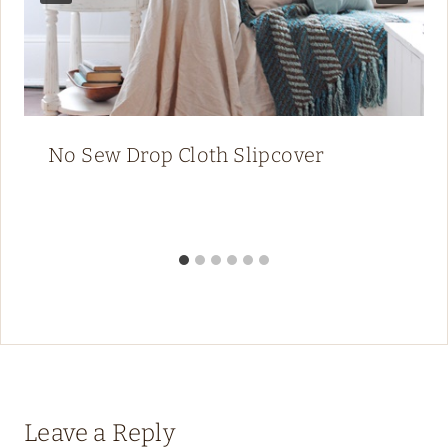
No Sew Drop Cloth Slipcover
Leave a Reply