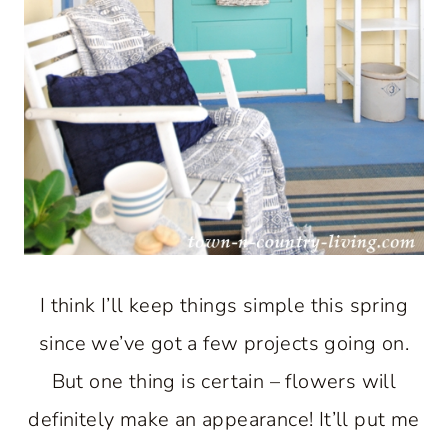
I think I’ll keep things simple this spring
since we’ve got a few projects going on.
But one thing is certain – flowers will
definitely make an appearance! It’ll put me