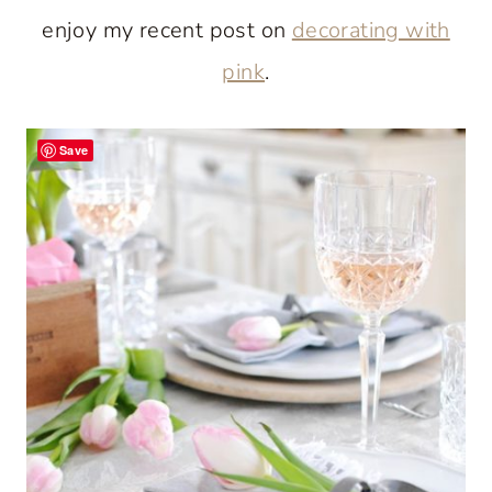
enjoy my recent post on
decorating with
pink
.
Save