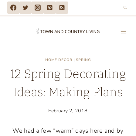
Skip
to
content
HOME DECOR
|
SPRING
12 Spring Decorating
Ideas: Making Plans
February 2, 2018
We had a few “warm” days here and by