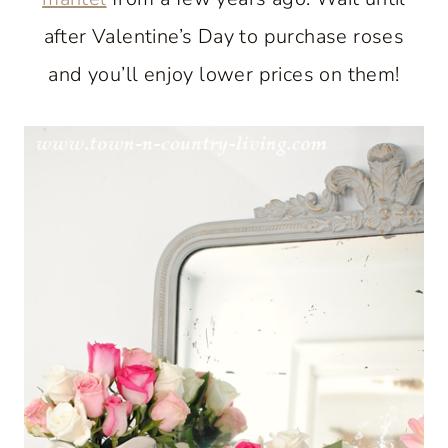
after Valentine’s Day to purchase roses
and you’ll enjoy lower prices on them!