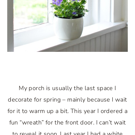
My porch is usually the last space I
decorate for spring – mainly because I wait
for it to warm up a bit. This year I ordered a
fun “wreath” for the front door. I can’t wait
to reveal it soon. Last year I had a white