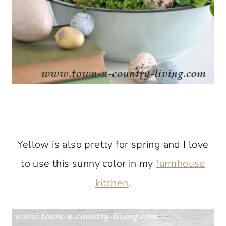
Yellow is also pretty for spring and I love
to use this sunny color in my
farmhouse
kitchen
.