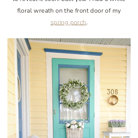
floral wreath on the front door of my
spring porch
.