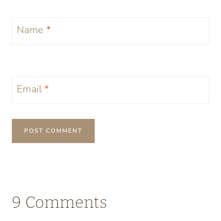
Name
*
Email
*
9 Comments