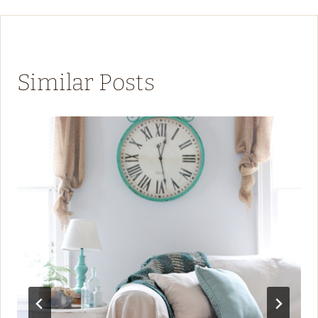
Similar Posts