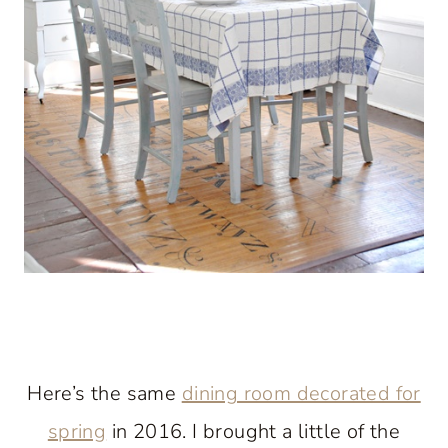
Here’s the same
dining room decorated for
spring
in 2016. I brought a little of the