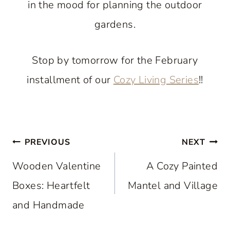
in the mood for planning the outdoor
gardens.
Stop by tomorrow for the February
installment of our
Cozy Living Series
!!
Post
PREVIOUS
NEXT
navigation
Wooden Valentine
A Cozy Painted
Boxes: Heartfelt
Mantel and Village
and Handmade