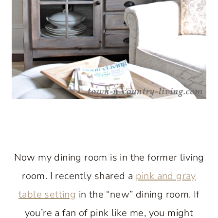
Now my dining room is in the former living
room. I recently shared a
pink and gray
table setting
in the “new” dining room. If
you’re a fan of pink like me, you might