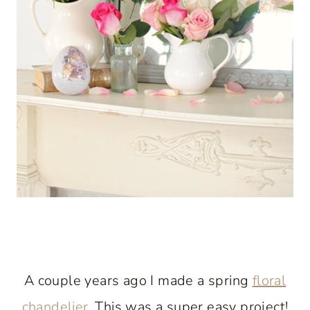
A couple years ago I made a spring
floral
chandelier
. This was a super easy project!