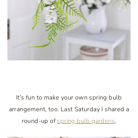
It’s fun to make your own spring bulb
arrangement, too. Last Saturday I shared a
round-up of
spring bulb gardens
.