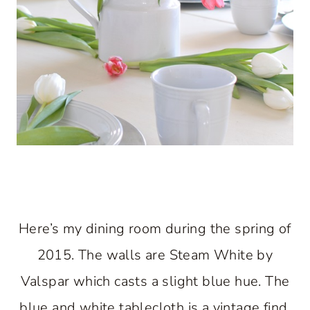
Here’s my dining room during the spring of
2015. The walls are Steam White by
Valspar which casts a slight blue hue. The
blue and white tablecloth is a vintage find.