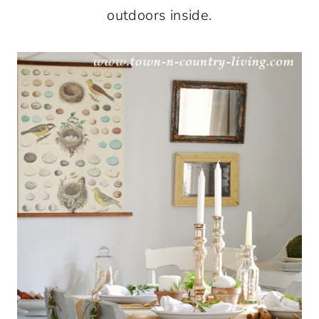
outdoors inside.