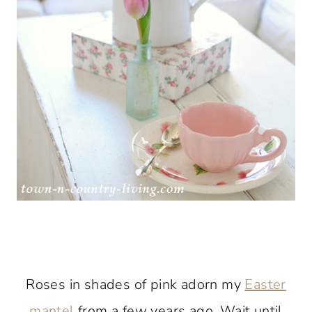
Roses in shades of pink adorn my
Easter
mantel
from a few years ago. Wait until