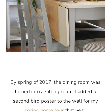
By spring of 2017, the dining room was
turned into a sitting room. I added a
second bird poster to the wall for my
spring home tour
that year.