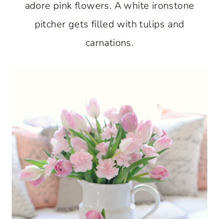
adore pink flowers. A white ironstone
pitcher gets filled with tulips and
carnations.