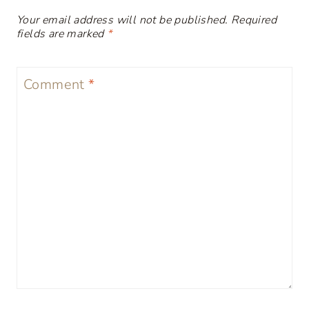
Your email address will not be published.
Required
fields are marked
*
Comment
*