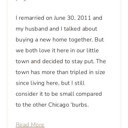
I remarried on June 30, 2011 and
my husband and I talked about
buying a new home together. But
we both love it here in our little
town and decided to stay put. The
town has more than tripled in size
since living here, but I still
consider it to be small compared
to the other Chicago ‘burbs.
Read More