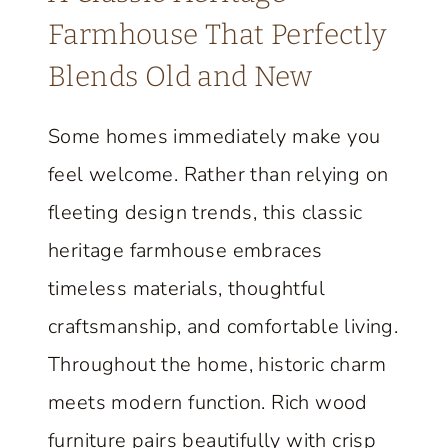
M
Farmhouse That Perfectly
E
Blends Old and New
R
P
Some homes immediately make you
O
feel welcome. Rather than relying on
R
C
fleeting design trends, this classic
H
heritage farmhouse embraces
E
timeless materials, thoughtful
S
craftsmanship, and comfortable living.
,
A
Throughout the home, historic charm
N
meets modern function. Rich wood
D
furniture pairs beautifully with crisp
M