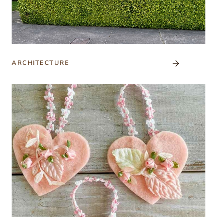
ARCHITECTURE