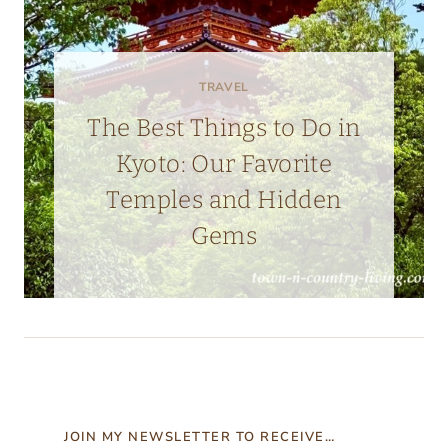
TRAVEL
The Best Things to Do in
Kyoto: Our Favorite
Temples and Hidden
Gems
JOIN MY NEWSLETTER TO RECEIVE…