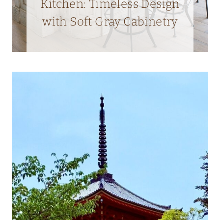
Kitchen: Timeless Design
with Soft Gray Cabinetry