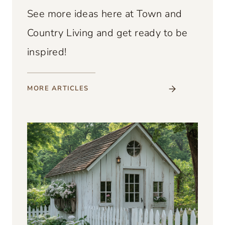
See more ideas here at Town and
Country Living and get ready to be
inspired!
MORE
ARTICLES