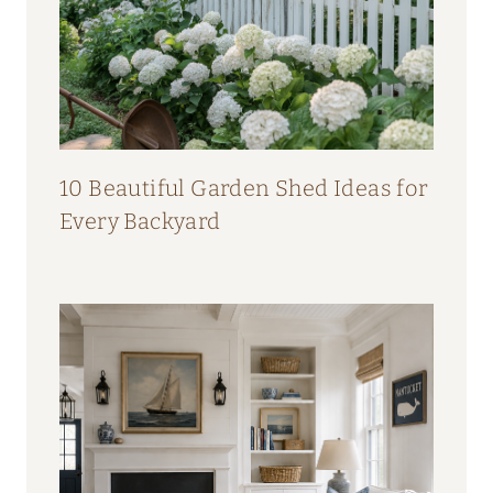
10 Beautiful Garden Shed Ideas for
Every Backyard