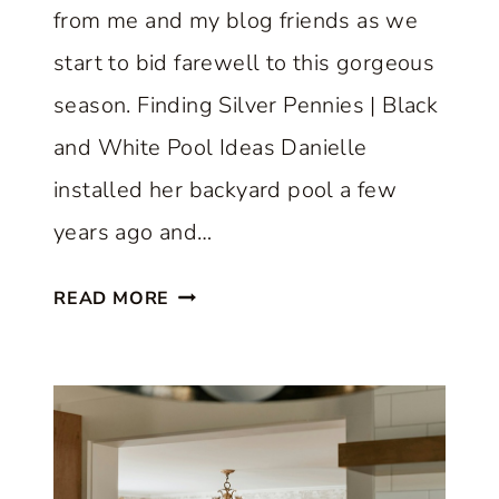
from me and my blog friends as we
start to bid farewell to this gorgeous
season. Finding Silver Pennies | Black
and White Pool Ideas Danielle
installed her backyard pool a few
years ago and…
A
READ MORE
B
E
A
U
T
I