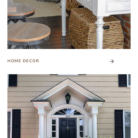
HOME DECOR