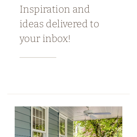
Inspiration and
ideas delivered to
your inbox!