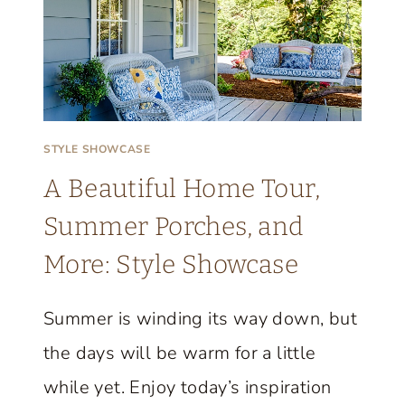
STYLE SHOWCASE
A Beautiful Home Tour,
Summer Porches, and
More: Style Showcase
Summer is winding its way down, but
the days will be warm for a little
while yet. Enjoy today’s inspiration