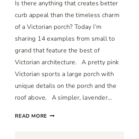
Is there anything that creates better
E
curb appeal than the timeless charm
T
H
of a Victorian porch? Today I’m
A
sharing 14 examples from small to
T
grand that feature the best of
P
Victorian architecture. A pretty pink
E
R
Victorian sports a large porch with
F
unique details on the porch and the
E
roof above. A simpler, lavender…
C
T
1
READ MORE
L
4
Y
O
B