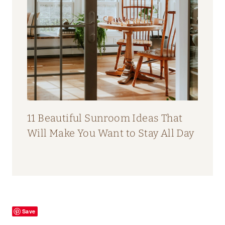
11 Beautiful Sunroom Ideas That
Will Make You Want to Stay All Day
Save