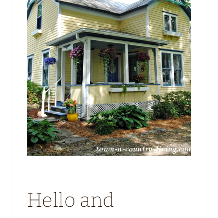
Hello and