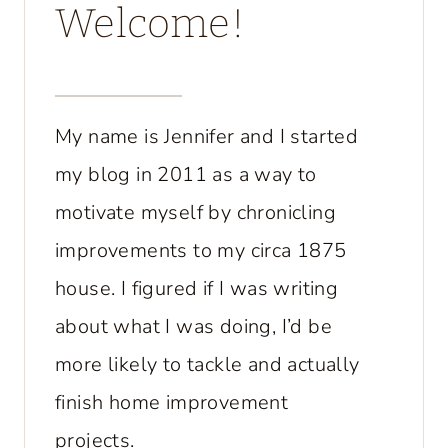
Welcome!
My name is Jennifer and I started
my blog in 2011 as a way to
motivate myself by chronicling
improvements to my circa 1875
house. I figured if I was writing
about what I was doing, I’d be
more likely to tackle and actually
finish home improvement
projects.