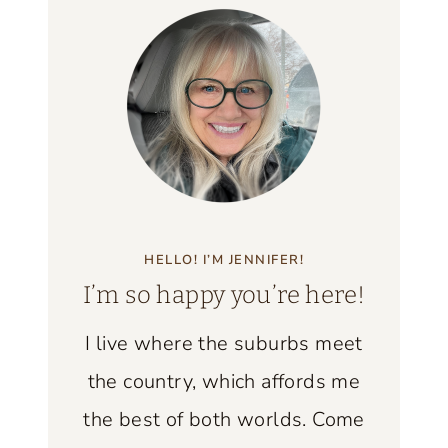
F
L
T
E
H
N
E
D
B
S
E
O
S
L
T
D
V
HELLO! I’M JENNIFER!
A
I
I’m so happy you’re here!
N
C
D
T
I live where the suburbs meet
N
O
the country, which affords me
E
R
W
the best of both worlds. Come
I