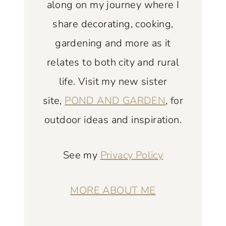
along on my journey where I
A
N
share decorating, cooking,
P
gardening and more as it
O
relates to both city and rural
R
life. Visit my new sister
C
H
site,
POND AND GARDEN
, for
E
outdoor ideas and inspiration.
X
A
See my
Privacy Policy
M
P
L
MORE ABOUT ME
E
S