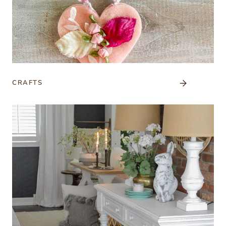
CRAFTS