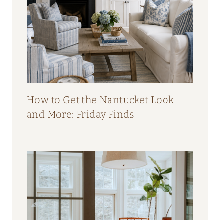
How to Get the Nantucket Look
and More: Friday Finds