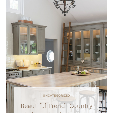
UNCATEGORIZED
Beautiful French Country