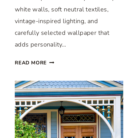
O
white walls, soft neutral textiles,
R
vintage-inspired lighting, and
E
carefully selected wallpaper that
:
adds personality…
S
T
A
READ MORE
Y
C
L
L
E
A
S
S
H
S
O
I
W
C
C
H