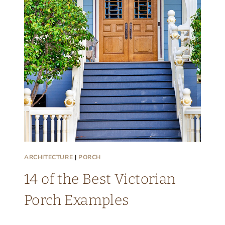
A
E
S
R
E
I
T
A
G
E
F
A
R
ARCHITECTURE
|
PORCH
M
H
14 of the Best Victorian
O
Porch Examples
U
S