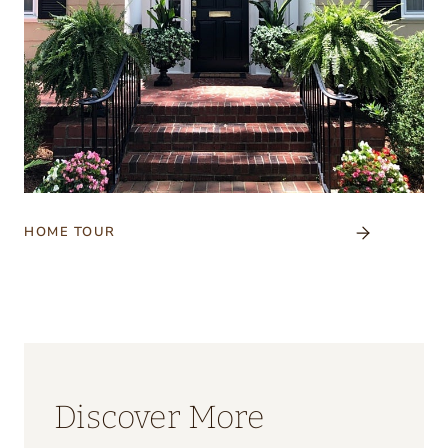
HOME TOUR
Discover More