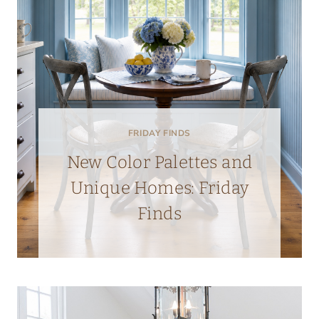
FRIDAY FINDS
New Color Palettes and
Unique Homes: Friday
Finds