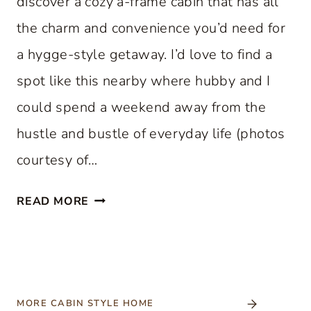
discover a cozy a-frame cabin that has all
the charm and convenience you’d need for
a hygge-style getaway. I’d love to find a
spot like this nearby where hubby and I
could spend a weekend away from the
hustle and bustle of everyday life (photos
courtesy of…
C
READ MORE
O
Z
Y
A
-
MORE CABIN STYLE HOME