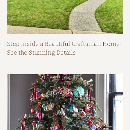
O
M
F
I
F
Step Inside a Beautiful Craftsman Home:
I
See the Stunning Details
O
’
N
E
I
L
L
’
S