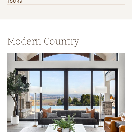
TOURS
Modern Country