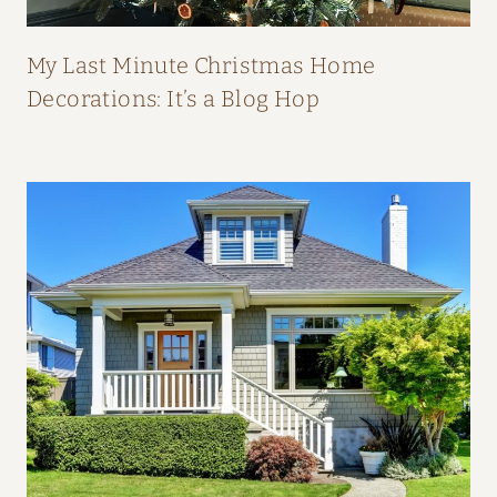
P
E
My Last Minute Christmas Home
A
Decorations: It’s a Blog Hop
L
:
H
O
M
E
T
O
U
R
F
R