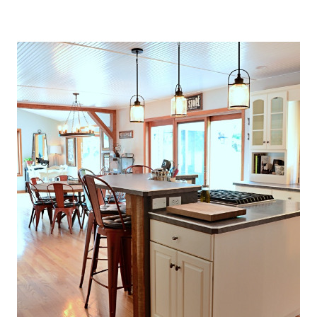
O
U
S
E
T
H
A
T
P
E
R
F
E
C