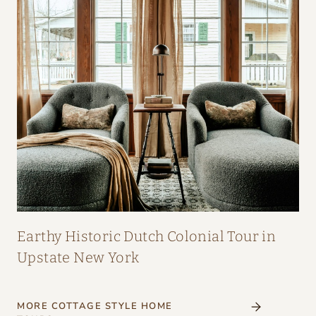
Earthy Historic Dutch Colonial Tour in
Upstate New York
MORE COTTAGE STYLE HOME