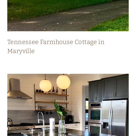
N
E
W
Tennessee Farmhouse Cottage in
Maryville