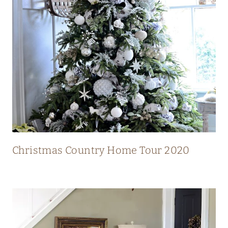
N
T
R
Y
H
O
M
E
W
I
Christmas Country Home Tour 2020
T
H
S
T
U