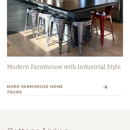
Modern Farmhouse with Industrial Style
MORE FARMHOUSE HOME
TOURS