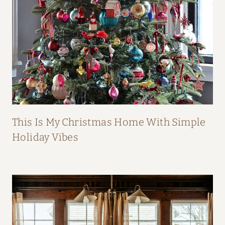
B
O
O
K
This Is My Christmas Home With Simple
Holiday Vibes