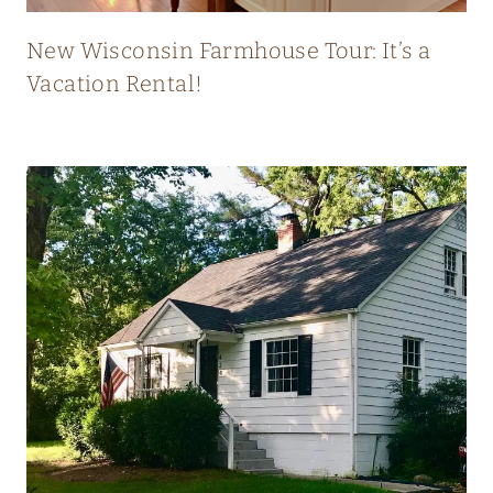
T
L
New Wisconsin Farmhouse Tour: It’s a
Y
Vacation Rental!
B
L
E
N
D
S
O
L
D
A
N
D