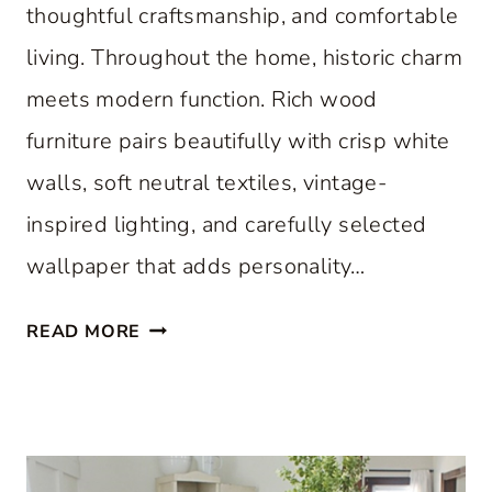
thoughtful craftsmanship, and comfortable
living. Throughout the home, historic charm
meets modern function. Rich wood
furniture pairs beautifully with crisp white
walls, soft neutral textiles, vintage-
inspired lighting, and carefully selected
wallpaper that adds personality…
A
READ MORE
C
L
A
S
S