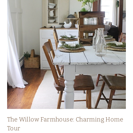
I
C
H
E
R
I
T
A
G
E
F
A
R
The Willow Farmhouse: Charming Home
M
Tour
H