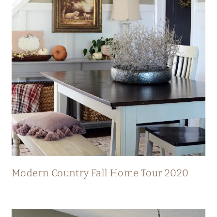
N
N
I
N
G
V
I
E
W
S
Modern Country Fall Home Tour 2020