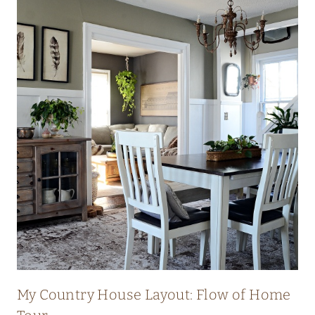
My Country House Layout: Flow of Home