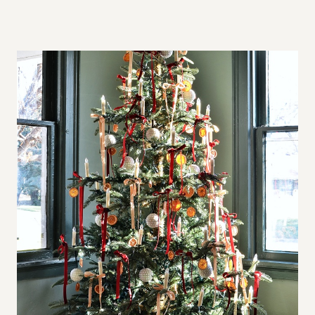
A
L
L
S
P
A
C
E
S
,
B
I
G
A
P