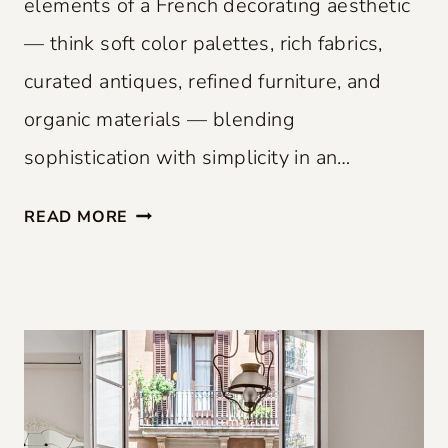
elements of a French decorating aesthetic
— think soft color palettes, rich fabrics,
curated antiques, refined furniture, and
organic materials — blending
sophistication with simplicity in an…
F
READ MORE
R
E
N
C
H
F
L