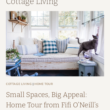
Cottage Living
COTTAGE LIVING
|
HOME TOUR
Small Spaces, Big Appeal:
Home Tour from Fifi O’Neill’s