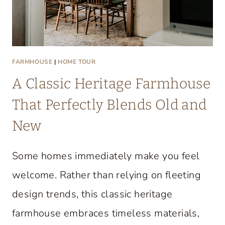
FARMHOUSE
|
HOME TOUR
A Classic Heritage Farmhouse
That Perfectly Blends Old and
New
Some homes immediately make you feel
welcome. Rather than relying on fleeting
design trends, this classic heritage
farmhouse embraces timeless materials,