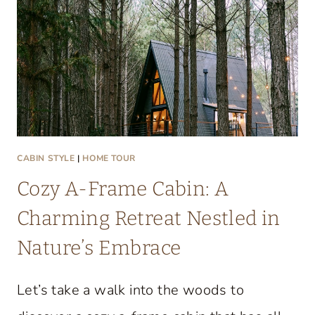
T
A
C
O
Z
Y
L
A
CABIN STYLE
|
HOME TOUR
K
Cozy A-Frame Cabin: A
E
C
Charming Retreat Nestled in
O
Nature’s Embrace
N
D
Let’s take a walk into the woods to
O