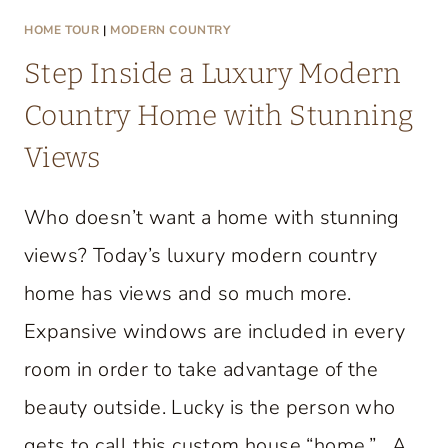
HOME TOUR
|
MODERN COUNTRY
Step Inside a Luxury Modern
Country Home with Stunning
Views
Who doesn’t want a home with stunning
views? Today’s luxury modern country
home has views and so much more.
Expansive windows are included in every
room in order to take advantage of the
beauty outside. Lucky is the person who
gets to call this custom house “home.” A