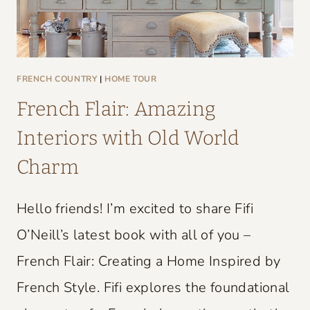
FRENCH COUNTRY
|
HOME TOUR
French Flair: Amazing
Interiors with Old World
Charm
Hello friends! I’m excited to share Fifi
O’Neill’s latest book with all of you –
French Flair: Creating a Home Inspired by
French Style. Fifi explores the foundational