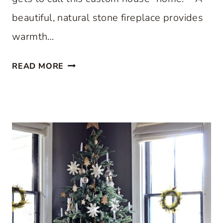
beautiful, natural stone fireplace provides
warmth…
S
READ MORE
T
E
P
I
N
S
I
D
E
A