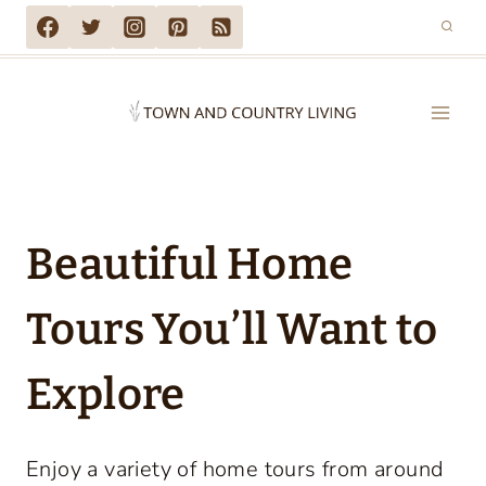
Skip
to
content
Beautiful Home
Tours You’ll Want to
Explore
Enjoy a variety of home tours from around