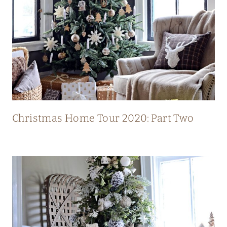
L
U
X
U
R
Y
M
O
Christmas Home Tour 2020: Part Two
D
E
R
N
C
O
U