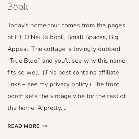
Book
Today’s home tour comes from the pages
of Fifi O’Neill’s book, Small Spaces, Big
Appeal. The cottage is lovingly dubbed
“True Blue,” and you’ll see why this name
fits so well. (This post contains affiliate
links – see my privacy policy.) The front
porch sets the vintage vibe for the rest of
the home. A pretty,…
S
READ MORE
M