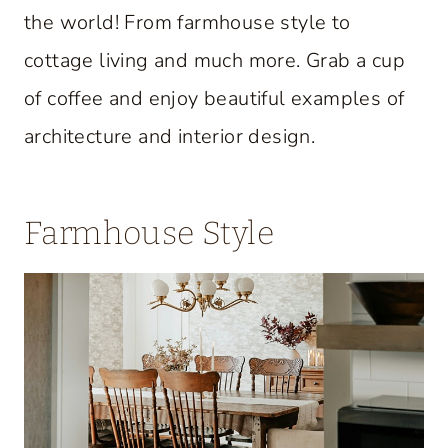
the world! From farmhouse style to
cottage living and much more. Grab a cup
of coffee and enjoy beautiful examples of
architecture and interior design.
Farmhouse Style