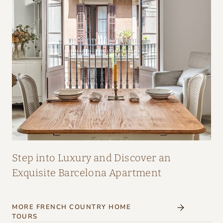
A
I
R
:
A
M
A
Z
I
N
G
Step into Luxury and Discover an
I
Exquisite Barcelona Apartment
N
T
MORE FRENCH COUNTRY HOME
E
TOURS