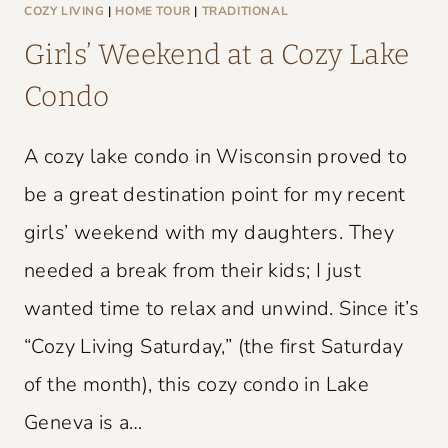
L
COZY LIVING
|
HOME TOUR
|
TRADITIONAL
D
Girls’ Weekend at a Cozy Lake
C
Condo
H
A
A cozy lake condo in Wisconsin proved to
R
M
be a great destination point for my recent
girls’ weekend with my daughters. They
needed a break from their kids; I just
wanted time to relax and unwind. Since it’s
“Cozy Living Saturday,” (the first Saturday
of the month), this cozy condo in Lake
Geneva is a…