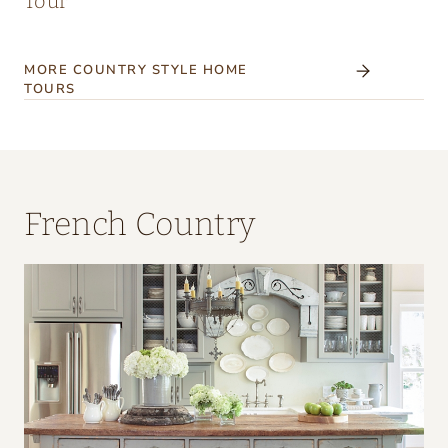
Tour
MORE COUNTRY STYLE HOME
TOURS
French Country