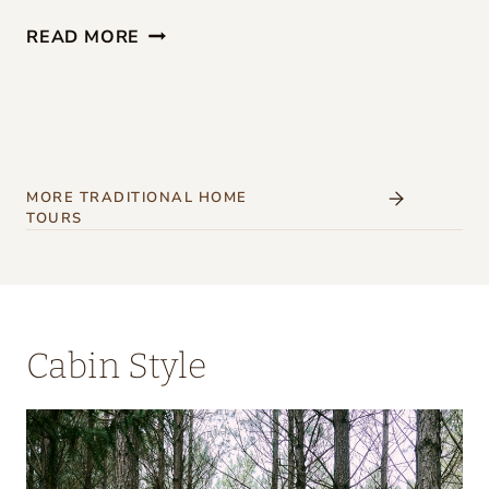
G
READ MORE
I
R
L
S
’
MORE TRADITIONAL HOME
TOURS
W
E
E
K
Cabin Style
E
N
D
A