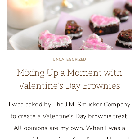
UNCATEGORIZED
Mixing Up a Moment with
Valentine’s Day Brownies
I was asked by The J.M. Smucker Company
to create a Valentine’s Day brownie treat.
All opinions are my own. When I was a