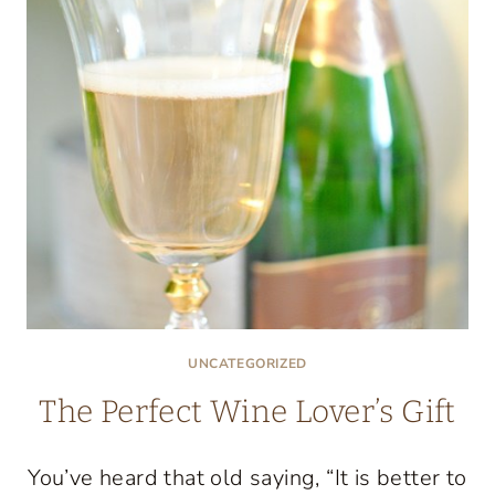
DAY
BROWNIES!
UNCATEGORIZED
The Perfect Wine Lover’s Gift
You’ve heard that old saying, “It is better to