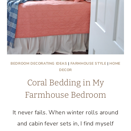
BEDROOM DECORATING IDEAS
|
FARMHOUSE STYLE
|
HOME
DECOR
Coral Bedding in My
Farmhouse Bedroom
It never fails. When winter rolls around
and cabin fever sets in, I find myself