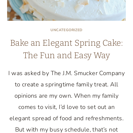
UNCATEGORIZED
Bake an Elegant Spring Cake:
The Fun and Easy Way
I was asked by The J.M. Smucker Company
to create a springtime family treat. All
opinions are my own. When my family
comes to visit, I’d love to set out an
elegant spread of food and refreshments.
But with my busy schedule, that’s not