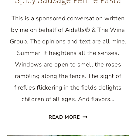
Spicy Sausage Penne Pasta
This is a sponsored conversation written
by me on behalf of Aidells® & The Wine
Group. The opinions and text are all mine.
Summer! It heightens all the senses.
Windows are open to smell the roses
rambling along the fence. The sight of
fireflies flickering in the fields delights
children of all ages. And flavors…
SPICY
READ MORE
SAUSAGE
PENNE