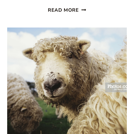
EASTER
READ MORE
CUPCAKES:
MIX
UP
A
MOMENT
WITH
FAMILY