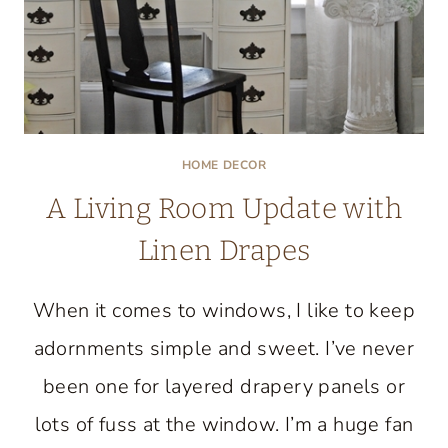
HOME DECOR
A Living Room Update with
Linen Drapes
When it comes to windows, I like to keep
adornments simple and sweet. I’ve never
been one for layered drapery panels or
lots of fuss at the window. I’m a huge fan