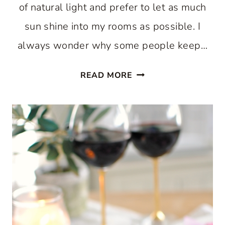
of natural light and prefer to let as much
sun shine into my rooms as possible. I
always wonder why some people keep…
A
READ MORE
LIVING
ROOM
UPDATE
WITH
LINEN
DRAPES