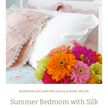
WITH
FROG
TAPE®
BEDROOM DECORATING IDEAS
|
HOME DECOR
Summer Bedroom with Silk