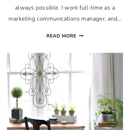
always possible. I work full-time as a
marketing communications manager, and…
BAKE
READ MORE
AN
ELEGANT
SPRING
CAKE:
THE
FUN
AND
EASY
WAY