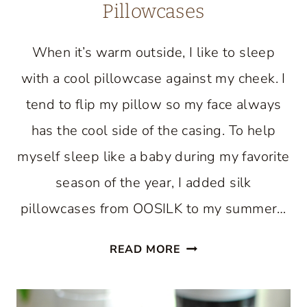
Pillowcases
When it’s warm outside, I like to sleep
with a cool pillowcase against my cheek. I
tend to flip my pillow so my face always
has the cool side of the casing. To help
myself sleep like a baby during my favorite
season of the year, I added silk
pillowcases from OOSILK to my summer…
SUMMER
READ MORE
BEDROOM
WITH