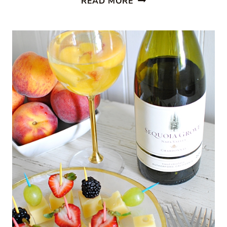
READ MORE
DINOSAUR
FUN
FOR
KIDS