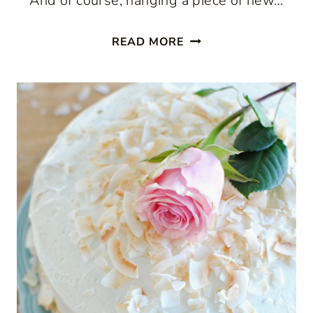
And of course, hanging a piece of new…
WALL
READ MORE
ART
IDEAS
FROM
PHOTOS.COM