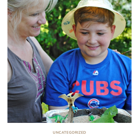
PASTA
UNCATEGORIZED