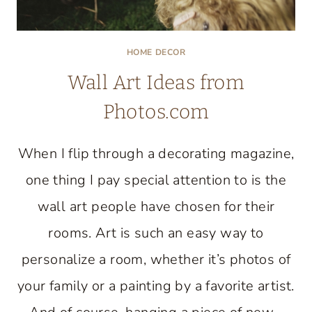
HOME DECOR
Wall Art Ideas from
Photos.com
When I flip through a decorating magazine,
one thing I pay special attention to is the
wall art people have chosen for their
rooms. Art is such an easy way to
personalize a room, whether it’s photos of
your family or a painting by a favorite artist.