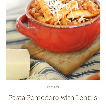
RECIPES
Pasta Pomodoro with Lentils