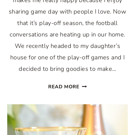
makes me really happy because I enjoy
sharing game day with people I love. Now
that it’s play-off season, the football
conversations are heating up in our home.
We recently headed to my daughter’s
house for one of the play-off games and I
decided to bring goodies to make…
MIX
READ MORE
UP
A
MOMENT
WITH
GAME