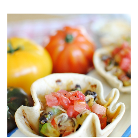
AND
WHITE
WINE
PAIRINGS