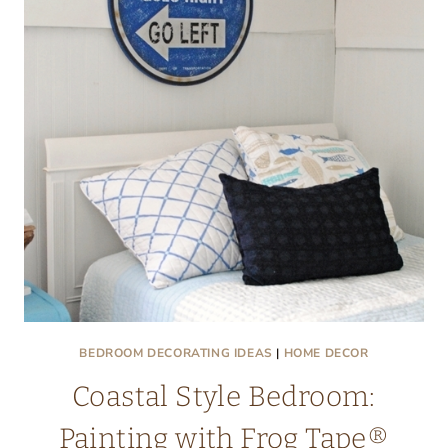
BEDROOM DECORATING IDEAS
|
HOME DECOR
Coastal Style Bedroom:
Painting with Frog Tape®