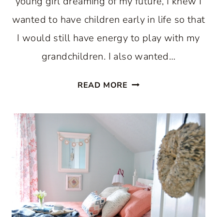
young girl dreaming of my future, I knew I
wanted to have children early in life so that
I would still have energy to play with my
grandchildren. I also wanted…
MIXING
READ MORE
UP
A
MOMENT
WITH
VALENTINE’S
DAY
BROWNIES