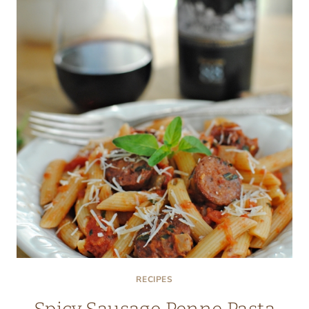
SILK
PILLOWCASES
RECIPES