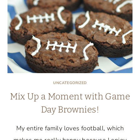
UNCATEGORIZED
Mix Up a Moment with Game
Day Brownies!
My entire family loves football, which