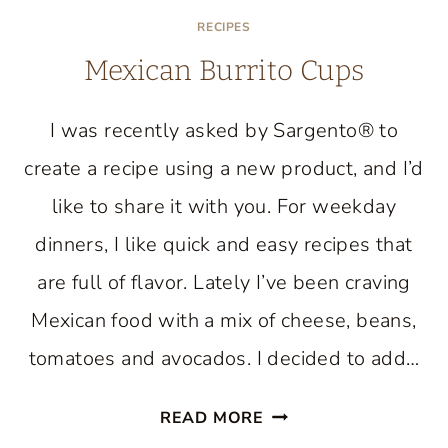
RECIPES
Mexican Burrito Cups
I was recently asked by Sargento® to
create a recipe using a new product, and I’d
like to share it with you. For weekday
dinners, I like quick and easy recipes that
are full of flavor. Lately I’ve been craving
Mexican food with a mix of cheese, beans,
tomatoes and avocados. I decided to add…
MEXICAN
READ MORE
BURRITO