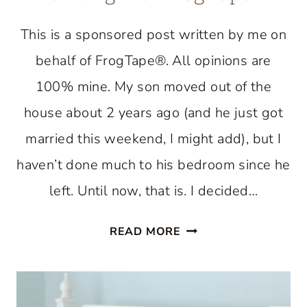
This is a sponsored post written by me on
behalf of FrogTape®. All opinions are
100% mine. My son moved out of the
house about 2 years ago (and he just got
married this weekend, I might add), but I
haven’t done much to his bedroom since he
left. Until now, that is. I decided…
COASTAL
READ MORE
STYLE
BEDROOM:
PAINTING