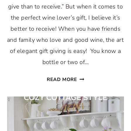
give than to receive.” But when it comes to
the perfect wine lover’s gift, I believe it’s
better to receive! When you have friends
and family who love and good wine, the art
of elegant gift giving is easy! You know a
bottle or two of…
THE
READ MORE
PERFECT
WINE
LOVER’S
GIFT