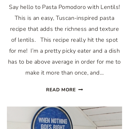
Say hello to Pasta Pomodoro with Lentils!
This is an easy, Tuscan-inspired pasta
recipe that adds the richness and texture
of lentils. This recipe really hit the spot
for me! I’m a pretty picky eater and a dish
has to be above average in order for me to
make it more than once, and…
PASTA
READ MORE
POMODORO
WITH
LENTILS