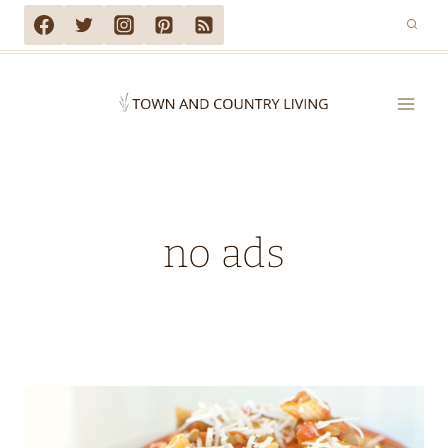
Skip
to
content
no ads