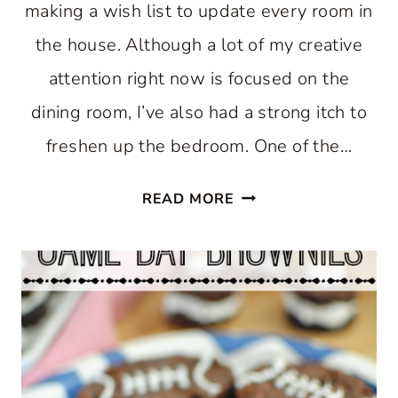
making a wish list to update every room in
the house. Although a lot of my creative
attention right now is focused on the
dining room, I’ve also had a strong itch to
freshen up the bedroom. One of the…
CORAL
READ MORE
BEDDING
IN
MY
FARMHOUSE
BEDROOM