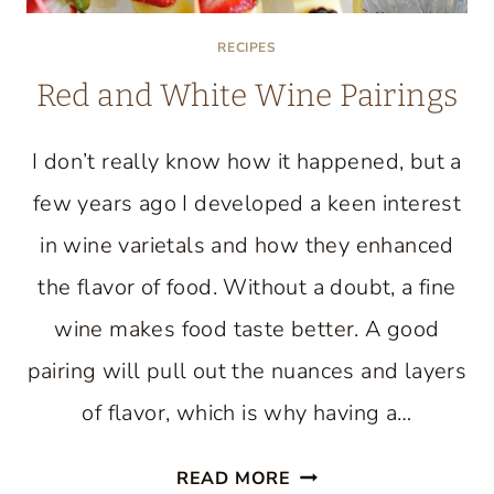
RECIPES
Red and White Wine Pairings
I don’t really know how it happened, but a
few years ago I developed a keen interest
in wine varietals and how they enhanced
the flavor of food. Without a doubt, a fine
wine makes food taste better. A good
pairing will pull out the nuances and layers
of flavor, which is why having a…
RED
READ MORE