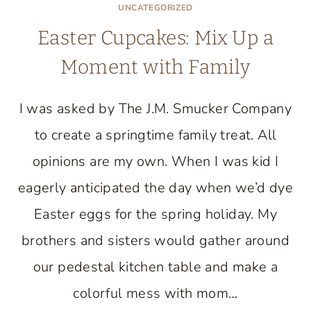
UNCATEGORIZED
Easter Cupcakes: Mix Up a
Moment with Family
I was asked by The J.M. Smucker Company
to create a springtime family treat. All
opinions are my own. When I was kid I
eagerly anticipated the day when we’d dye
Easter eggs for the spring holiday. My
brothers and sisters would gather around
our pedestal kitchen table and make a
colorful mess with mom…