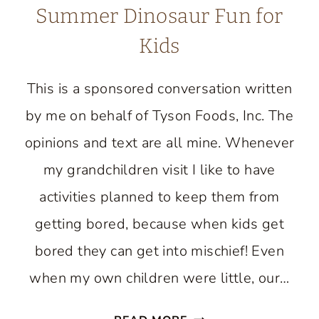
Summer Dinosaur Fun for
Kids
This is a sponsored conversation written
by me on behalf of Tyson Foods, Inc. The
opinions and text are all mine. Whenever
my grandchildren visit I like to have
activities planned to keep them from
getting bored, because when kids get
bored they can get into mischief! Even
when my own children were little, our…
SUMMER