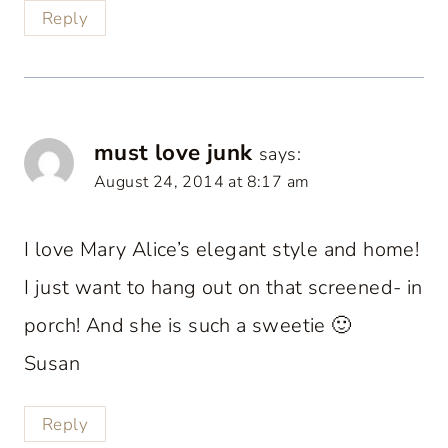
Reply
must love junk
says:
August 24, 2014 at 8:17 am
I love Mary Alice’s elegant style and home!
I just want to hang out on that screened- in
porch! And she is such a sweetie 🙂
Susan
Reply