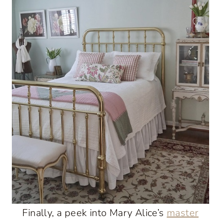
Finally, a peek into Mary Alice’s
master