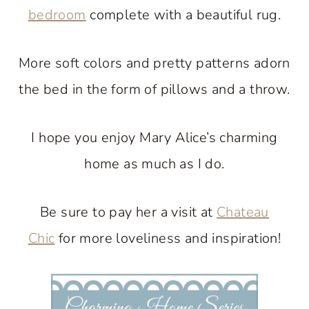
bedroom
complete with a beautiful rug.
More soft colors and pretty patterns adorn
the bed in the form of pillows and a throw.
I hope you enjoy Mary Alice’s charming
home as much as I do.
Be sure to pay her a visit at
Chateau
Chic
for more loveliness and inspiration!