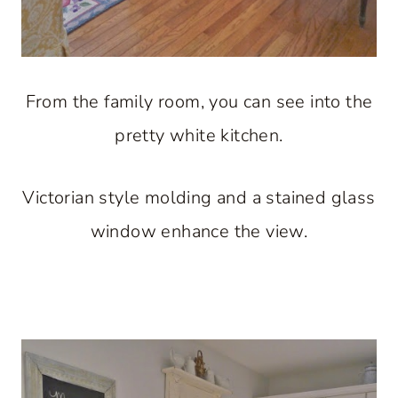
From the family room, you can see into the
pretty white kitchen.
Victorian style molding and a stained glass
window enhance the view.