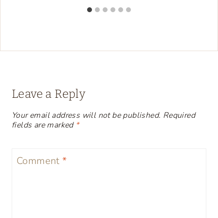
Leave a Reply
Your email address will not be published.
Required
fields are marked
*
Comment
*