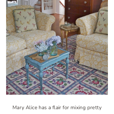
Mary Alice has a flair for mixing pretty