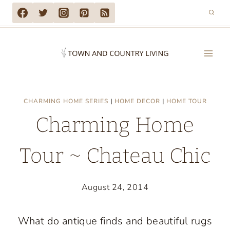
Skip
to
content
CHARMING HOME SERIES
|
HOME DECOR
|
HOME TOUR
Charming Home
Tour ~ Chateau Chic
August 24, 2014
What do antique finds and beautiful rugs