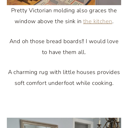
Pretty Victorian molding also graces the
window above the sink in
the kitchen
.
And oh those bread boards!! I would love
to have them all.
A charming rug with little houses provides
soft comfort underfoot while cooking.