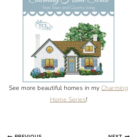
See more beautiful homes in my
Charming
Home Series
!
PREVIOUS
NEXT