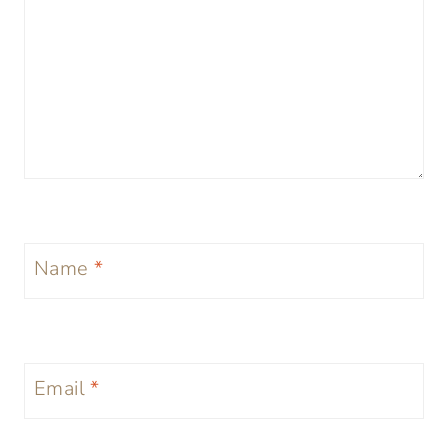
Name
*
Email
*