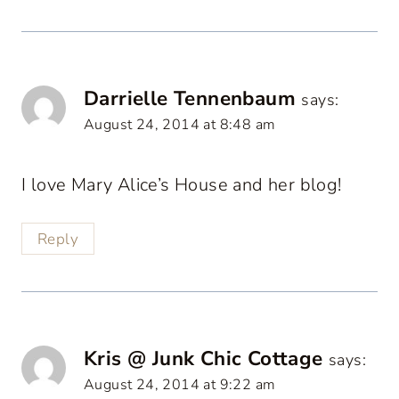
Darrielle Tennenbaum
says:
August 24, 2014 at 8:48 am
I love Mary Alice’s House and her blog!
Reply
Kris @ Junk Chic Cottage
says:
August 24, 2014 at 9:22 am