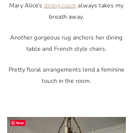
Mary Alice’s
dining room
always takes my
breath away.
Another gorgeous rug anchors her dining
table and French style chairs.
Pretty floral arrangements lend a feminine
touch in the room.
Save