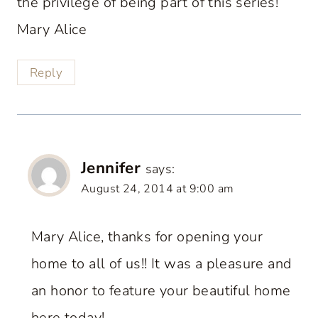
the privilege of being part of this series!
Mary Alice
Reply
Jennifer
says:
August 24, 2014 at 9:00 am
Mary Alice, thanks for opening your
home to all of us!! It was a pleasure and
an honor to feature your beautiful home
here today!