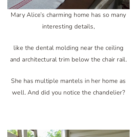
Mary Alice’s charming home has so many
interesting details,
like the dental molding near the ceiling
and architectural trim below the chair rail.
She has multiple mantels in her home as
well. And did you notice the chandelier?