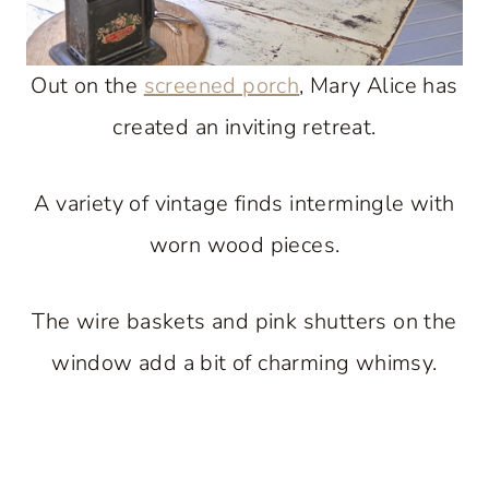
Out on the
screened porch
, Mary Alice has
created an inviting retreat.
A variety of vintage finds intermingle with
worn wood pieces.
The wire baskets and pink shutters on the
window add a bit of charming whimsy.