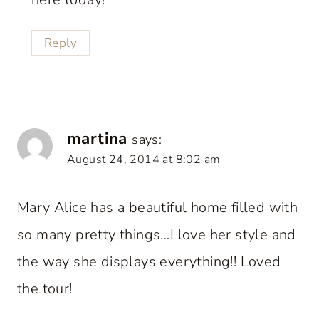
Reply
martina
says:
August 24, 2014 at 8:02 am
Mary Alice has a beautiful home filled with
so many pretty things…I love her style and
the way she displays everything!! Loved
the tour!