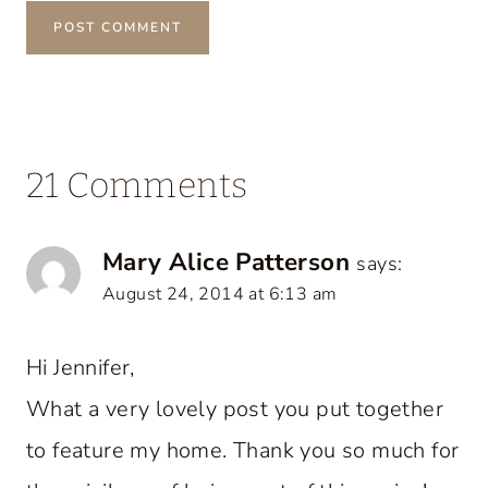
21 Comments
Mary Alice Patterson
says:
August 24, 2014 at 6:13 am
Hi Jennifer,
What a very lovely post you put together
to feature my home. Thank you so much for