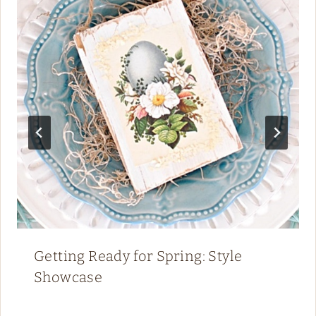
Getting Ready for Spring: Style
Showcase