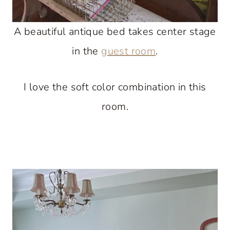
A beautiful antique bed takes center stage
in the
guest room
.
I love the soft color combination in this
room.