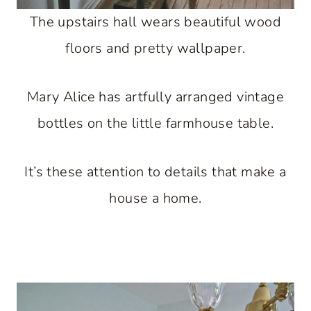
The upstairs hall wears beautiful wood
floors and pretty wallpaper.
Mary Alice has artfully arranged vintage
bottles on the little farmhouse table.
It’s these attention to details that make a
house a home.