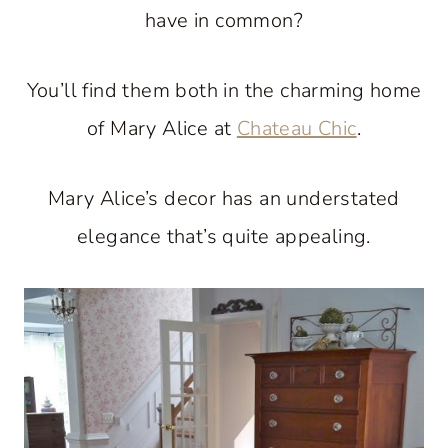
have in common?
You’ll find them both in the charming home
of Mary Alice at
Chateau Chic
.
Mary Alice’s decor has an understated
elegance that’s quite appealing.