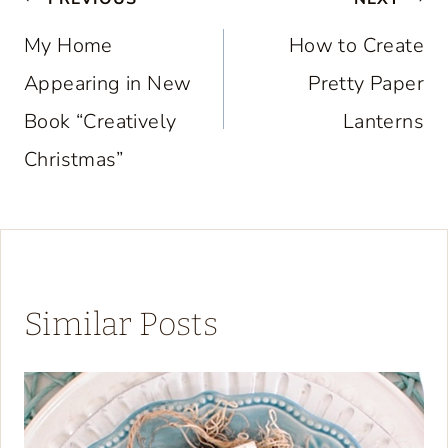
Post
navigation
My Home
How to Create
Appearing in New
Pretty Paper
Book “Creatively
Lanterns
Christmas”
Similar Posts