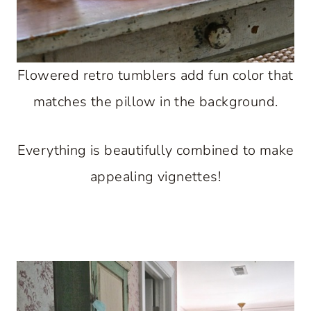
Flowered retro tumblers add fun color that
matches the pillow in the background.
Everything is beautifully combined to make
appealing vignettes!