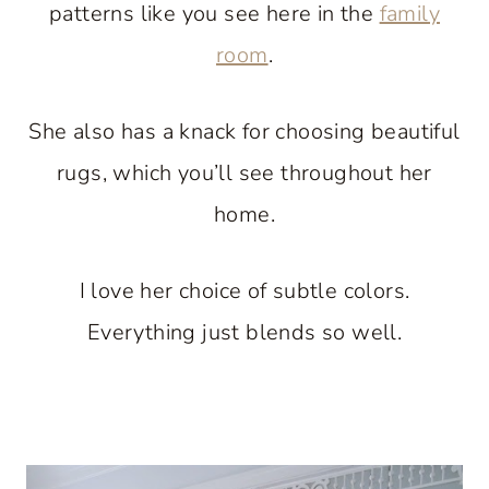
patterns like you see here in the
family
room
.
She also has a knack for choosing beautiful
rugs, which you’ll see throughout her
home.
I love her choice of subtle colors.
Everything just blends so well.