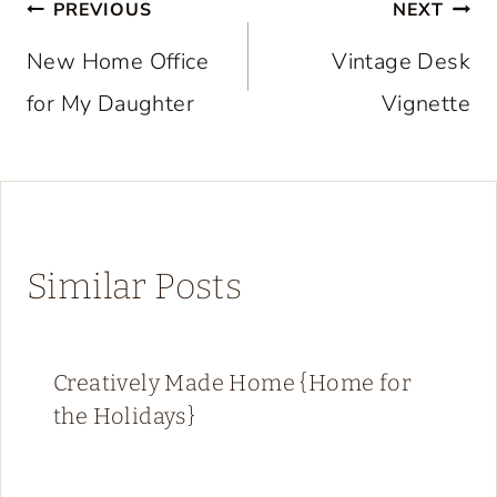
Post
PREVIOUS
NEXT
navigation
New Home Office
Vintage Desk
for My Daughter
Vignette
Similar Posts
Creatively Made Home {Home for
the Holidays}