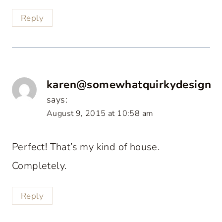
Reply
karen@somewhatquirkydesign
says:
August 9, 2015 at 10:58 am
Perfect! That’s my kind of house.
Completely.
Reply