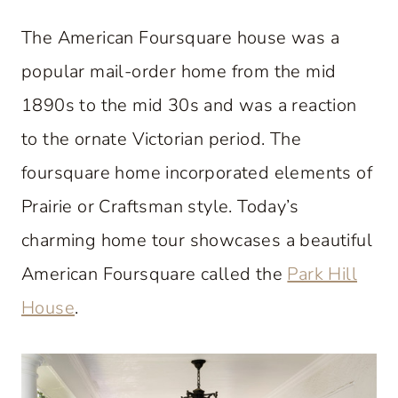
The American Foursquare house was a
popular mail-order home from the mid
1890s to the mid 30s and was a reaction
to the ornate Victorian period. The
foursquare home incorporated elements of
Prairie or Craftsman style. Today’s
charming home tour showcases a beautiful
American Foursquare called the
Park Hill
House
.