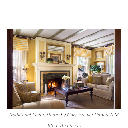
Traditional Living Room
by
Gary Brewer Robert A.M.
Stern Architects