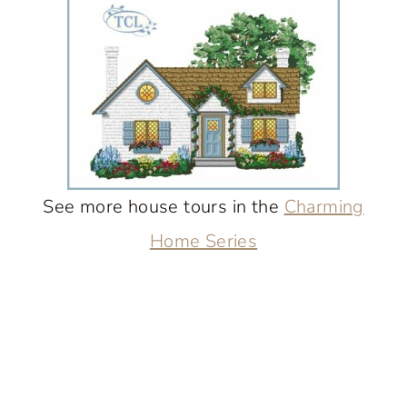
See more house tours in the
Charming
Home Series