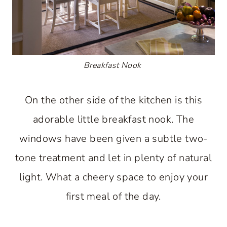
Breakfast Nook
On the other side of the kitchen is this
adorable little breakfast nook. The
windows have been given a subtle two-
tone treatment and let in plenty of natural
light. What a cheery space to enjoy your
first meal of the day.