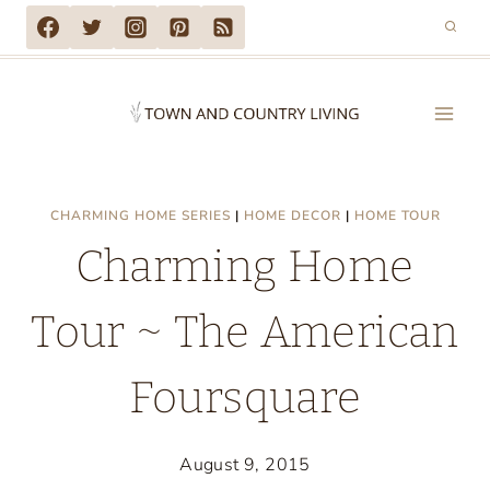
Skip
to
content
CHARMING HOME SERIES
|
HOME DECOR
|
HOME TOUR
Charming Home
Tour ~ The American
Foursquare
August 9, 2015