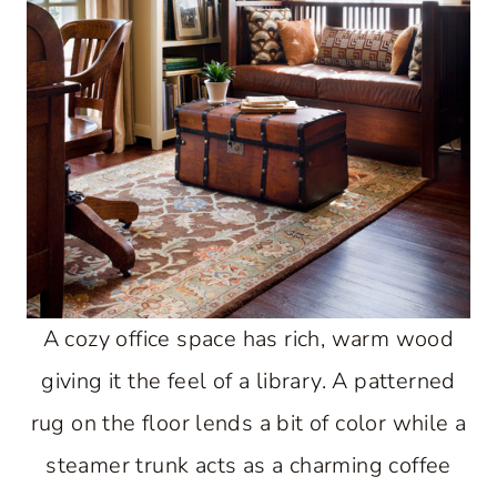
A cozy office space has rich, warm wood
giving it the feel of a library. A patterned
rug on the floor lends a bit of color while a
steamer trunk acts as a charming coffee