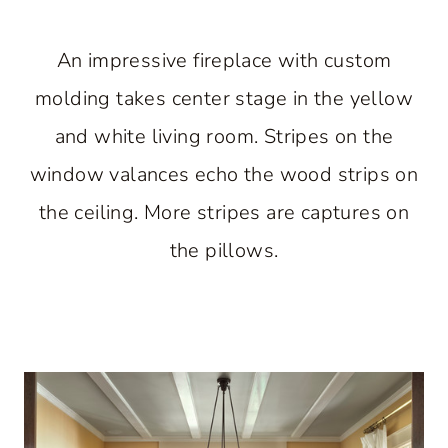
An impressive fireplace with custom
molding takes center stage in the yellow
and white living room. Stripes on the
window valances echo the wood strips on
the ceiling. More stripes are captures on
the pillows.