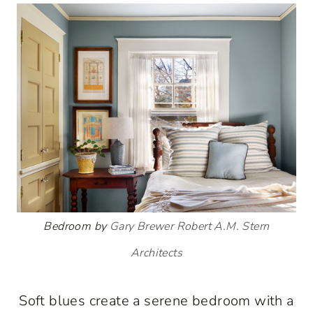
Bedroom by
Gary Brewer Robert A.M. Stern
Architects
Soft blues create a serene bedroom with a