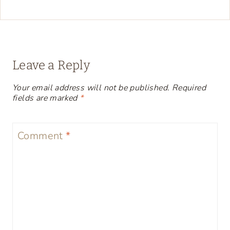
Leave a Reply
Your email address will not be published.
Required
fields are marked
*
Comment
*