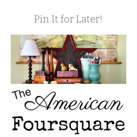
Pin It for Later!