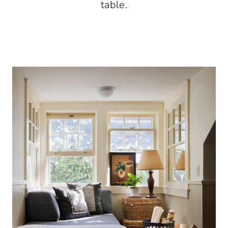
table.