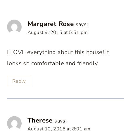
Margaret Rose
says:
August 9, 2015 at 5:51 pm
I LOVE everything about this house! It
looks so comfortable and friendly.
Reply
Therese
says:
August 10, 2015 at 8:01 am