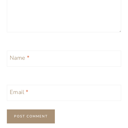
Name
*
Email
*