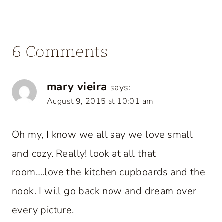
6 Comments
mary vieira
says:
August 9, 2015 at 10:01 am
Oh my, I know we all say we love small
and cozy. Really! look at all that
room….love the kitchen cupboards and the
nook. I will go back now and dream over
every picture.