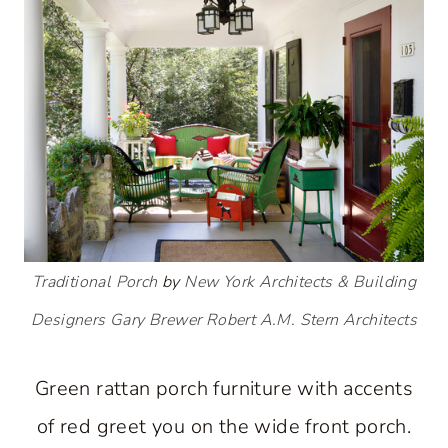
Traditional Porch
by
New York Architects & Building
Designers
Gary Brewer Robert A.M. Stern Architects
Green rattan porch furniture with accents
of red greet you on the wide front porch.