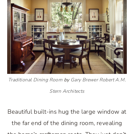
Traditional Dining Room
by
Gary Brewer Robert A.M.
Stern Architects
Beautiful built-ins hug the large window at
the far end of the dining room, revealing