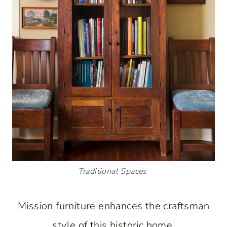
Traditional Spaces
Mission furniture enhances the craftsman
style of this historic home.