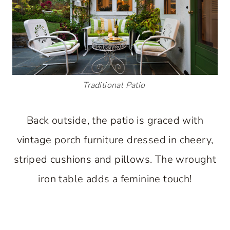
Traditional Patio
Back outside, the patio is graced with
vintage porch furniture dressed in cheery,
striped cushions and pillows. The wrought
iron table adds a feminine touch!