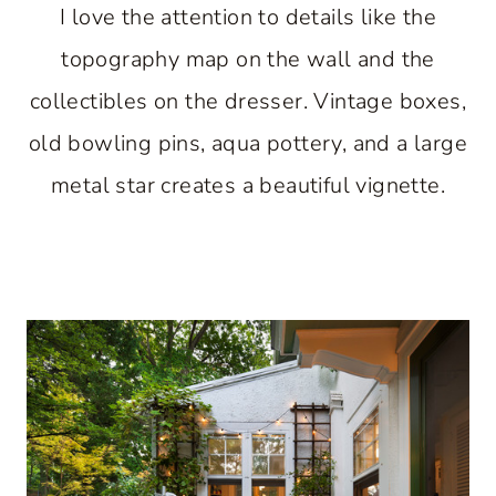
I love the attention to details like the
topography map on the wall and the
collectibles on the dresser. Vintage boxes,
old bowling pins, aqua pottery, and a large
metal star creates a beautiful vignette.