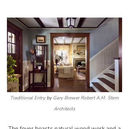
Traditional Entry
by
Gary Brewer Robert A.M. Stern
Architects
The foyer boasts natural wood work and a