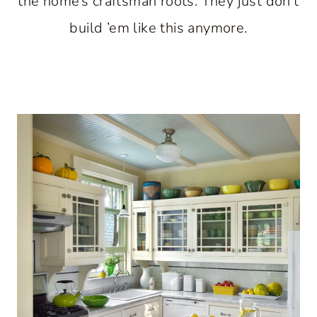
the home’s craftsman roots. They just don’t
build ’em like this anymore.