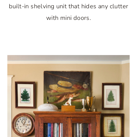
built-in shelving unit that hides any clutter
with mini doors.