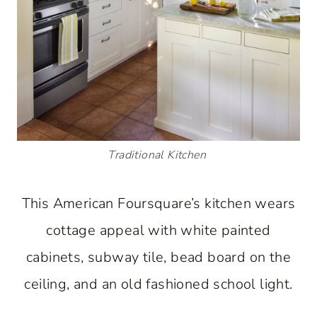
Traditional Kitchen
This American Foursquare’s kitchen wears
cottage appeal with white painted
cabinets, subway tile, bead board on the
ceiling, and an old fashioned school light.