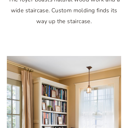
wide staircase. Custom molding finds its
way up the staircase.