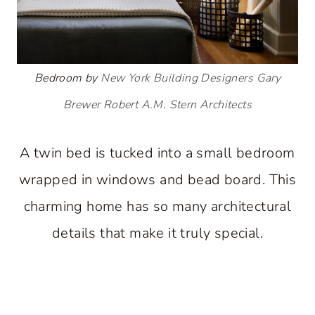
Bedroom by
New York Building Designers
Gary
Brewer Robert A.M. Stern Architects
A twin bed is tucked into a small bedroom
wrapped in windows and bead board. This
charming home has so many architectural
details that make it truly special.