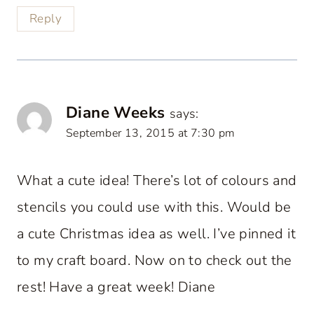
Reply
Diane Weeks
says:
September 13, 2015 at 7:30 pm
What a cute idea! There’s lot of colours and
stencils you could use with this. Would be
a cute Christmas idea as well. I’ve pinned it
to my craft board. Now on to check out the
rest! Have a great week! Diane