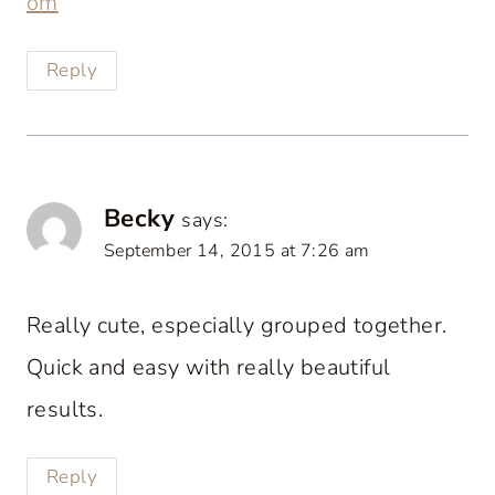
om
Reply
Becky
says:
September 14, 2015 at 7:26 am
Really cute, especially grouped together.
Quick and easy with really beautiful
results.
Reply