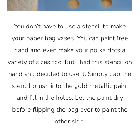
You don’t have to use a stencil to make
your paper bag vases. You can paint free
hand and even make your polka dots a
variety of sizes too. But I had this stencil on
hand and decided to use it. Simply dab the
stencil brush into the gold metallic paint
and fill in the holes. Let the paint dry
before flipping the bag over to paint the
other side.