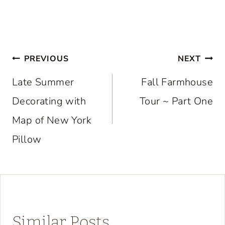
Post
PREVIOUS
NEXT
navigation
Late Summer
Fall Farmhouse
Decorating with
Tour ~ Part One
Map of New York
Pillow
Similar Posts