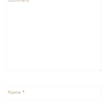
Comment
*
Name
*