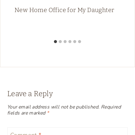
New Home Office for My Daughter
Leave a Reply
Your email address will not be published.
Required
fields are marked
*