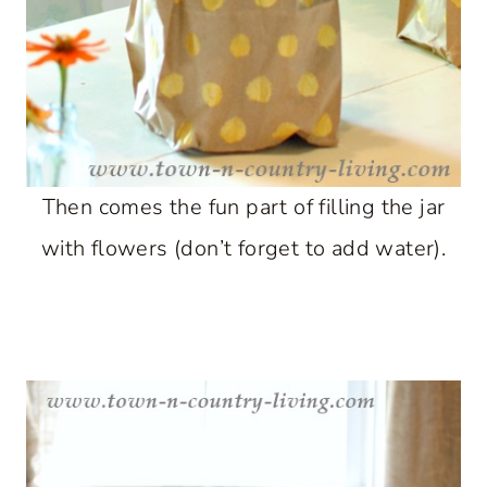
Then comes the fun part of filling the jar
with flowers (don’t forget to add water).