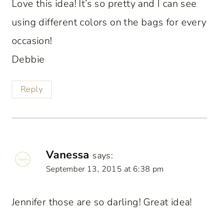
Love this idea! It’s so pretty and I can see
using different colors on the bags for every
occasion!
Debbie
Reply
Vanessa
says:
September 13, 2015 at 6:38 pm
Jennifer those are so darling! Great idea!