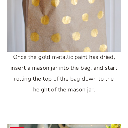
Once the gold metallic paint has dried,
insert a mason jar into the bag, and start
rolling the top of the bag down to the
height of the mason jar.