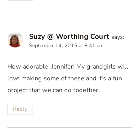
Suzy @ Worthing Court
says:
September 14, 2015 at 8:41 am
How adorable, Jennifer! My grandgirls will
love making some of these and it’s a fun
project that we can do together.
Reply