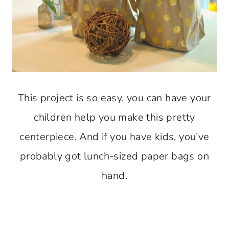
This project is so easy, you can have your
children help you make this pretty
centerpiece. And if you have kids, you’ve
probably got lunch-sized paper bags on
hand.