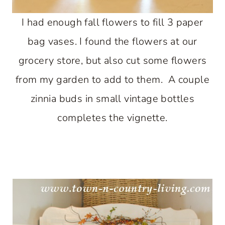
I had enough fall flowers to fill 3 paper
bag vases. I found the flowers at our
grocery store, but also cut some flowers
from my garden to add to them. A couple
zinnia buds in small vintage bottles
completes the vignette.