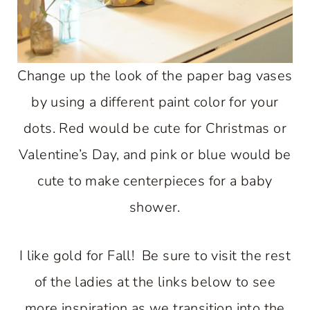
Change up the look of the paper bag vases
by using a different paint color for your
dots. Red would be cute for Christmas or
Valentine’s Day, and pink or blue would be
cute to make centerpieces for a baby
shower.
I like gold for Fall! Be sure to visit the rest
of the ladies at the links below to see
more inspiration as we transition into the