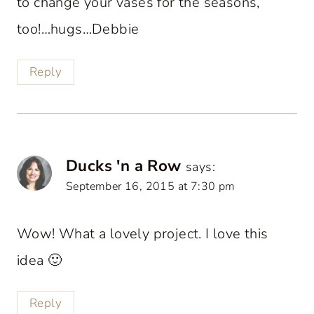
to change your vases for the seasons,
too!…hugs…Debbie
Reply
Ducks 'n a Row
says:
September 16, 2015 at 7:30 pm
Wow! What a lovely project. I love this
idea 🙂
Reply