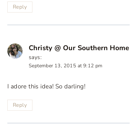
Reply
Christy @ Our Southern Home
says:
September 13, 2015 at 9:12 pm
I adore this idea! So darling!
Reply