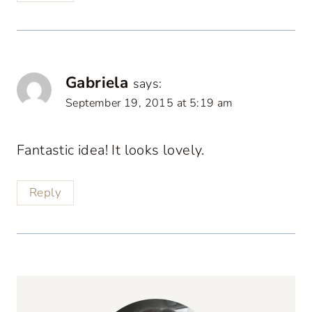
Gabriela
says:
September 19, 2015 at 5:19 am
Fantastic idea! It looks lovely.
Reply