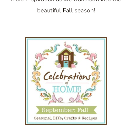
beautiful Fall season!