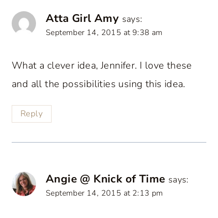
Atta Girl Amy
says:
September 14, 2015 at 9:38 am
What a clever idea, Jennifer. I love these
and all the possibilities using this idea.
Reply
Angie @ Knick of Time
says:
September 14, 2015 at 2:13 pm