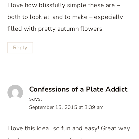
I love how blissfully simple these are –
both to look at, and to make – especially
filled with pretty autumn flowers!
Reply
Confessions of a Plate Addict
says:
September 15, 2015 at 8:39 am
I love this idea…so fun and easy! Great way