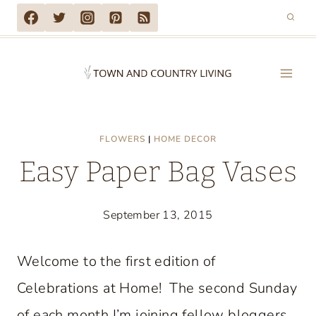
Skip
to
content
FLOWERS
|
HOME DECOR
Easy Paper Bag Vases
September 13, 2015
Welcome to the first edition of
Celebrations at Home! The second Sunday
of each month I’m joining fellow bloggers