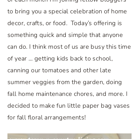
to bring you a special celebration of home
decor, crafts, or food. Today’s offering is
something quick and simple that anyone
can do. I think most of us are busy this time
of year … getting kids back to school,
canning our tomatoes and other late
summer veggies from the garden, doing
fall home maintenance chores, and more. I
decided to make fun little paper bag vases
for fall floral arrangements!