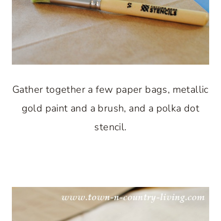
Gather together a few paper bags, metallic
gold paint and a brush, and a polka dot
stencil.