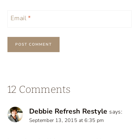
Email
*
12 Comments
Debbie Refresh Restyle
says:
September 13, 2015 at 6:35 pm