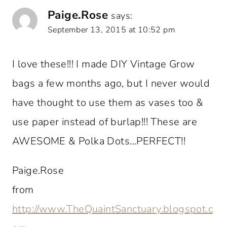
Paige.Rose
says:
September 13, 2015 at 10:52 pm
I love these!!! I made DIY Vintage Grow
bags a few months ago, but I never would
have thought to use them as vases too &
use paper instead of burlap!!! These are
AWESOME & Polka Dots…PERFECT!!
Paige.Rose
from
http://www.TheQuaintSanctuary.blogspot.c