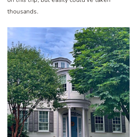
thousands.