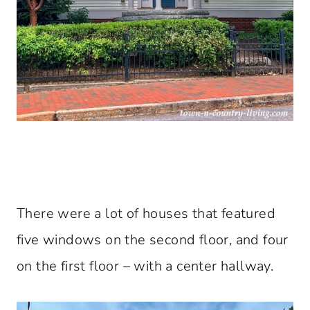
There were a lot of houses that featured
five windows on the second floor, and four
on the first floor – with a center hallway.