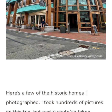
Here’s a few of the historic homes I
photographed. I took hundreds of pictures
on this trip, but easily could’ve taken