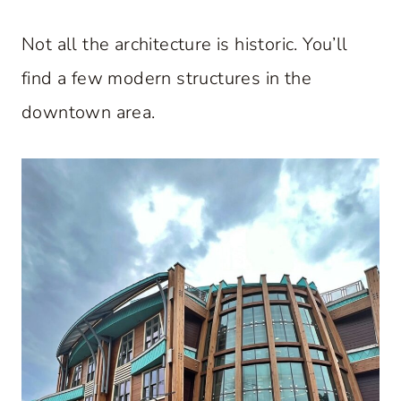
Not all the architecture is historic. You’ll
find a few modern structures in the
downtown area.