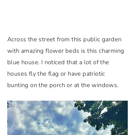
Across the street from this public garden
with amazing flower beds is this charming
blue house. I noticed that a lot of the
houses fly the flag or have patriotic
bunting on the porch or at the windows.