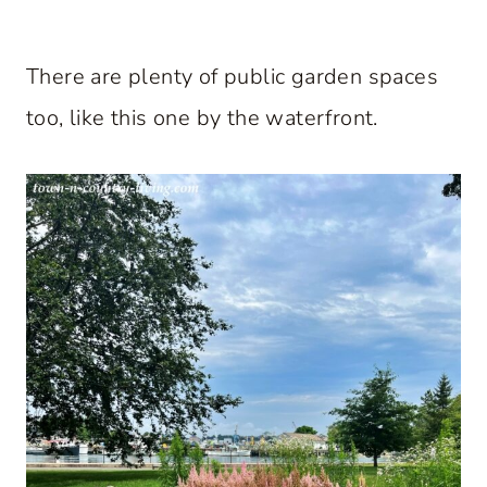
There are plenty of public garden spaces
too, like this one by the waterfront.