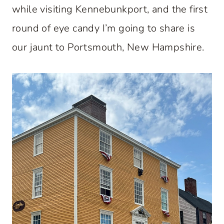
while visiting Kennebunkport, and the first
round of eye candy I’m going to share is
our jaunt to Portsmouth, New Hampshire.