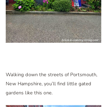
Walking down the streets of Portsmouth,
New Hampshire, you’ll find little gated
gardens like this one.