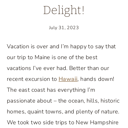
Delight!
July 31, 2023
Vacation is over and I’m happy to say that
our trip to Maine is one of the best
vacations I’ve ever had. Better than our
recent excursion to
Hawaii
, hands down!
The east coast has everything I’m
passionate about – the ocean, hills, historic
homes, quaint towns, and plenty of nature.
We took two side trips to New Hampshire