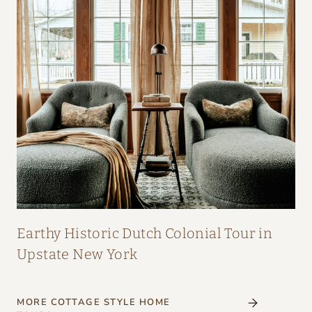
Earthy Historic Dutch Colonial Tour in
Upstate New York
MORE COTTAGE STYLE HOME