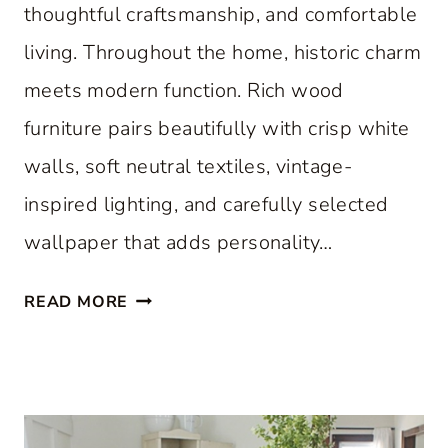
thoughtful craftsmanship, and comfortable
living. Throughout the home, historic charm
meets modern function. Rich wood
furniture pairs beautifully with crisp white
walls, soft neutral textiles, vintage-
inspired lighting, and carefully selected
wallpaper that adds personality…
A
READ MORE
C
L
A
S
S