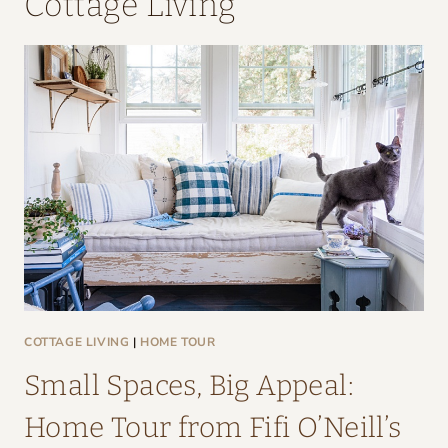
Cottage Living
COTTAGE LIVING
|
HOME TOUR
Small Spaces, Big Appeal:
Home Tour from Fifi O’Neill’s