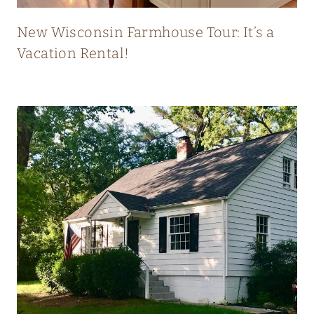
T
L
New Wisconsin Farmhouse Tour: It’s a
Y
Vacation Rental!
B
L
E
N
D
S
O
L
D
A
N
D