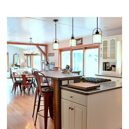
O
U
S
E
T
H
A
T
P
E
R
F
E
C