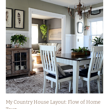
My Country House Layout: Flow of Home