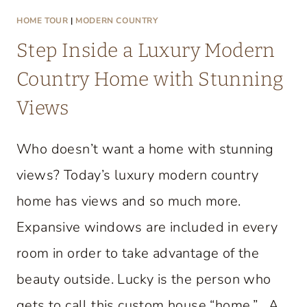
HOME TOUR
|
MODERN COUNTRY
Step Inside a Luxury Modern
Country Home with Stunning
Views
Who doesn’t want a home with stunning
views? Today’s luxury modern country
home has views and so much more.
Expansive windows are included in every
room in order to take advantage of the
beauty outside. Lucky is the person who
gets to call this custom house “home.” A