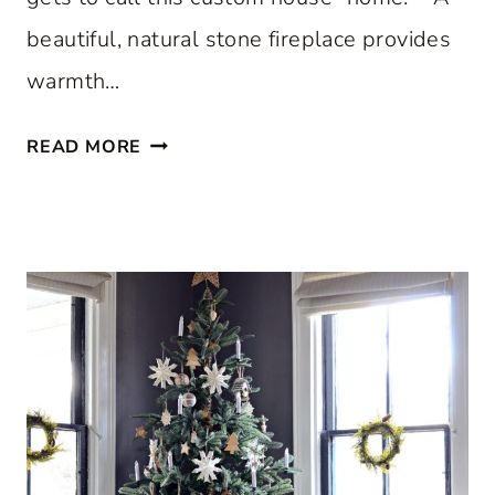
beautiful, natural stone fireplace provides
warmth…
S
READ MORE
T
E
P
I
N
S
I
D
E
A