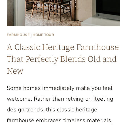
FARMHOUSE
|
HOME TOUR
A Classic Heritage Farmhouse
That Perfectly Blends Old and
New
Some homes immediately make you feel
welcome. Rather than relying on fleeting
design trends, this classic heritage
farmhouse embraces timeless materials,