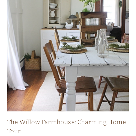
I
C
H
E
R
I
T
A
G
E
F
A
R
The Willow Farmhouse: Charming Home
M
Tour
H