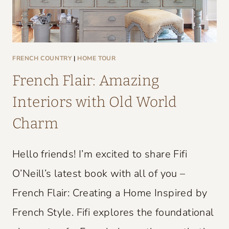
FRENCH COUNTRY
|
HOME TOUR
French Flair: Amazing
Interiors with Old World
Charm
Hello friends! I’m excited to share Fifi
O’Neill’s latest book with all of you –
French Flair: Creating a Home Inspired by
French Style. Fifi explores the foundational