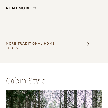
G
READ MORE
I
R
L
S
’
MORE TRADITIONAL HOME
TOURS
W
E
E
K
Cabin Style
E
N
D
A