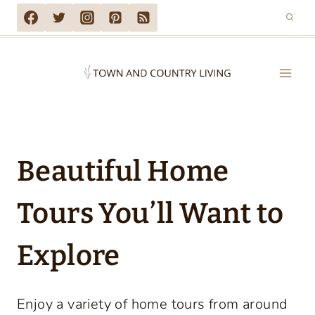
Skip
to
content
Beautiful Home
Tours You’ll Want to
Explore
Enjoy a variety of home tours from around