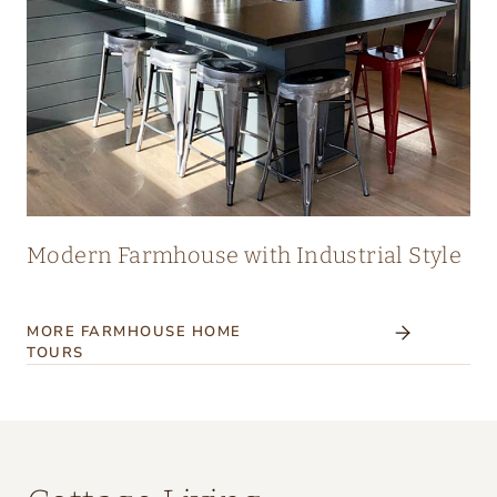
Modern Farmhouse with Industrial Style
MORE FARMHOUSE HOME
TOURS