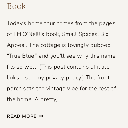
Book
Today’s home tour comes from the pages
of Fifi O’Neill’s book, Small Spaces, Big
Appeal. The cottage is lovingly dubbed
“True Blue,” and you’ll see why this name
fits so well. (This post contains affiliate
links – see my privacy policy.) The front
porch sets the vintage vibe for the rest of
the home. A pretty,…
S
READ MORE
M