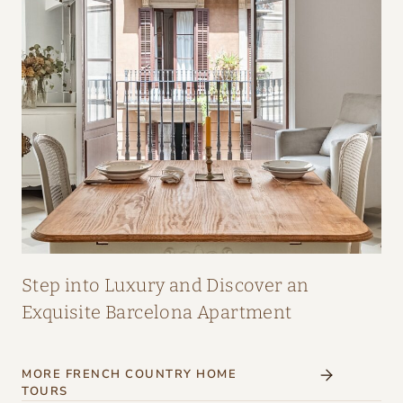
A
I
R
:
A
M
A
Z
I
N
G
Step into Luxury and Discover an
I
Exquisite Barcelona Apartment
N
T
MORE FRENCH COUNTRY HOME
E
TOURS