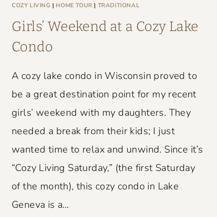
L
COZY LIVING
|
HOME TOUR
|
TRADITIONAL
D
Girls’ Weekend at a Cozy Lake
C
Condo
H
A
A cozy lake condo in Wisconsin proved to
R
M
be a great destination point for my recent
girls’ weekend with my daughters. They
needed a break from their kids; I just
wanted time to relax and unwind. Since it’s
“Cozy Living Saturday,” (the first Saturday
of the month), this cozy condo in Lake
Geneva is a…