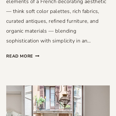
elements of a French decorating aesthetic
— think soft color palettes, rich fabrics,
curated antiques, refined furniture, and
organic materials — blending
sophistication with simplicity in an…
F
READ MORE
R
E
N
C
H
F
L