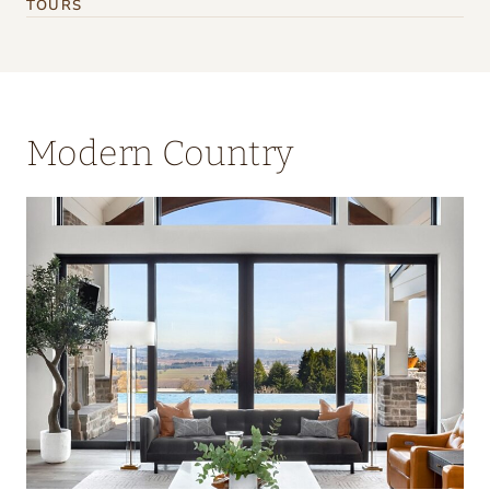
TOURS
Modern Country