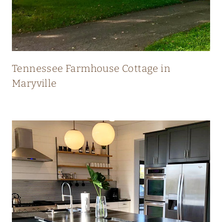
N
E
W
Tennessee Farmhouse Cottage in
Maryville