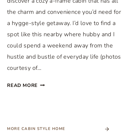
discover a cozy a-frame cabin that has all
the charm and convenience you’d need for
a hygge-style getaway. I’d love to find a
spot like this nearby where hubby and I
could spend a weekend away from the
hustle and bustle of everyday life (photos
courtesy of…
C
READ MORE
O
Z
Y
A
-
MORE CABIN STYLE HOME