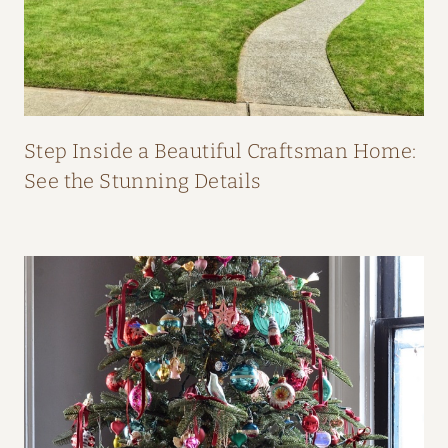
O
M
F
I
F
Step Inside a Beautiful Craftsman Home:
I
See the Stunning Details
O
’
N
E
I
L
L
’
S