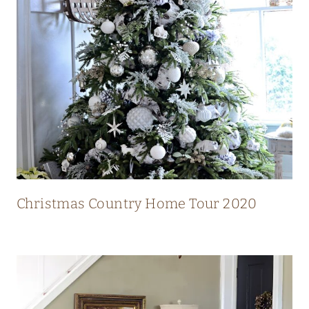
N
T
R
Y
H
O
M
E
W
I
Christmas Country Home Tour 2020
T
H
S
T
U