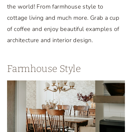
the world! From farmhouse style to
cottage living and much more. Grab a cup
of coffee and enjoy beautiful examples of
architecture and interior design.
Farmhouse Style