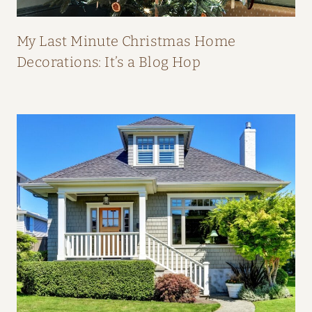
P
E
My Last Minute Christmas Home
A
Decorations: It’s a Blog Hop
L
:
H
O
M
E
T
O
U
R
F
R