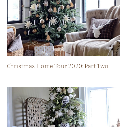
L
U
X
U
R
Y
M
O
Christmas Home Tour 2020: Part Two
D
E
R
N
C
O
U