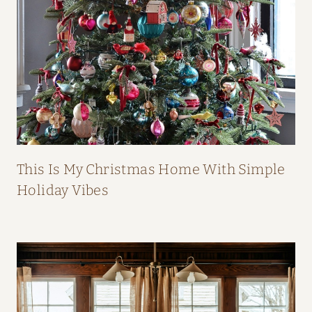
B
O
O
K
This Is My Christmas Home With Simple
Holiday Vibes