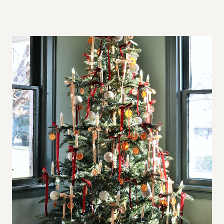
A
L
L
S
P
A
C
E
S
,
B
I
G
A
P