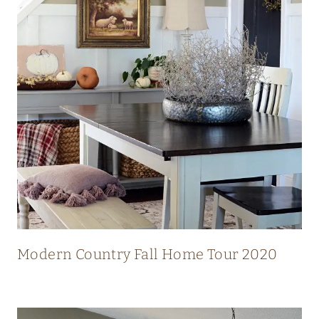
N
N
I
N
G
V
I
E
W
S
Modern Country Fall Home Tour 2020