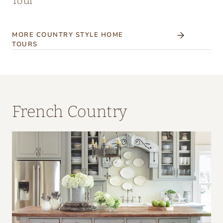
Tour
MORE COUNTRY STYLE HOME
TOURS
French Country