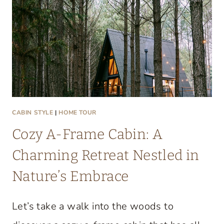
T
A
C
O
Z
Y
L
A
CABIN STYLE
|
HOME TOUR
K
Cozy A-Frame Cabin: A
E
C
Charming Retreat Nestled in
O
Nature’s Embrace
N
D
Let’s take a walk into the woods to
O