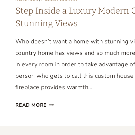
M
Step Inside a Luxury Modern
E
Stunning Views
T
O
Who doesn’t want a home with stunning v
U
R
country home has views and so much more
F
in every room in order to take advantage of
R
person who gets to call this custom house 
O
M
fireplace provides warmth…
F
S
I
READ MORE
T
F
E
I
P
O