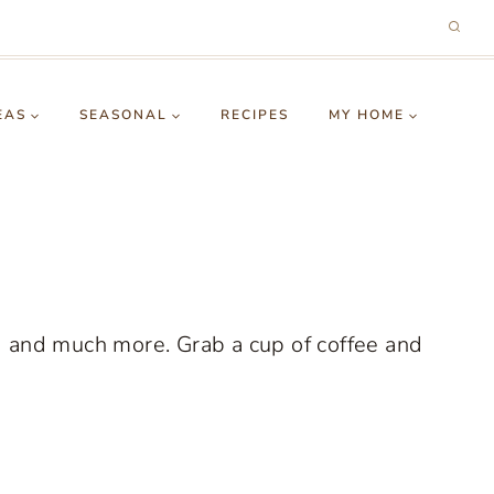
EAS
SEASONAL
RECIPES
MY HOME
g and much more. Grab a cup of coffee and