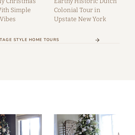
My Christmas
Earthy Historic Dutch
th Simple
Colonial Tour in
 Vibes
Upstate New York
TAGE STYLE HOME TOURS