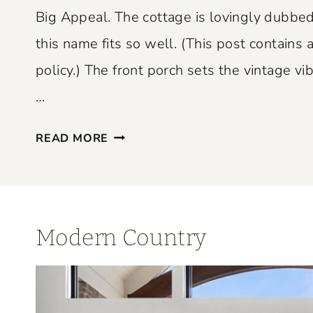
P
Big Appeal. The cottage is lovingly dubbed
E
this name fits so well. (This post contains a
R
policy.) The front porch sets the vintage vib
F
E
…
C
S
T
READ MORE
M
L
A
Y
L
B
L
L
Modern Country
S
E
P
N
A
D
C
S