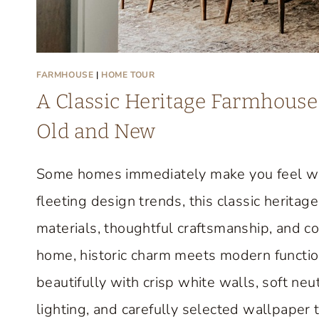
FARMHOUSE
|
HOME TOUR
A Classic Heritage Farmhouse 
Old and New
Some homes immediately make you feel we
fleeting design trends, this classic herit
materials, thoughtful craftsmanship, and c
home, historic charm meets modern function
beautifully with crisp white walls, soft neut
lighting, and carefully selected wallpaper 