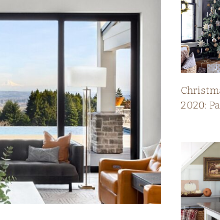
Christm
2020: P