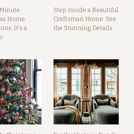
 Minute
Step Inside a Beautiful
mas Home
Craftsman Home: See
ons: It’s a
the Stunning Details
p