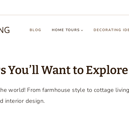
BLOG
HOME TOURS
DECORATING ID
 You’ll Want to Explore
the world! From farmhouse style to cottage livin
d interior design.