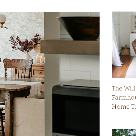
The Wil
Farmhou
Home T