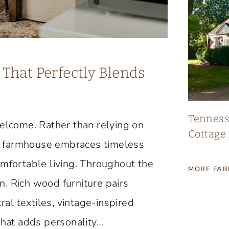
That Perfectly Blends
Tennes
lcome. Rather than relying on
Cottage 
age farmhouse embraces timeless
omfortable living. Throughout the
MORE FA
. Rich wood furniture pairs
ral textiles, vintage-inspired
that adds personality…