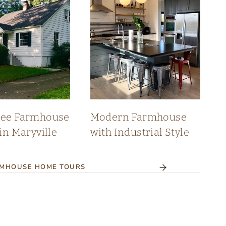
see Farmhouse
Modern Farmhouse
in Maryville
with Industrial Style
RMHOUSE HOME TOURS