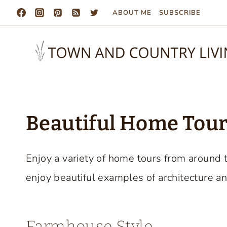
Skip
ABOUT ME
SUBSCRIBE
to
content
Beautiful Home Tours
Enjoy a variety of home tours from around 
enjoy beautiful examples of architecture an
Farmhouse Style