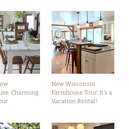
low
New Wisconsin
se: Charming
Farmhouse Tour: It’s a
our
Vacation Rental!