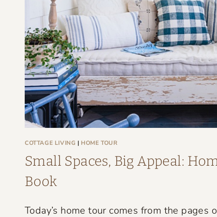
G
E
F
A
R
M
H
O
U
S
COTTAGE LIVING
|
HOME TOUR
E
Small Spaces, Big Appeal: Home
T
Book
H
A
Today’s home tour comes from the pages of 
T