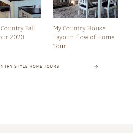
Country Fall
My Country House
our 2020
Layout: Flow of Home
Tour
NTRY STYLE HOME TOURS