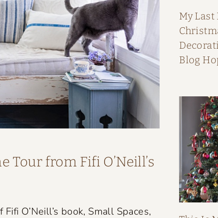
My Last
Christ
Decorati
Blog Ho
 Tour from Fifi O’Neill’s
Fifi O’Neill’s book, Small Spaces,