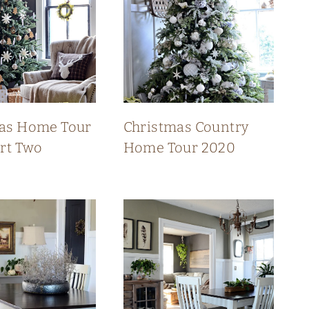
as Home Tour
Christmas Country
art Two
Home Tour 2020