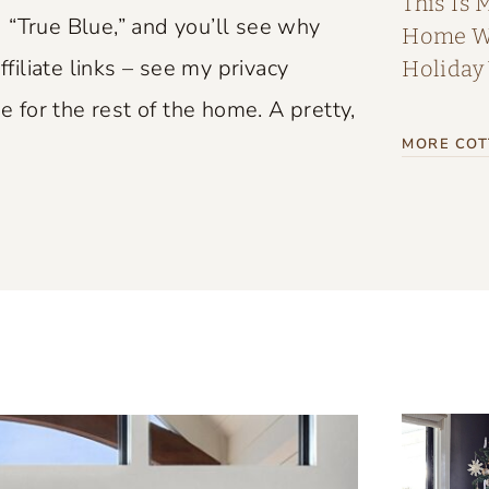
This Is 
 “True Blue,” and you’ll see why
Home Wi
ffiliate links – see my privacy
Holiday
e for the rest of the home. A pretty,
MORE COT