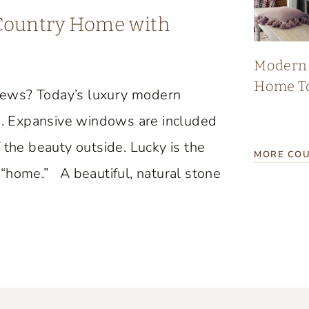
 Country Home with
Modern 
Home T
iews? Today’s luxury modern
. Expansive windows are included
 the beauty outside. Lucky is the
MORE COU
“home.” A beautiful, natural stone