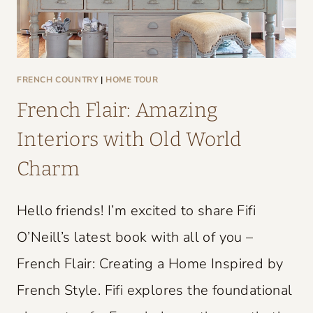
FRENCH COUNTRY
|
HOME TOUR
French Flair: Amazing
Interiors with Old World
Charm
Hello friends! I’m excited to share Fifi
O’Neill’s latest book with all of you –
French Flair: Creating a Home Inspired by
French Style. Fifi explores the foundational