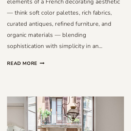
elements of a French decorating aesthetic
— think soft color palettes, rich fabrics,
curated antiques, refined furniture, and
organic materials — blending
sophistication with simplicity in an…
F
READ MORE
R
E
N
C
H
F
L