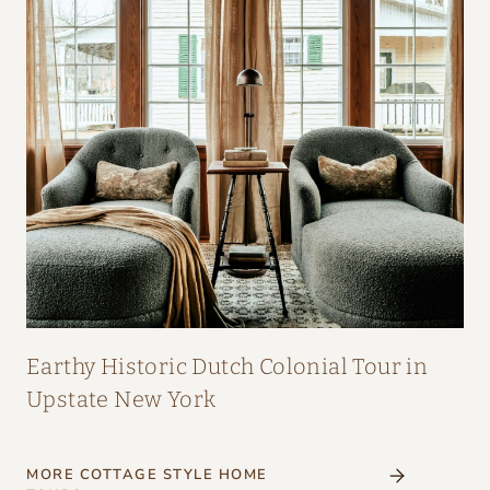
Earthy Historic Dutch Colonial Tour in
Upstate New York
MORE COTTAGE STYLE HOME