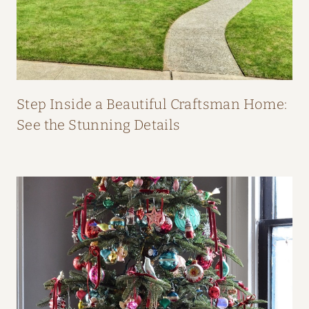
O
M
F
I
F
Step Inside a Beautiful Craftsman Home:
I
See the Stunning Details
O
’
N
E
I
L
L
’
S