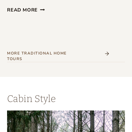
G
READ MORE
I
R
L
S
’
MORE TRADITIONAL HOME
TOURS
W
E
E
K
Cabin Style
E
N
D
A