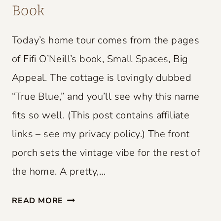
Book
Today’s home tour comes from the pages
of Fifi O’Neill’s book, Small Spaces, Big
Appeal. The cottage is lovingly dubbed
“True Blue,” and you’ll see why this name
fits so well. (This post contains affiliate
links – see my privacy policy.) The front
porch sets the vintage vibe for the rest of
the home. A pretty,…
S
READ MORE
M