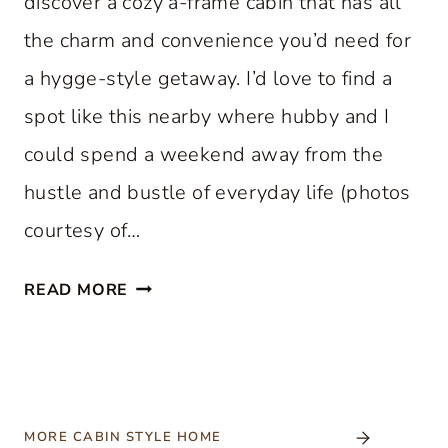
discover a cozy a-frame cabin that has all
the charm and convenience you’d need for
a hygge-style getaway. I’d love to find a
spot like this nearby where hubby and I
could spend a weekend away from the
hustle and bustle of everyday life (photos
courtesy of…
C
READ MORE
O
Z
Y
A
-
MORE CABIN STYLE HOME