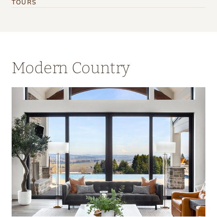
TOURS
Modern Country