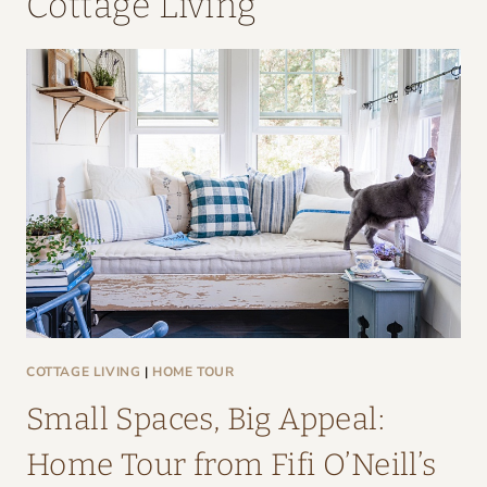
Cottage Living
COTTAGE LIVING
|
HOME TOUR
Small Spaces, Big Appeal:
Home Tour from Fifi O’Neill’s