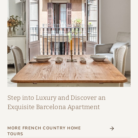
A
I
R
:
A
M
A
Z
I
N
G
Step into Luxury and Discover an
I
Exquisite Barcelona Apartment
N
T
MORE FRENCH COUNTRY HOME
E
TOURS