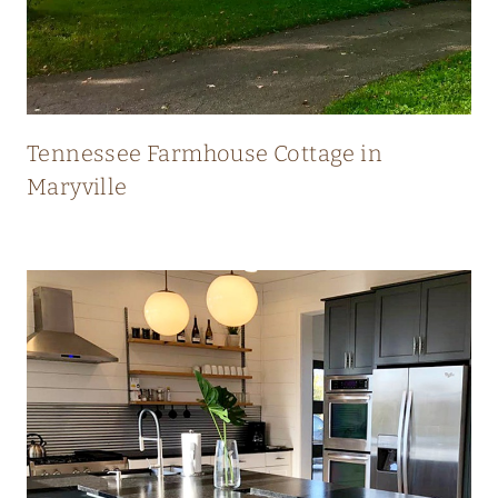
N
E
W
Tennessee Farmhouse Cottage in
Maryville