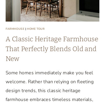
FARMHOUSE
|
HOME TOUR
A Classic Heritage Farmhouse
That Perfectly Blends Old and
New
Some homes immediately make you feel
welcome. Rather than relying on fleeting
design trends, this classic heritage
farmhouse embraces timeless materials,