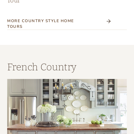
Tour
MORE COUNTRY STYLE HOME
TOURS
French Country