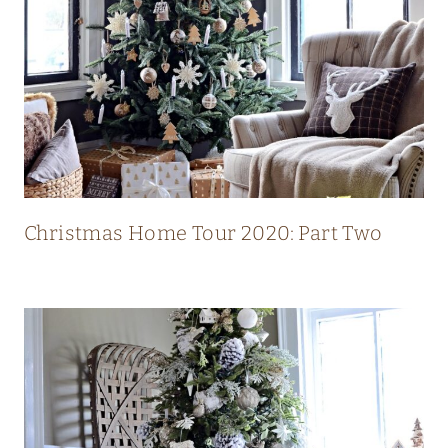
L
U
X
U
R
Y
M
O
Christmas Home Tour 2020: Part Two
D
E
R
N
C
O
U