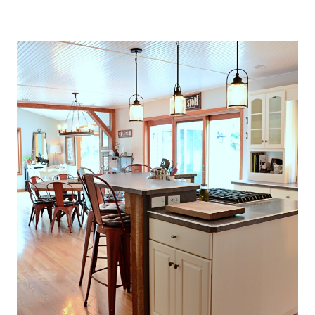
O
U
S
E
T
H
A
T
P
E
R
F
E
C