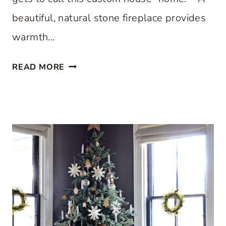
beautiful, natural stone fireplace provides
warmth…
S
READ MORE
T
E
P
I
N
S
I
D
E
A