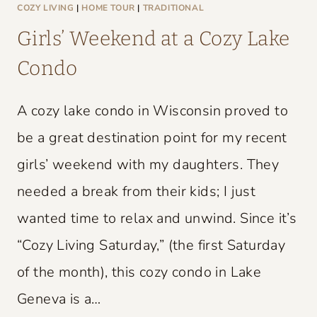
L
COZY LIVING
|
HOME TOUR
|
TRADITIONAL
D
Girls’ Weekend at a Cozy Lake
C
Condo
H
A
A cozy lake condo in Wisconsin proved to
R
M
be a great destination point for my recent
girls’ weekend with my daughters. They
needed a break from their kids; I just
wanted time to relax and unwind. Since it’s
“Cozy Living Saturday,” (the first Saturday
of the month), this cozy condo in Lake
Geneva is a…