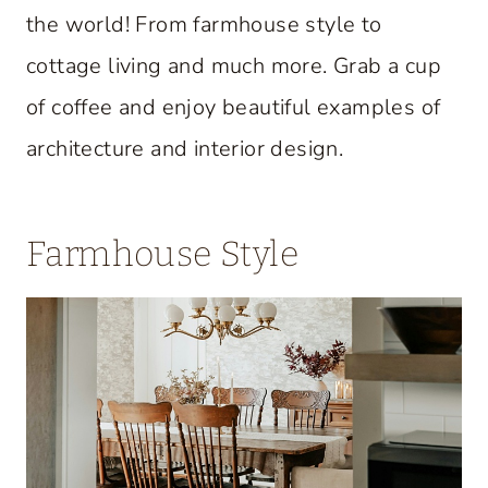
the world! From farmhouse style to
cottage living and much more. Grab a cup
of coffee and enjoy beautiful examples of
architecture and interior design.
Farmhouse Style