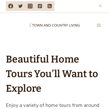
Skip
to
content
Beautiful Home
Tours You’ll Want to
Explore
Enjoy a variety of home tours from around