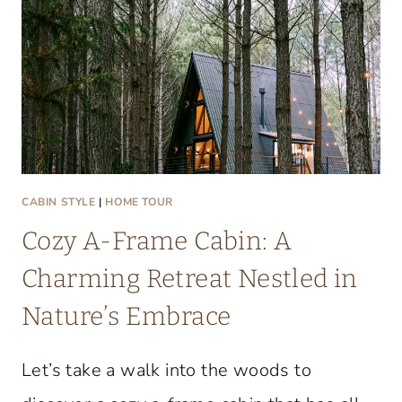
T
A
C
O
Z
Y
L
A
CABIN STYLE
|
HOME TOUR
K
Cozy A-Frame Cabin: A
E
C
Charming Retreat Nestled in
O
Nature’s Embrace
N
D
Let’s take a walk into the woods to
O