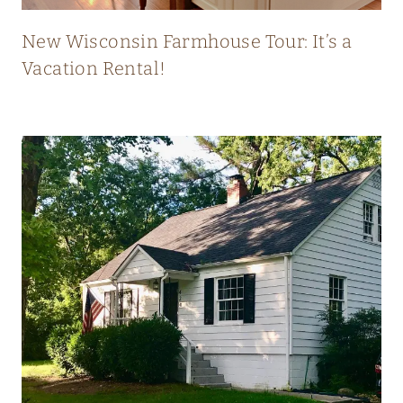
T
L
New Wisconsin Farmhouse Tour: It’s a
Y
Vacation Rental!
B
L
E
N
D
S
O
L
D
A
N
D