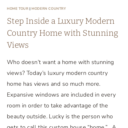
HOME TOUR
|
MODERN COUNTRY
Step Inside a Luxury Modern
Country Home with Stunning
Views
Who doesn’t want a home with stunning
views? Today’s luxury modern country
home has views and so much more.
Expansive windows are included in every
room in order to take advantage of the
beauty outside. Lucky is the person who
gets to call this custom house “home.” A