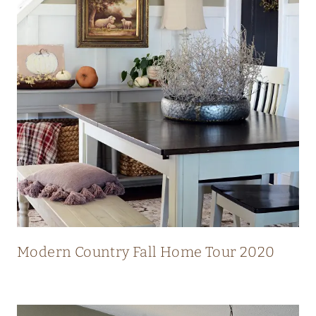
N
N
I
N
G
V
I
E
W
S
Modern Country Fall Home Tour 2020