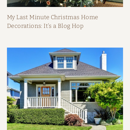
P
E
My Last Minute Christmas Home
A
Decorations: It’s a Blog Hop
L
:
H
O
M
E
T
O
U
R
F
R