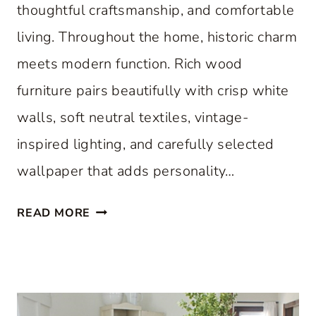
thoughtful craftsmanship, and comfortable
living. Throughout the home, historic charm
meets modern function. Rich wood
furniture pairs beautifully with crisp white
walls, soft neutral textiles, vintage-
inspired lighting, and carefully selected
wallpaper that adds personality…
A
READ MORE
C
L
A
S
S