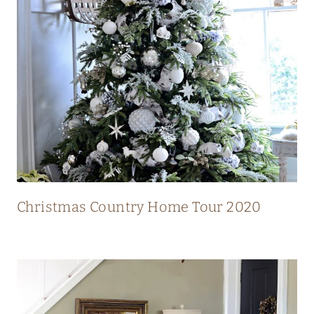
N
T
R
Y
H
O
M
E
W
I
Christmas Country Home Tour 2020
T
H
S
T
U