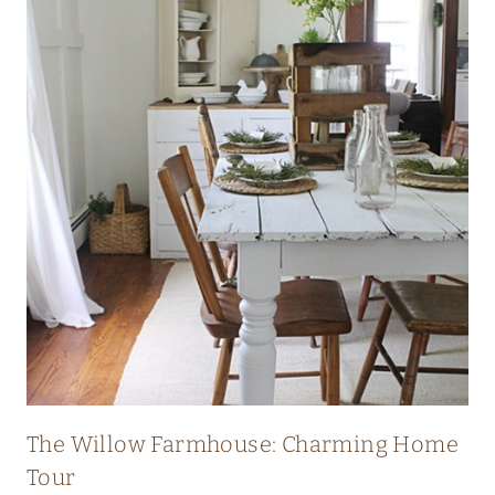
I
C
H
E
R
I
T
A
G
E
F
A
R
The Willow Farmhouse: Charming Home
M
Tour
H