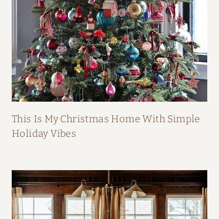
B
O
O
K
This Is My Christmas Home With Simple
Holiday Vibes