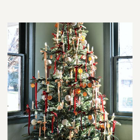
A
L
L
S
P
A
C
E
S
,
B
I
G
A
P