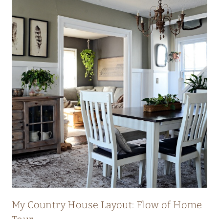
My Country House Layout: Flow of Home