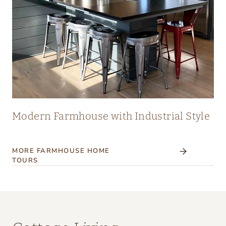
Modern Farmhouse with Industrial Style
MORE FARMHOUSE HOME
TOURS