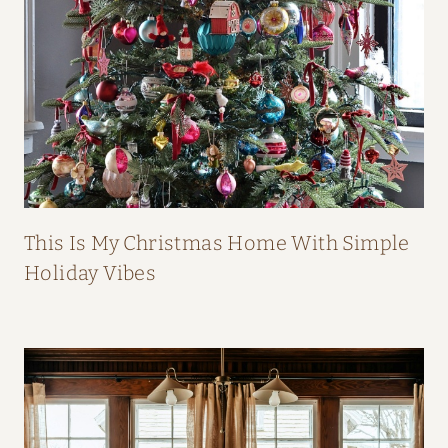
B
O
O
K
This Is My Christmas Home With Simple
Holiday Vibes