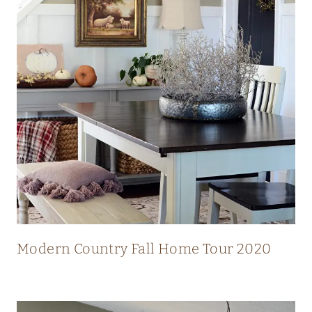
N
N
I
N
G
V
I
E
W
S
Modern Country Fall Home Tour 2020