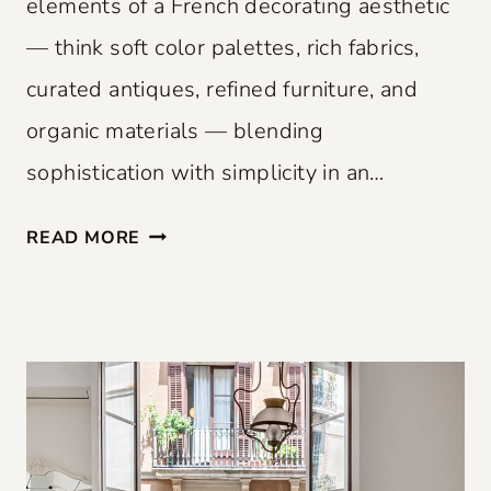
elements of a French decorating aesthetic
— think soft color palettes, rich fabrics,
curated antiques, refined furniture, and
organic materials — blending
sophistication with simplicity in an…
F
READ MORE
R
E
N
C
H
F
L