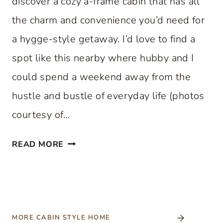
discover a cozy a-frame cabin that has all
the charm and convenience you’d need for
a hygge-style getaway. I’d love to find a
spot like this nearby where hubby and I
could spend a weekend away from the
hustle and bustle of everyday life (photos
courtesy of…
C
READ MORE
O
Z
Y
A
-
MORE CABIN STYLE HOME