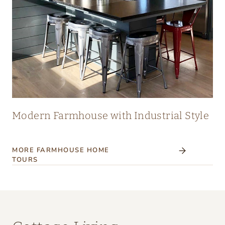
Modern Farmhouse with Industrial Style
MORE FARMHOUSE HOME
TOURS