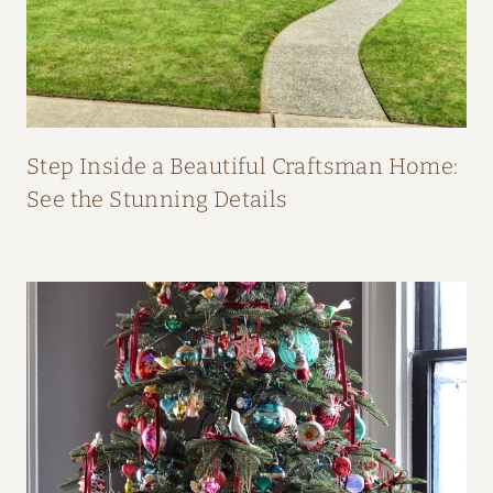
O
M
F
I
F
Step Inside a Beautiful Craftsman Home:
I
See the Stunning Details
O
’
N
E
I
L
L
’
S