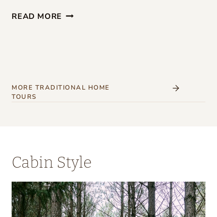
G
READ MORE
I
R
L
S
’
MORE TRADITIONAL HOME
TOURS
W
E
E
K
Cabin Style
E
N
D
A