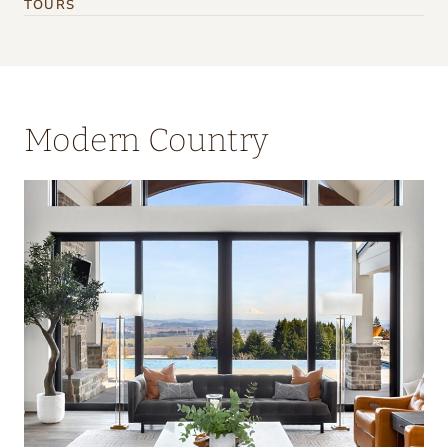
TOURS
Modern Country