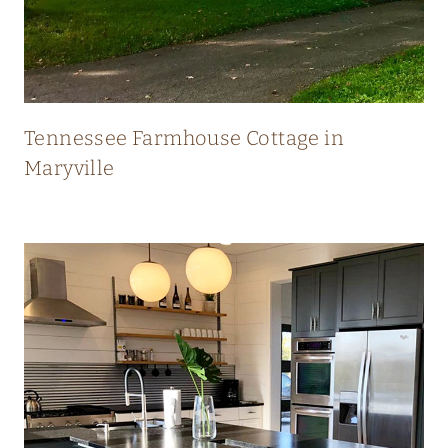
N
E
W
Tennessee Farmhouse Cottage in
Maryville