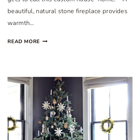
beautiful, natural stone fireplace provides
warmth…
S
READ MORE
T
E
P
I
N
S
I
D
E
A