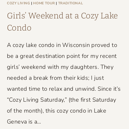
L
COZY LIVING
|
HOME TOUR
|
TRADITIONAL
D
Girls’ Weekend at a Cozy Lake
C
Condo
H
A
A cozy lake condo in Wisconsin proved to
R
M
be a great destination point for my recent
girls’ weekend with my daughters. They
needed a break from their kids; I just
wanted time to relax and unwind. Since it’s
“Cozy Living Saturday,” (the first Saturday
of the month), this cozy condo in Lake
Geneva is a…