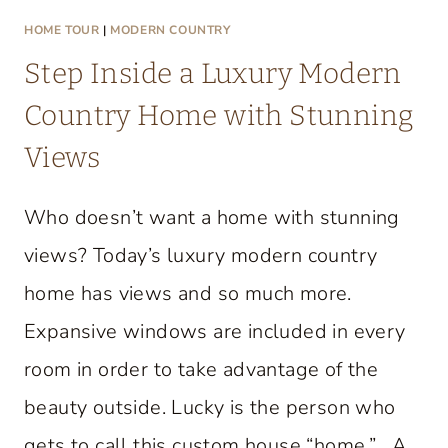
HOME TOUR
|
MODERN COUNTRY
Step Inside a Luxury Modern
Country Home with Stunning
Views
Who doesn’t want a home with stunning
views? Today’s luxury modern country
home has views and so much more.
Expansive windows are included in every
room in order to take advantage of the
beauty outside. Lucky is the person who
gets to call this custom house “home.” A