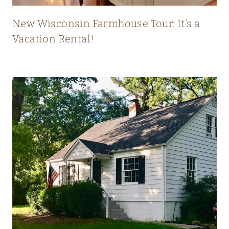
T
L
New Wisconsin Farmhouse Tour: It’s a
Y
Vacation Rental!
B
L
E
N
D
S
O
L
D
A
N
D