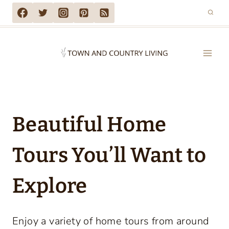
Skip
to
content
Beautiful Home
Tours You’ll Want to
Explore
Enjoy a variety of home tours from around