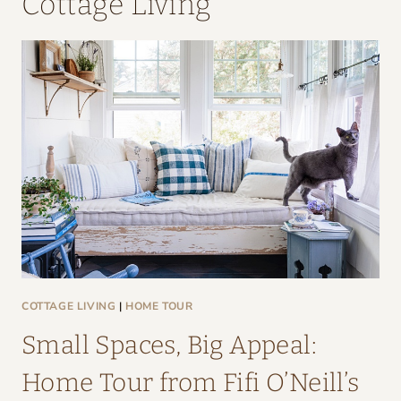
Cottage Living
COTTAGE LIVING
|
HOME TOUR
Small Spaces, Big Appeal:
Home Tour from Fifi O’Neill’s