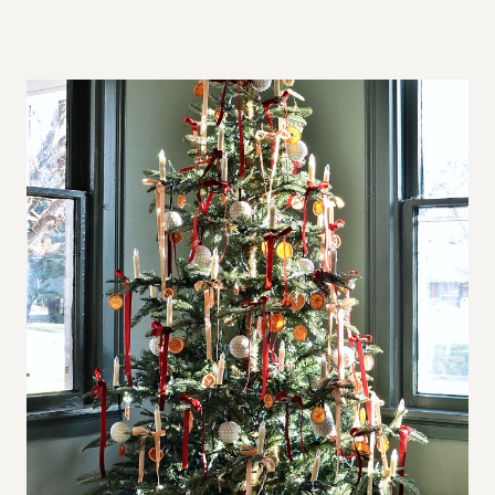
A
L
L
S
P
A
C
E
S
,
B
I
G
A
P