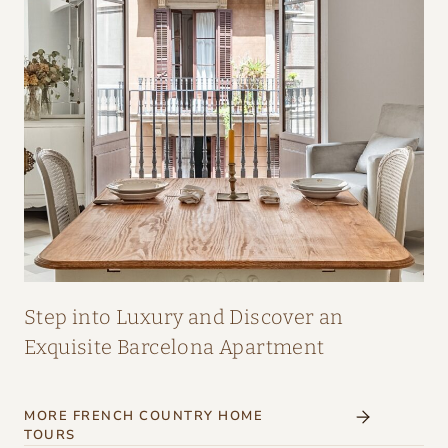
A
I
R
:
A
M
A
Z
I
N
G
Step into Luxury and Discover an
I
Exquisite Barcelona Apartment
N
T
MORE FRENCH COUNTRY HOME
E
TOURS