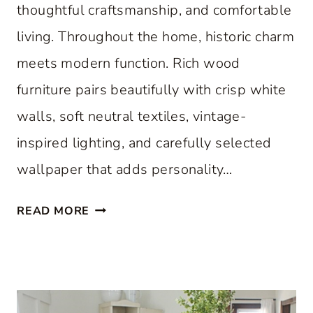
thoughtful craftsmanship, and comfortable
living. Throughout the home, historic charm
meets modern function. Rich wood
furniture pairs beautifully with crisp white
walls, soft neutral textiles, vintage-
inspired lighting, and carefully selected
wallpaper that adds personality…
A
READ MORE
C
L
A
S
S