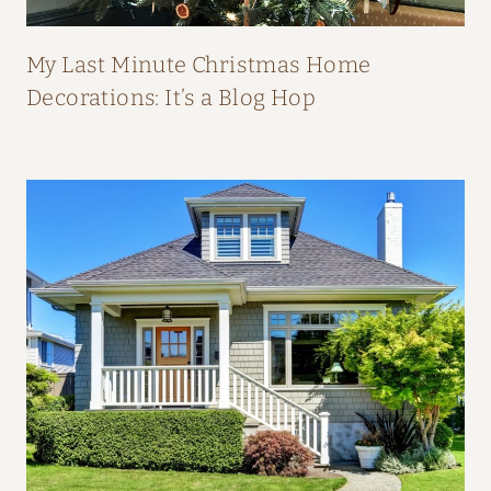
P
E
My Last Minute Christmas Home
A
Decorations: It’s a Blog Hop
L
:
H
O
M
E
T
O
U
R
F
R