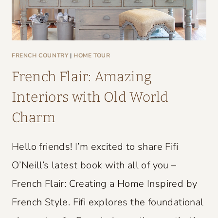
FRENCH COUNTRY
|
HOME TOUR
French Flair: Amazing
Interiors with Old World
Charm
Hello friends! I’m excited to share Fifi
O’Neill’s latest book with all of you –
French Flair: Creating a Home Inspired by
French Style. Fifi explores the foundational