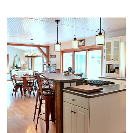
O
U
S
E
T
H
A
T
P
E
R
F
E
C