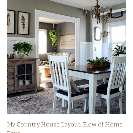
My Country House Layout: Flow of Home