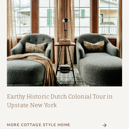
Earthy Historic Dutch Colonial Tour in
Upstate New York
MORE COTTAGE STYLE HOME