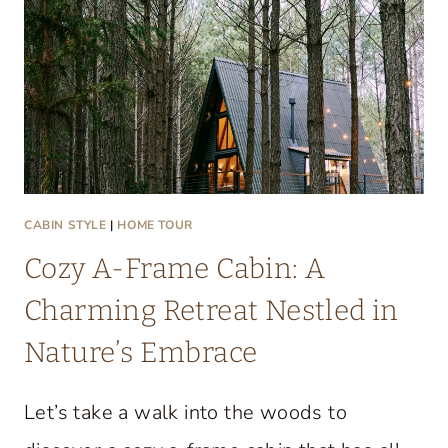
T
A
C
O
Z
Y
L
A
CABIN STYLE
|
HOME TOUR
K
Cozy A-Frame Cabin: A
E
C
Charming Retreat Nestled in
O
Nature’s Embrace
N
D
Let’s take a walk into the woods to
O