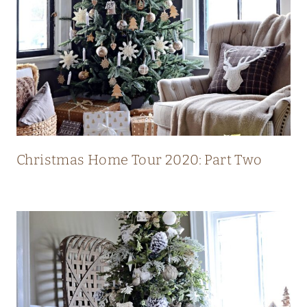
L
U
X
U
R
Y
M
O
Christmas Home Tour 2020: Part Two
D
E
R
N
C
O
U