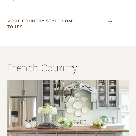
Tour
MORE COUNTRY STYLE HOME
TOURS
French Country