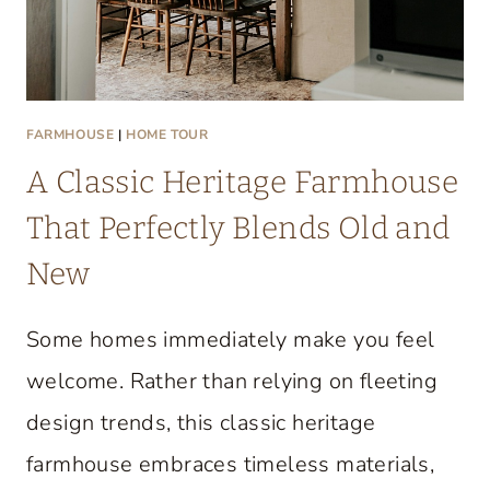
FARMHOUSE
|
HOME TOUR
A Classic Heritage Farmhouse
That Perfectly Blends Old and
New
Some homes immediately make you feel
welcome. Rather than relying on fleeting
design trends, this classic heritage
farmhouse embraces timeless materials,