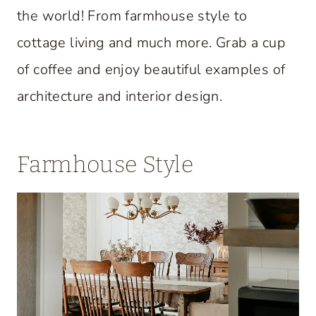
the world! From farmhouse style to
cottage living and much more. Grab a cup
of coffee and enjoy beautiful examples of
architecture and interior design.
Farmhouse Style