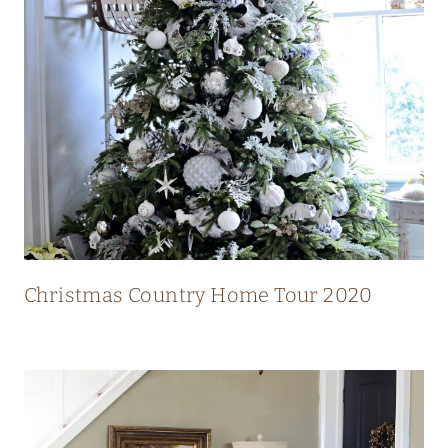
N
T
R
Y
H
O
M
E
W
I
Christmas Country Home Tour 2020
T
H
S
T
U