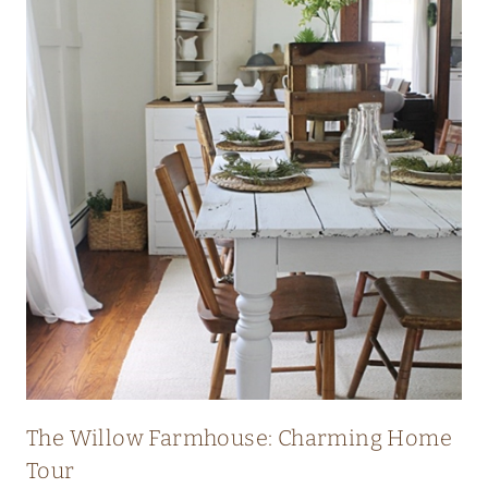
I
C
H
E
R
I
T
A
G
E
F
A
R
The Willow Farmhouse: Charming Home
M
Tour
H