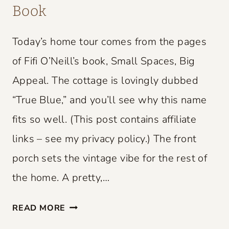
Book
Today’s home tour comes from the pages
of Fifi O’Neill’s book, Small Spaces, Big
Appeal. The cottage is lovingly dubbed
“True Blue,” and you’ll see why this name
fits so well. (This post contains affiliate
links – see my privacy policy.) The front
porch sets the vintage vibe for the rest of
the home. A pretty,…
S
READ MORE
M